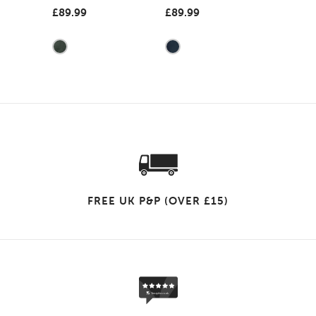
£89.99
£89.99
FREE UK P&P (OVER £15)