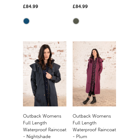
£84.99
£84.99
Outback Womens
Outback Womens
Full Length
Full Length
Waterproof Raincoat
Waterproof Raincoat
- Nightshade
- Plum