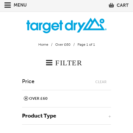
MENU
CART
Home
/
Over £60
/ Page 1 of 1
FILTER
Price
CLEAR
OVER £60
Product Type
+