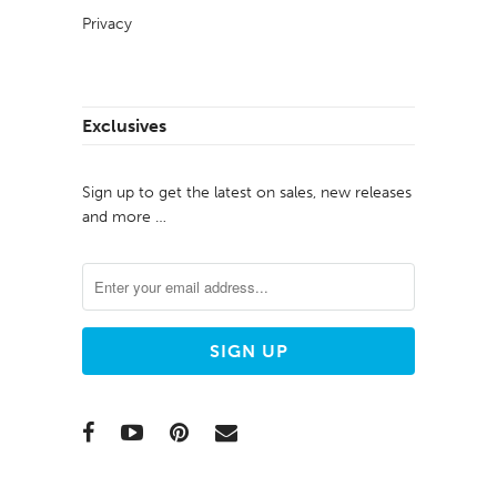
Privacy
Exclusives
Sign up to get the latest on sales, new releases
and more …