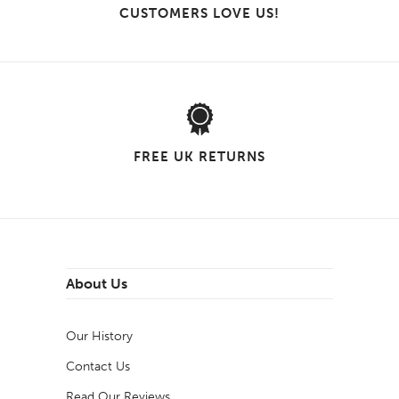
CUSTOMERS LOVE US!
FREE UK RETURNS
About Us
Our History
Contact Us
Read Our Reviews