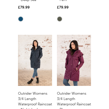
£79.99
£79.99
Outrider Womens
Outrider Womens
3/4 Length
3/4 Length
Waterproof Raincoat
Waterproof Raincoat