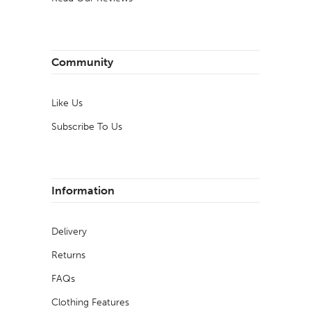
Community
Like Us
Subscribe To Us
Information
Delivery
Returns
FAQs
Clothing Features