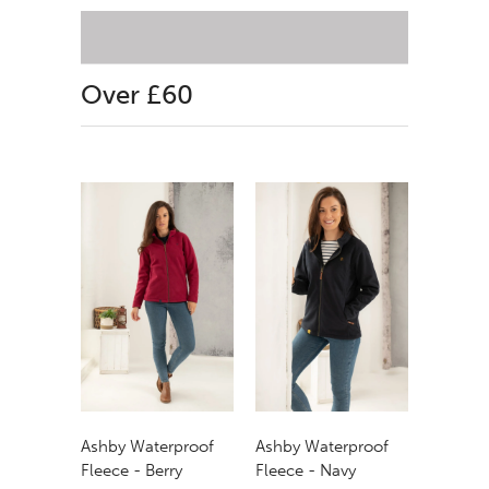
Over £60
Ashby Waterproof
Ashby Waterproof
Fleece - Berry
Fleece - Navy