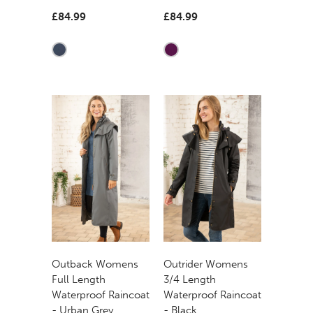
£84.99
£84.99
Outback Womens
Outrider Womens
Full Length
3/4 Length
Waterproof Raincoat
Waterproof Raincoat
- Urban Grey
- Black