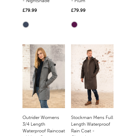
- Nightshade
- Plum
£79.99
£79.99
Outrider Womens
Stockman Mens Full
3/4 Length
Length Waterproof
Waterproof Raincoat
Rain Coat -