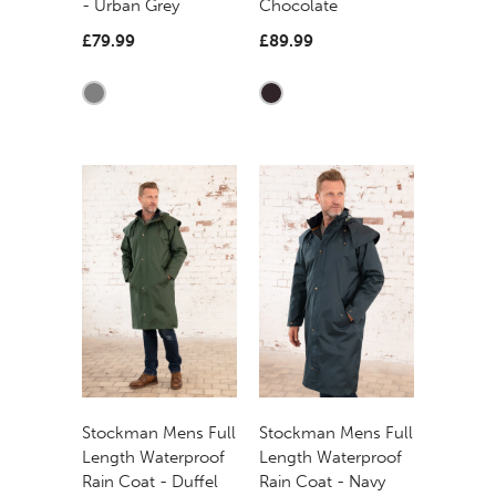
- Urban Grey
Chocolate
£79.99
£89.99
Stockman Mens Full
Stockman Mens Full
Length Waterproof
Length Waterproof
Rain Coat - Duffel
Rain Coat - Navy