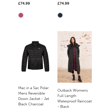
£74.99
£74.99
Mac in a Sac Polar
Outback Womens
Mens Reversible
Full Length
Down Jacket - Jet
Waterproof Raincoat
Black Charcoal
- Black