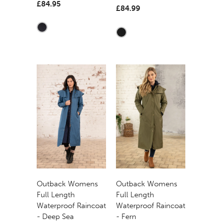
£84.95
£84.99
Outback Womens
Outback Womens
Full Length
Full Length
Waterproof Raincoat
Waterproof Raincoat
- Deep Sea
- Fern