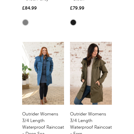
£84.99
£79.99
Outrider Womens
Outrider Womens
3/4 Length
3/4 Length
Waterproof Raincoat
Waterproof Raincoat
- Deep Sea
- Fern