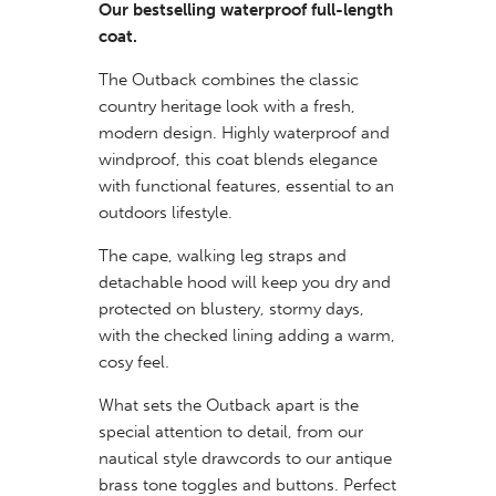
Our bestselling waterproof full-length
coat.
The Outback combines the classic
country heritage look with a fresh,
modern design. Highly waterproof and
windproof, this coat blends elegance
with functional features, essential to an
outdoors lifestyle.
The cape, walking leg straps and
detachable hood will keep you dry and
protected on blustery, stormy days,
with the checked lining adding a warm,
cosy feel.
What sets the Outback apart is the
special attention to detail, from our
nautical style drawcords to our antique
brass tone toggles and buttons. Perfect