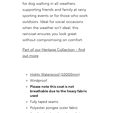
for dog walking in all weathers,
supporting friends and family at rainy
sporting events or for those who work
outdoors. Ideal for social
occasions
when the weather isn't ideal, this
raincoat ensures you look great
without compromising on comfort.
Part of our Heritage Collection - find
out more
Highly Waterproof (10000mm)
Windproof
Please note this coat is not
breathable due to the heavy fabric
used
Fully taped seams
Polyester pongee outer fabric