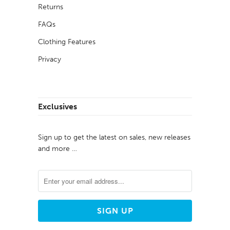
Returns
FAQs
Clothing Features
Privacy
Exclusives
Sign up to get the latest on sales, new releases
and more …