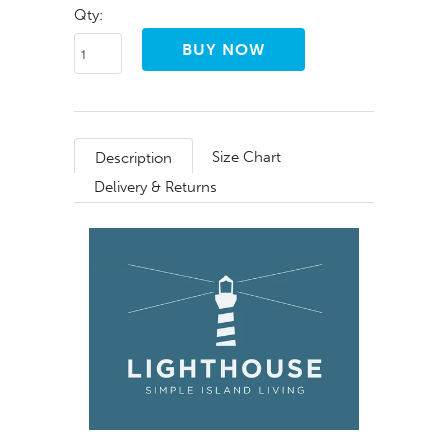
Qty:
Size Chart
Description
Delivery & Returns