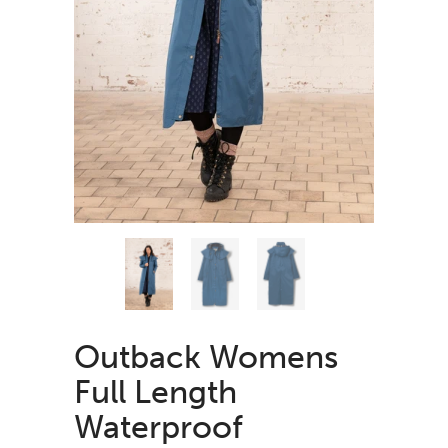
Outback Womens
Full Length
Waterproof