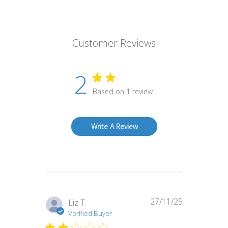
Customer Reviews
2
Based on 1 review
Write A Review
27/11/25
Published
Liz T.
date
Verified Buyer