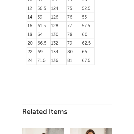
12
56.5
124
75
52.5
14
59
126
76
55
16
61.5
128
77
57.5
18
64
130
78
60
20
66.5
132
79
62.5
22
69
134
80
65
24
71.5
136
81
67.5
Related Items