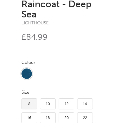
Raincoat - Deep
Sea
LIGHTHOUSE
£84.99
Colour
Size
8
10
12
14
16
18
20
22