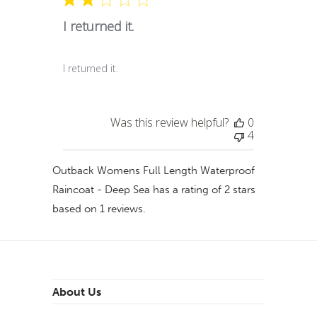
I returned it.
I returned it.
Was this review helpful?
0
4
Outback Womens Full Length Waterproof
Raincoat - Deep Sea
has a rating of
2
stars
based on
1
reviews.
About Us