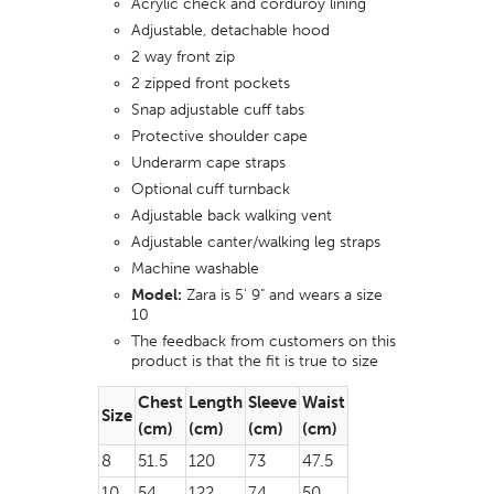
Acrylic check and corduroy lining
Adjustable, detachable hood
2 way front zip
2 zipped front pockets
Snap adjustable cuff tabs
Protective shoulder cape
Underarm cape straps
Optional cuff turnback
Adjustable back walking vent
Adjustable canter/walking leg straps
Machine washable
Model:
Zara is 5' 9" and wears a size
10
The feedback from customers on this
product is that the fit is true to size
Chest
Length
Sleeve
Waist
Size
(cm)
(cm)
(cm)
(cm)
8
51.5
120
73
47.5
10
54
122
74
50