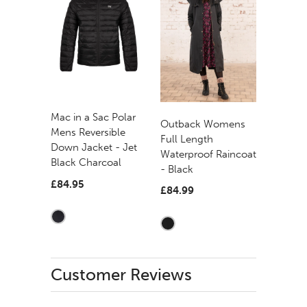
Mac in a Sac Polar
Outback Womens
Mens Reversible
Full Length
Down Jacket - Jet
Waterproof Raincoat
Black Charcoal
- Black
£84.95
£84.99
Customer Reviews