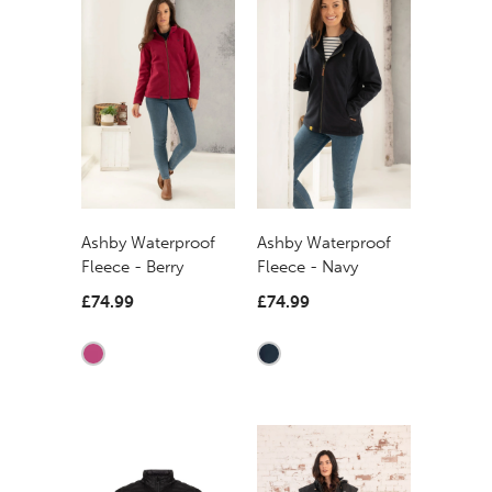
Ashby Waterproof
Ashby Waterproof
Fleece - Berry
Fleece - Navy
£74.99
£74.99