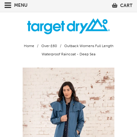
MENU
CART
Home
/
Over £60
/ Outback Womens Full Length
Waterproof Raincoat - Deep Sea