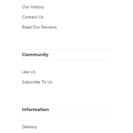
Our History
Contact Us
Read Our Reviews
Community
Like Us
Subscribe To Us
Information
Delivery