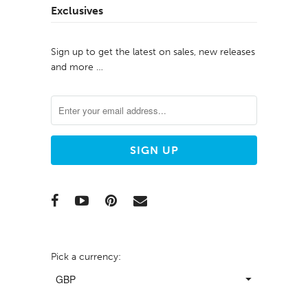
Exclusives
Sign up to get the latest on sales, new releases
and more …
Pick a currency: