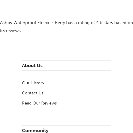
Ashby Waterproof Fleece - Berry
has a rating of
4.5
stars based on
53
reviews.
About Us
Our History
Contact Us
Read Our Reviews
Community