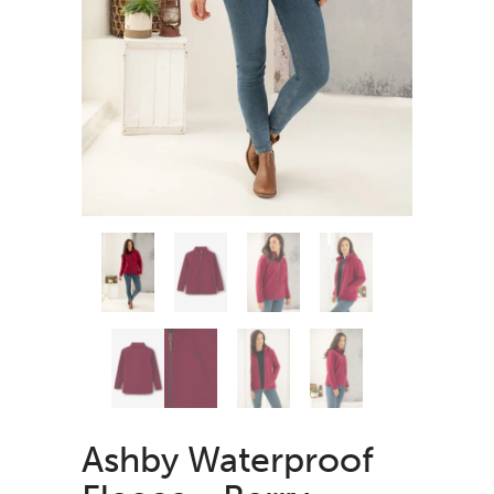
Ashby Waterproof