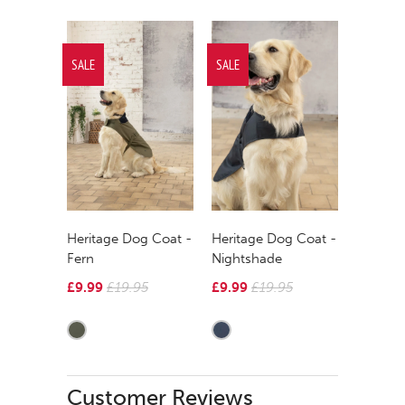
SALE
SALE
Heritage Dog Coat -
Heritage Dog Coat -
Fern
Nightshade
£9.99
£19.95
£9.99
£19.95
Customer Reviews