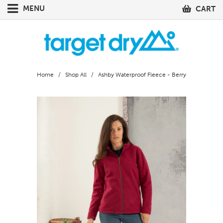
MENU
CART
Home
/
Shop All
/ Ashby Waterproof Fleece - Berry