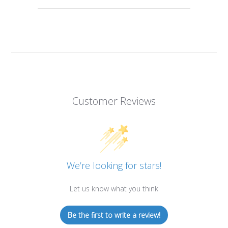
Customer Reviews
We’re looking for stars!
Let us know what you think
Be the first to write a review!