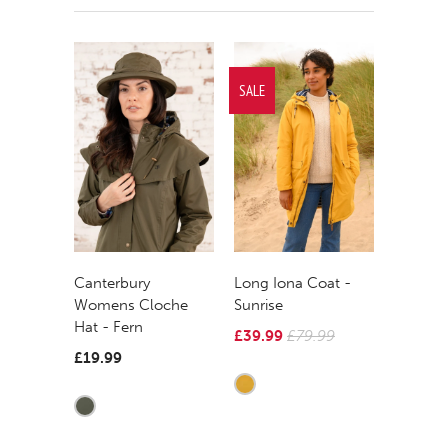
SALE
Canterbury
Long Iona Coat -
Womens Cloche
Sunrise
Hat - Fern
£39.99
£79.99
£19.99