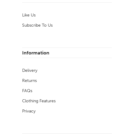
Like Us
Subscribe To Us
Information
Delivery
Returns
FAQs
Clothing Features
Privacy