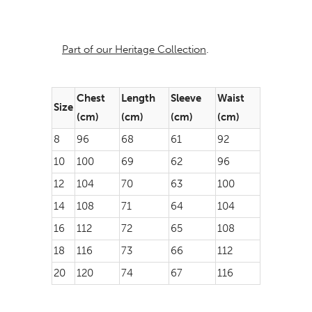
Part of our Heritage Collection
.
Chest
Length
Sleeve
Waist
Size
(cm)
(cm)
(cm)
(cm)
8
96
68
61
92
10
100
69
62
96
12
104
70
63
100
14
108
71
64
104
16
112
72
65
108
18
116
73
66
112
20
120
74
67
116