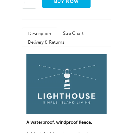
Size Chart
Description
Delivery & Returns
A waterproof, windproof fleece.