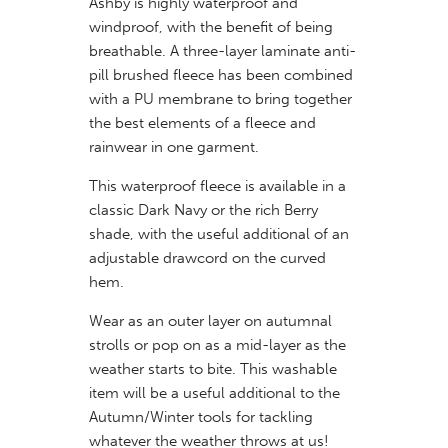
Ashby is highly waterproof and
windproof, with the benefit of being
breathable. A three-layer laminate anti-
pill brushed fleece has been combined
with a PU membrane to bring together
the best elements of a fleece and
rainwear in one garment.
This waterproof fleece is available in a
classic Dark Navy or the rich Berry
shade, with the useful additional of an
adjustable drawcord on the curved
hem.
Wear as an outer layer on autumnal
strolls or pop on as a mid-layer as the
weather starts to bite. This washable
item will be a useful additional to the
Autumn/Winter tools for tackling
whatever the weather throws at us!