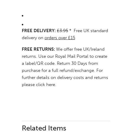
FREE DELIVERY:
£3.95
* Free UK standard
delivery on
orders over £15
FREE RETURNS:
We offer free UK/Ireland
returns. Use our
Royal Mail Portal
to create
a label/QR code. Return 30 Days from
purchase for a full refund/exchange. For
further details on delivery costs and returns
please click here
.
Related Items