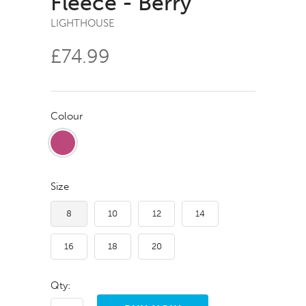
Fleece - Berry
LIGHTHOUSE
£74.99
Colour
Size
8
10
12
14
16
18
20
Qty: