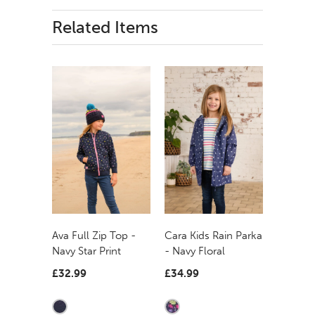
Related Items
Ava Full Zip Top -
Cara Kids Rain Parka
Navy Star Print
- Navy Floral
£32.99
£34.99