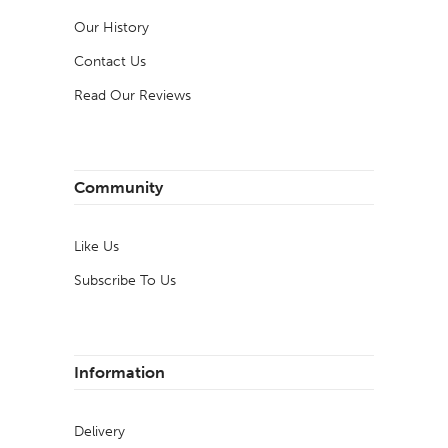
Our History
Contact Us
Read Our Reviews
Community
Like Us
Subscribe To Us
Information
Delivery