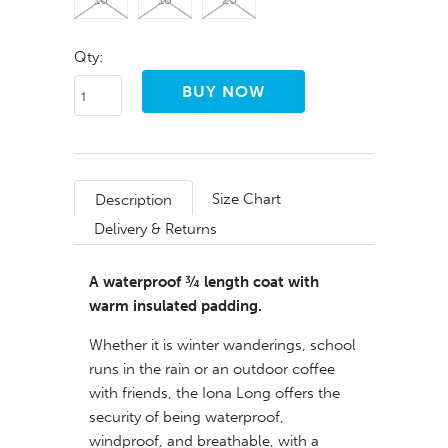
Qty:
Size Chart
Description
Delivery & Returns
A waterproof ¾ length coat with
warm insulated padding.
Whether it is winter wanderings, school
runs in the rain or an outdoor coffee
with friends, the Iona Long offers the
security of being waterproof,
windproof, and breathable, with a