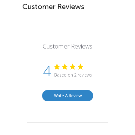
Customer Reviews
Customer Reviews
4
Based on 2 reviews
Write A Review