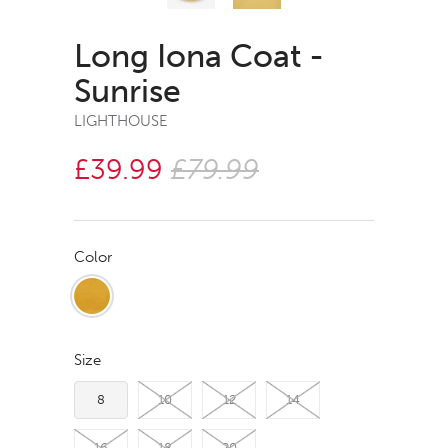
Long Iona Coat -
Sunrise
LIGHTHOUSE
£39.99
£79.99
Color
Size
8
10
12
14
16
18
20