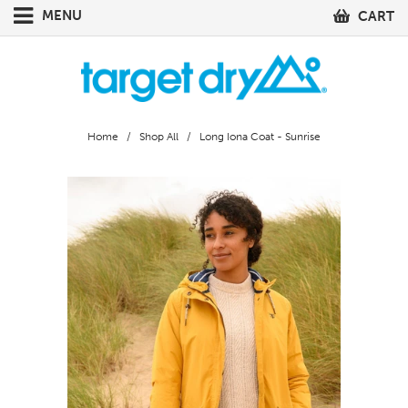
MENU
CART
Home
/
Shop All
/ Long Iona Coat - Sunrise