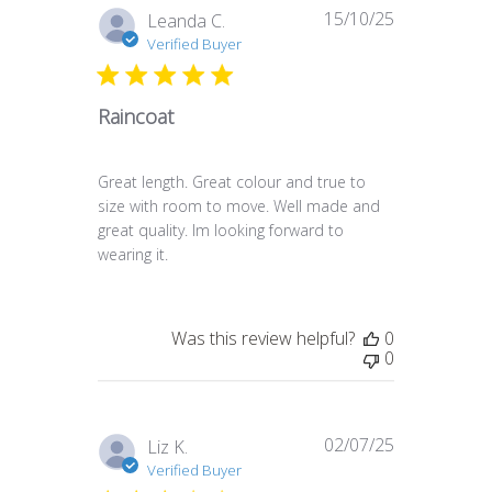
15/10/25
Published
Leanda C.
date
Verified Buyer
Raincoat
Great length. Great colour and true to
size with room to move. Well made and
great quality. Im looking forward to
wearing it.
Was this review helpful?
0
0
02/07/25
Published
Liz K.
date
Verified Buyer