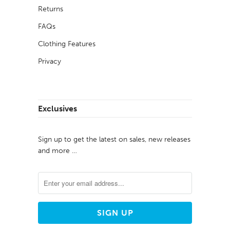
Returns
FAQs
Clothing Features
Privacy
Exclusives
Sign up to get the latest on sales, new releases
and more …