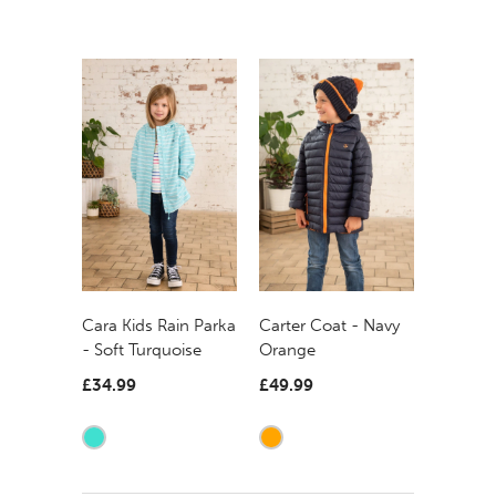
Carter Coat - Navy
Cara Kids Rain Parka
Orange
- Soft Turquoise
£49.99
£34.99