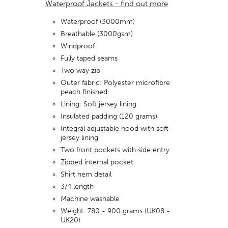
Waterproof Jackets - find out more
Waterproof (3000mm)
Breathable (3000gsm)
Windproof
Fully taped seams
Two way zip
Outer fabric: Polyester microfibre
peach finished
Lining: Soft jersey lining
Insulated padding (120 grams)
Integral adjustable hood with soft
jersey lining
Two front pockets with side entry
Zipped internal pocket
Shirt hem detail
3/4 length
Machine washable
Weight: 780 - 900 grams (UK08 -
UK20)