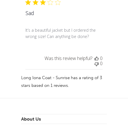
Sad
It’s a beautiful jacket but I ordered the
wrong size! Can anything be done?
Was this review helpful?
0
0
Long Iona Coat - Sunrise
has a rating of
3
stars based on
1
reviews.
About Us