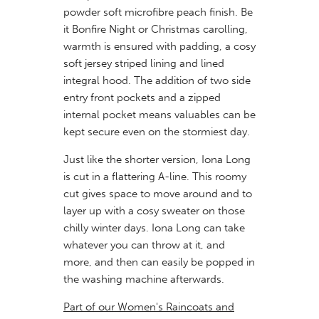
powder soft microfibre peach finish. Be
it Bonfire Night or Christmas carolling,
warmth is ensured with padding, a cosy
soft jersey striped lining and lined
integral hood. The addition of two side
entry front pockets and a zipped
internal pocket means valuables can be
kept secure even on the stormiest day.
Just like the shorter version, Iona Long
is cut in a flattering A-line. This roomy
cut gives space to move around and to
layer up with a cosy sweater on those
chilly winter days. Iona Long can take
whatever you can throw at it, and
more, and then can easily be popped in
the washing machine afterwards.
Part of our Women's Raincoats and