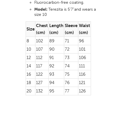
Fluorocarbon-free coating.
Model:
Terezita is 5’7”and wears a
size 10
Chest
Length
Sleeve
Waist
Size
(cm)
(cm)
(cm)
(cm)
8
102
89
71
96
10
107
90
72
101
12
112
91
73
106
14
117
92
74
111
16
122
93
75
116
18
127
94
76
121
20
132
95
77
126