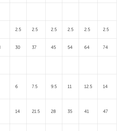
2.5
2.5
2.5
2.5
2.5
2.5
H
30
37
45
54
64
74
6
7.5
9.5
11
12.5
14
14
21.5
28
35
41
47