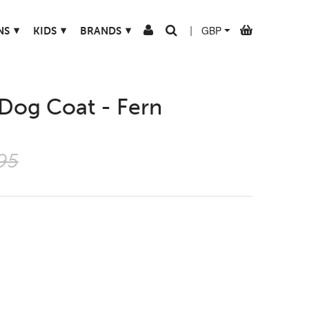
▾
▾
▾
NS
KIDS
BRANDS
|
 Dog Coat - Fern
95