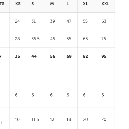
TS
XS
S
M
L
XL
XXL
24
31
39
47
55
63
28
35.5
45
55
65
75
H
35
44
56
69
82
95
6
6
6
6
6
6
10
11.5
13
18
20
20
H