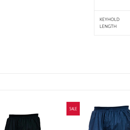
KEYHOLD
LENGTH
SALE