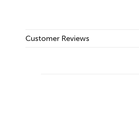
Customer Reviews