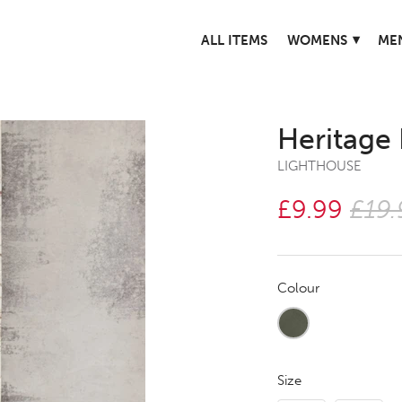
▾
ALL ITEMS
WOMENS
ME
Heritage
LIGHTHOUSE
£9.99
£19.
Colour
Size