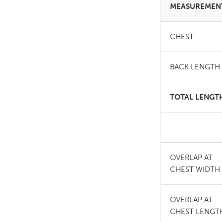
MEASUREMEN
CHEST
BACK LENGTH
TOTAL LENGT
OVERLAP AT
CHEST WIDTH
OVERLAP AT
CHEST LENGT