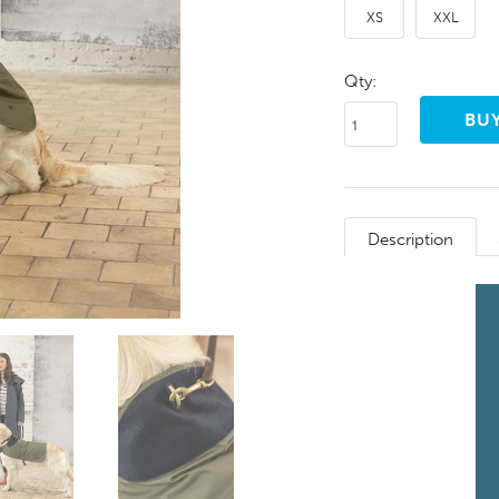
XS
XXL
Qty:
Description