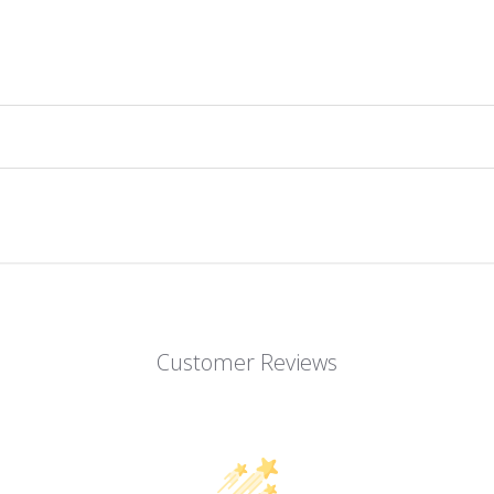
Customer Reviews