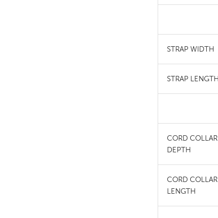
STRAP WIDTH
STRAP LENGT
CORD COLLAR
DEPTH
CORD COLLAR
LENGTH