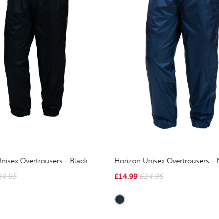
nisex Overtrousers - Black
Horizon Unisex Overtrousers - 
24.95
£14.99
£24.95