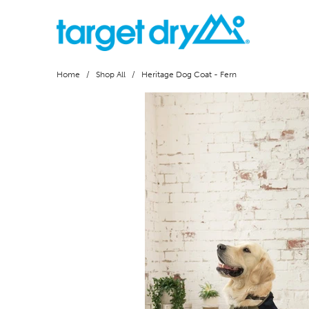
Home
/
Shop All
/ Heritage Dog Coat - Fern