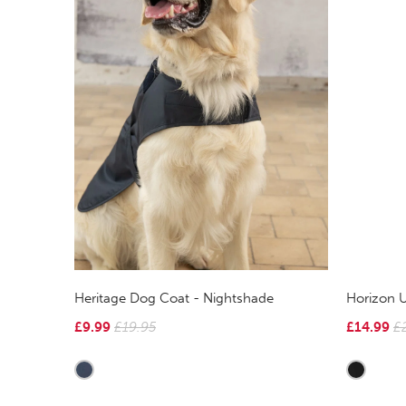
Heritage Dog Coat - Nightshade
Horizon U
£9.99
£19.95
£14.99
£