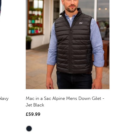
Mac in a Sac Alpine Mens Down Gilet -
Navy
Jet Black
£59.99