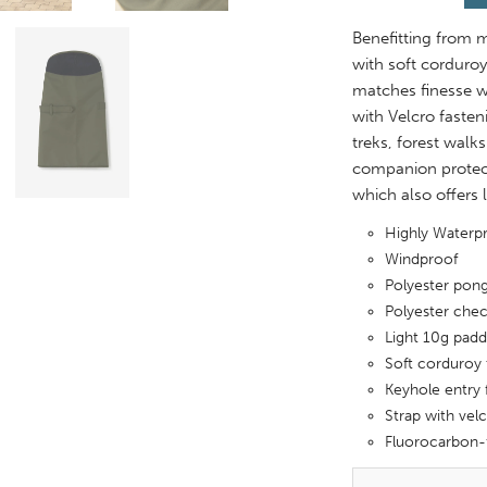
Benefitting from m
with soft corduroy
matches finesse wi
with Velcro fasten
treks, forest walk
companion protect
which also offers 
Highly Water
Windproof
Polyester pong
Polyester chec
Light 10g padd
Soft corduroy 
Keyhole entry 
Strap with velc
Fluorocarbon-