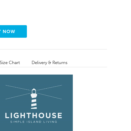
Size Chart
Delivery & Returns