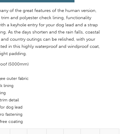
any of the great features of the human version,
 trim and polyester check lining, functionality
th a keyhole entry for your dog lead and a strap
ing. As the days shorten and the rain falls, coastal
s and country outings can be relished, with your
ed in this highly waterproof and windproof coat,
light padding.
proof (5000mm)
ee outer fabric
k lining
ing
trim detail
for dog lead
ro fastening
free coating