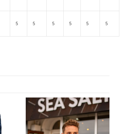
5
5
5
5
5
5