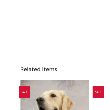
Related Items
SALE
SALE