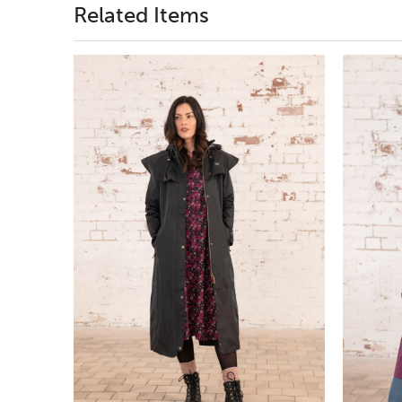
Related Items