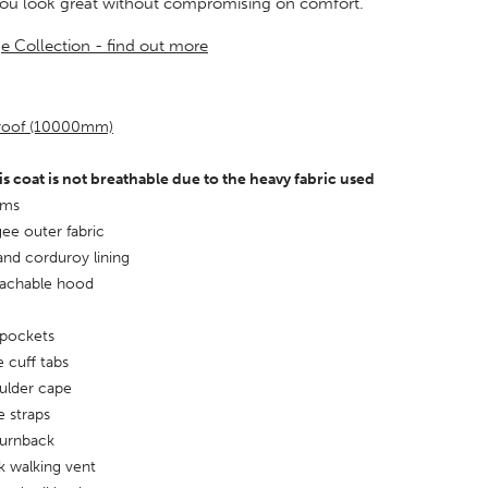
you look great without compromising on comfort.
ge Collection - find out more
proof (10000mm)
is coat is not breathable due to the heavy fabric used
ams
ee outer fabric
and corduroy lining
tachable hood
 pockets
e cuff tabs
ulder cape
 straps
turnback
k walking vent