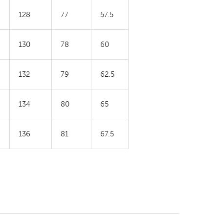
128
77
57.5
130
78
60
132
79
62.5
134
80
65
136
81
67.5