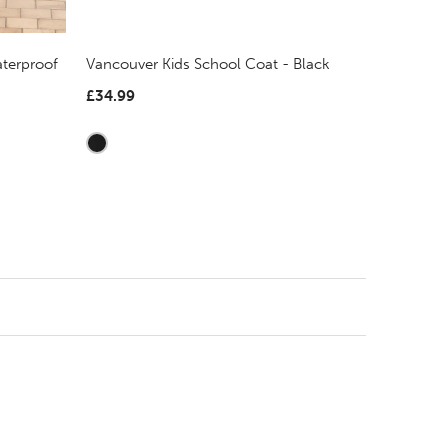
terproof
Vancouver Kids School Coat - Black
£34.99