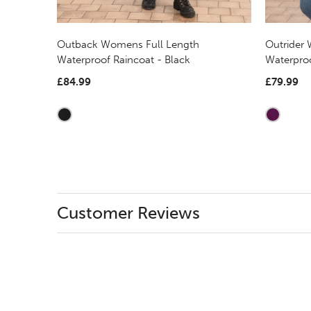
Outback Womens Full Length
Outrider
Waterproof Raincoat - Black
Waterpro
£84.99
£79.99
Customer Reviews