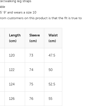
ter/walking leg straps
able
 5' 9" and wears a size 10
rom customers on this product is that the fit is true to
t
Length
Sleeve
Waist
(cm)
(cm)
(cm)
120
73
47.5
122
74
50
124
75
52.5
126
76
55