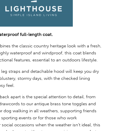
aterproof full-length coat.
nes the classic country heritage look with a fresh,
ghly waterproof and windproof, this coat blends
tional features, essential to an outdoors lifestyle.
 leg straps and detachable hood will keep you dry
lustery, stormy days, with the checked lining
sy feel.
ack apart is the special attention to detail, from
 drawcords to our antique brass tone toggles and
or dog walking in all weathers, supporting friends
y sporting events or for those who work
r social
occasions when the weather isn't ideal, this