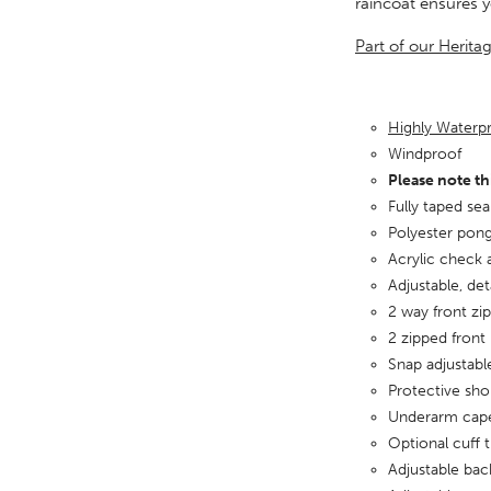
raincoat ensures 
Part of our Herita
Highly Water
Windproof
Please note th
Fully taped se
Polyester pong
Acrylic check 
Adjustable, de
2 way front zip
2 zipped front
Snap adjustabl
Protective sho
Underarm cape
Optional cuff 
Adjustable bac