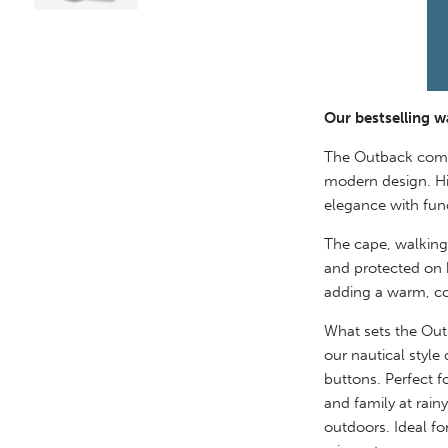
Our bestselling w
The Outback combi
modern design. Hi
elegance with func
The cape, walking
and protected on b
adding a warm, co
What sets the Outb
our nautical style
buttons. Perfect f
and family at rain
outdoors. Ideal fo