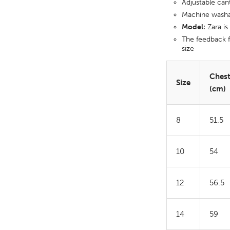
Adjustable can
Machine wash
Model:
Zara is
The feedback f
size
Ches
Size
(cm)
8
51.5
10
54
12
56.5
14
59