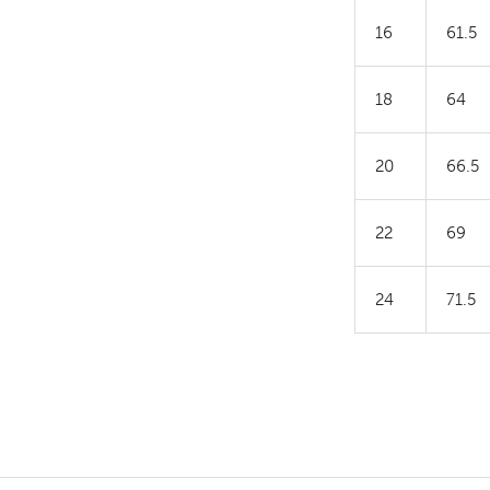
16
61.5
18
64
20
66.5
22
69
24
71.5