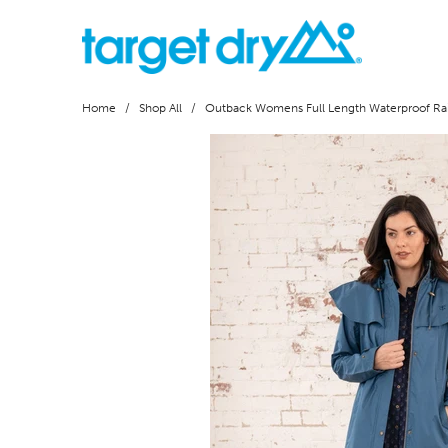
Home
/
Shop All
/ Outback Womens Full Length Waterproof Rai