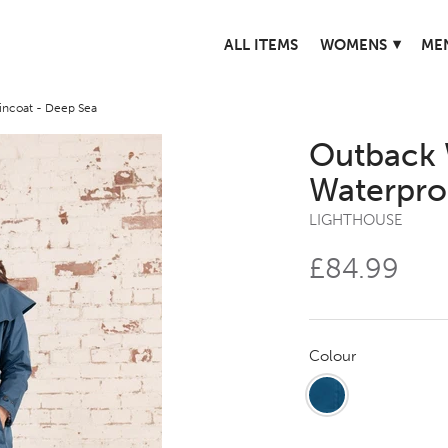
▾
ALL ITEMS
WOMENS
ME
ncoat - Deep Sea
Outback 
Waterpro
LIGHTHOUSE
£84.99
Colour