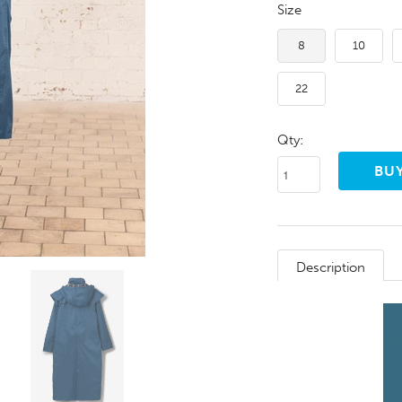
Size
8
10
22
Qty:
Description