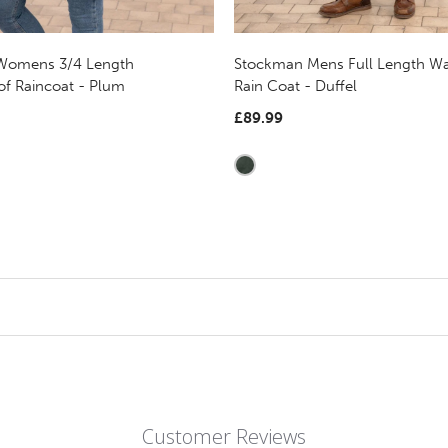
 Womens 3/4 Length
Stockman Mens Full Length Wa
of Raincoat - Plum
Rain Coat - Duffel
£89.99
Customer Reviews