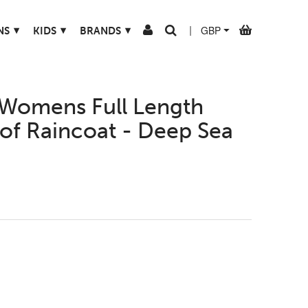
▾
▾
▾
NS
KIDS
BRANDS
|
Womens Full Length
of Raincoat - Deep Sea