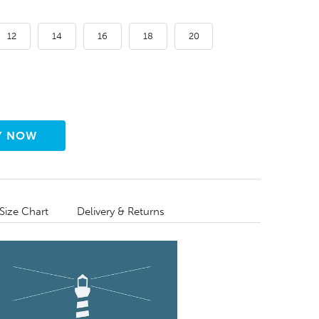
12
14
16
18
20
Size Chart
Delivery & Returns