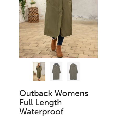
Outback Womens
Full Length
Waterproof