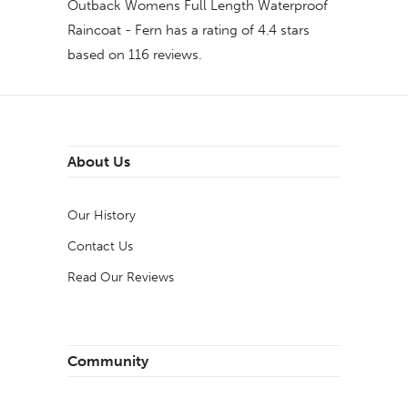
Outback Womens Full Length Waterproof
Raincoat - Fern
has a rating of
4.4
stars
based on
116
reviews.
About Us
Our History
Contact Us
Read Our Reviews
Community