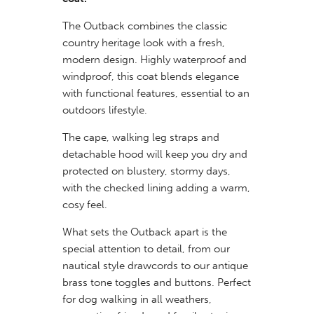
The Outback combines the classic
country heritage look with a fresh,
modern design. Highly waterproof and
windproof, this coat blends elegance
with functional features, essential to an
outdoors lifestyle.
The cape, walking leg straps and
detachable hood will keep you dry and
protected on blustery, stormy days,
with the checked lining adding a warm,
cosy feel.
What sets the Outback apart is the
special attention to detail, from our
nautical style drawcords to our antique
brass tone toggles and buttons. Perfect
for dog walking in all weathers,