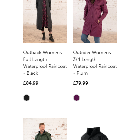
Outback Womens
Outrider Womens
Full Length
3/4 Length
Waterproof Raincoat
Waterproof Raincoat
- Black
- Plum
£84.99
£79.99