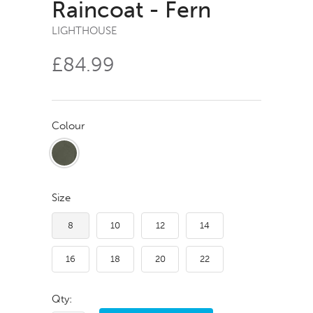
Raincoat - Fern
LIGHTHOUSE
£84.99
Colour
Size
8
10
12
14
16
18
20
22
Qty: