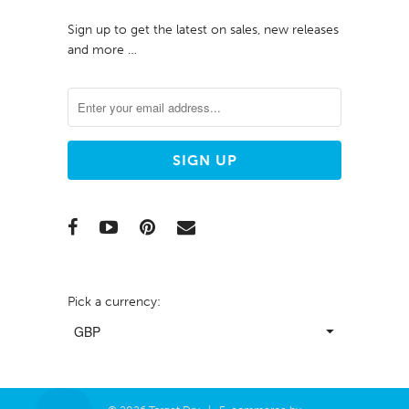
Sign up to get the latest on sales, new releases
and more …
Pick a currency: