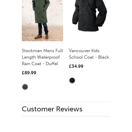
Stockman Mens Full
Vancouver Kids
Length Waterproof
School Coat - Black
Rain Coat - Duffel
£34.99
£89.99
Customer Reviews