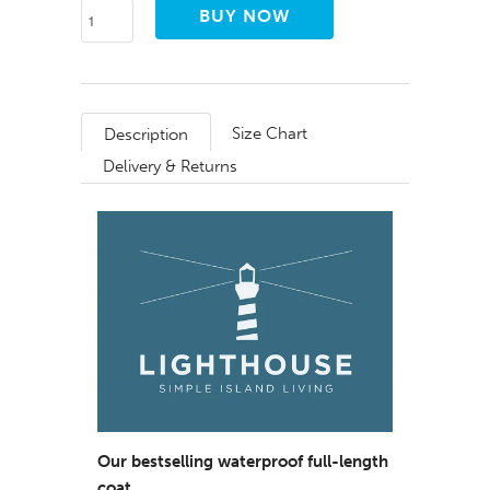
Size Chart
Description
Delivery & Returns
Our bestselling waterproof full-length
coat.