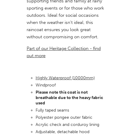
supporting friends and family at rainy
sporting events or for those who work
outdoors. Ideal for social
occasions
when the weather isn't ideal, this
raincoat ensures you look great
without compromising on comfort.
Part of our Heritage Collection - find
out more
Highly Waterproof (10000mm)
Windproof
Please note this coat is not
breathable due to the heavy fabric
used
Fully taped seams
Polyester pongee outer fabric
Acrylic check and corduroy lining
Adjustable, detachable hood