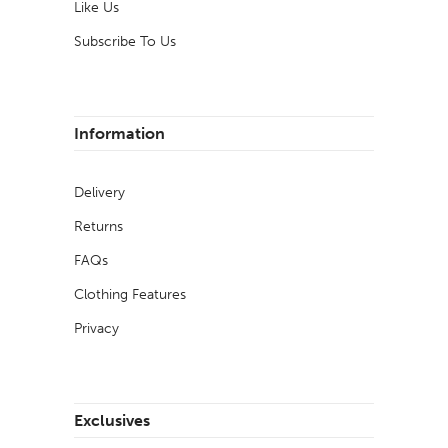
Like Us
Subscribe To Us
Information
Delivery
Returns
FAQs
Clothing Features
Privacy
Exclusives