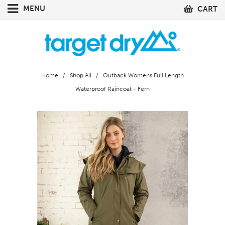
MENU
CART
Home
/
Shop All
/ Outback Womens Full Length
Waterproof Raincoat - Fern