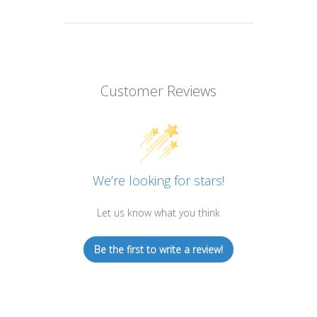
Customer Reviews
We’re looking for stars!
Let us know what you think
Be the first to write a review!