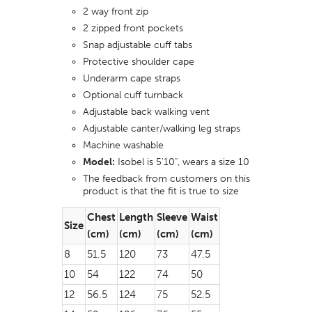
2 way front zip
2 zipped front pockets
Snap adjustable cuff tabs
Protective shoulder cape
Underarm cape straps
Optional cuff turnback
Adjustable back walking vent
Adjustable canter/walking leg straps
Machine washable
Model:
Isobel is 5'10", wears a size 10
The feedback from customers on this
product is that the fit is true to size
Chest
Length
Sleeve
Waist
Size
(cm)
(cm)
(cm)
(cm)
8
51.5
120
73
47.5
10
54
122
74
50
12
56.5
124
75
52.5