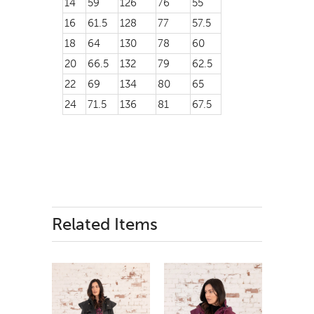
14
59
126
76
55
16
61.5
128
77
57.5
18
64
130
78
60
20
66.5
132
79
62.5
22
69
134
80
65
24
71.5
136
81
67.5
Related Items