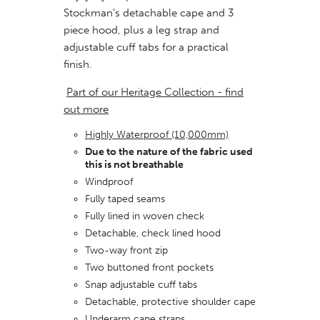
Stockman's detachable cape and 3
piece hood, plus a leg strap and
adjustable cuff tabs for a practical
finish.
Part of our Heritage Collection - find
out more
Highly Waterproof (10,000mm)
Due to the nature of the fabric used
this is not breathable
Windproof
Fully taped seams
Fully lined in woven check
Detachable, check lined hood
Two-way front zip
Two buttoned front pockets
Snap adjustable cuff tabs
Detachable, protective shoulder cape
Underarm cape straps