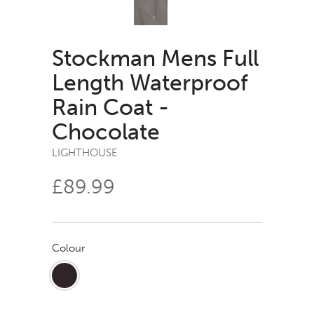
Stockman Mens Full
Length Waterproof
Rain Coat -
Chocolate
LIGHTHOUSE
£89.99
Colour