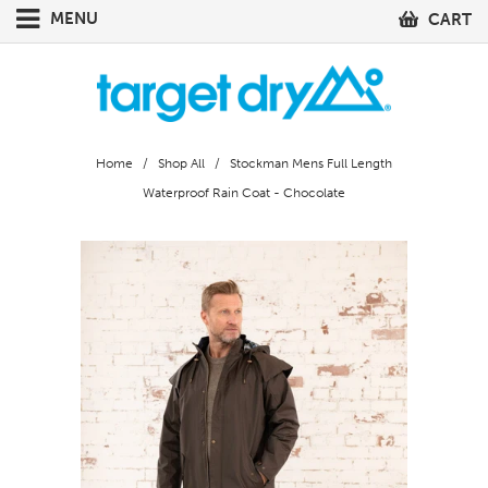
MENU
CART
Home
/
Shop All
/ Stockman Mens Full Length
Waterproof Rain Coat - Chocolate