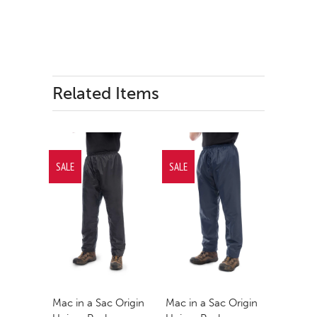
Related Items
SALE
SALE
Mac in a Sac Origin
Mac in a Sac Origin