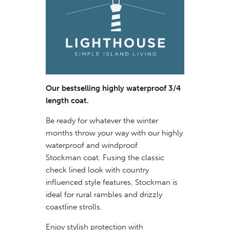
Our bestselling highly waterproof 3/4
length coat.
Be ready for whatever the winter
months throw your way with our highly
waterproof and windproof
Stockman coat. Fusing the classic
check lined look with country
influenced style features, Stockman is
ideal for rural rambles and drizzly
coastline strolls.
Enjoy stylish protection with