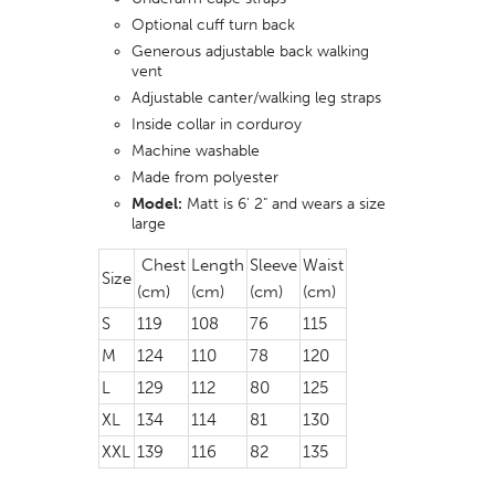
Optional cuff turn back
Generous adjustable back walking
vent
Adjustable canter/walking leg straps
Inside collar in corduroy
Machine washable
Made from polyester
Model:
Matt is 6' 2" and wears a size
large
Chest
Length
Sleeve
Waist
Size
(cm)
(cm)
(cm)
(cm)
S
119
108
76
115
M
124
110
78
120
L
129
112
80
125
XL
134
114
81
130
XXL
139
116
82
135