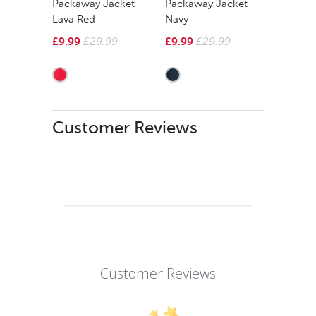
Packaway Jacket -
Packaway Jacket -
Lava Red
Navy
£9.99
£29.99
£9.99
£29.99
Customer Reviews
Customer Reviews