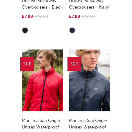
Unisex Packaway
Unisex Packaway
Overtrousers - Black
Overtrousers - Navy
£7.99
£19.99
£7.99
£19.99
SALE
SALE
Mac in a Sac Origin
Mac in a Sac Origin
Unisex Waterproof
Unisex Waterproof