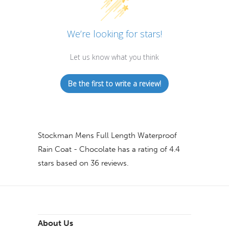
We’re looking for stars!
Let us know what you think
Be the first to write a review!
Stockman Mens Full Length Waterproof
Rain Coat - Chocolate
has a rating of
4.4
stars based on
36
reviews.
About Us