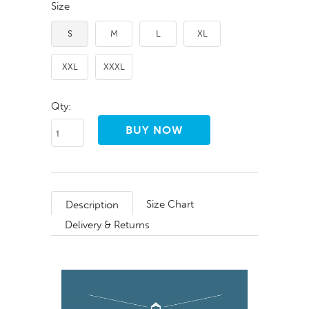
Size
S
M
L
XL
XXL
XXXL
Qty:
Size Chart
Description
Delivery & Returns