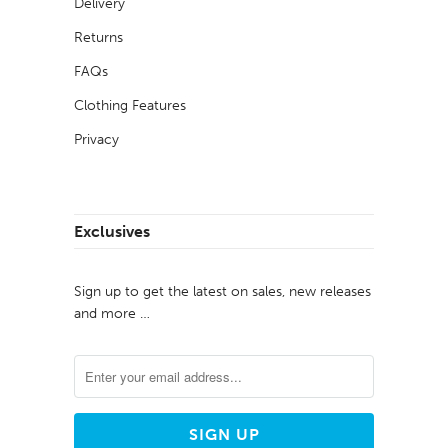
Delivery
Returns
FAQs
Clothing Features
Privacy
Exclusives
Sign up to get the latest on sales, new releases
and more …