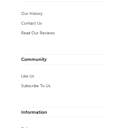
Our History
Contact Us
Read Our Reviews
Community
Like Us
Subscribe To Us
Information