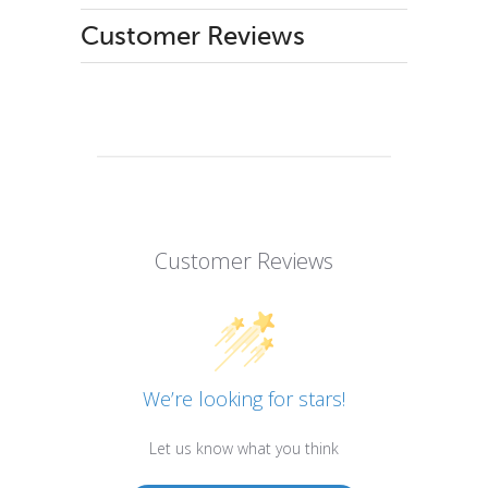
Customer Reviews
Customer Reviews
We’re looking for stars!
Let us know what you think