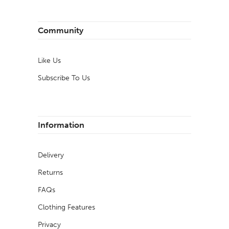
Community
Like Us
Subscribe To Us
Information
Delivery
Returns
FAQs
Clothing Features
Privacy