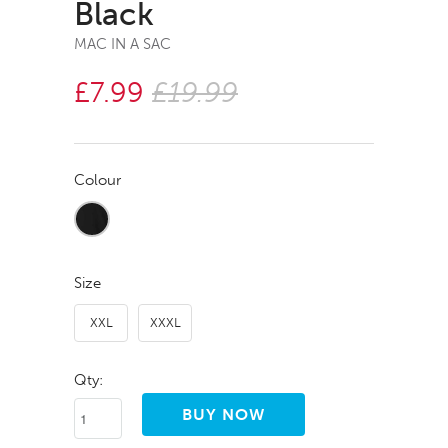
Black
MAC IN A SAC
£7.99
£19.99
Colour
Size
XXL
XXXL
Qty: