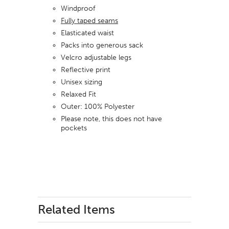
Windproof
Fully taped seams
Elasticated waist
Packs into generous sack
Velcro adjustable legs
Reflective print
Unisex sizing
Relaxed Fit
Outer: 100% Polyester
Please note, this does not have
pockets
Related Items