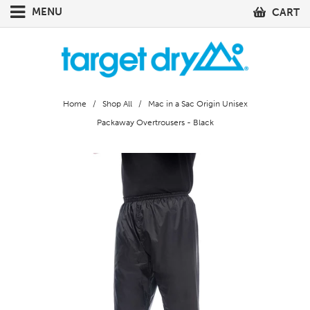
MENU
CART
Home
/
Shop All
/ Mac in a Sac Origin Unisex
Packaway Overtrousers - Black