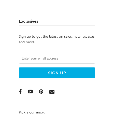
Exclusives
Sign up to get the latest on sales, new releases
and more …
Pick a currency: