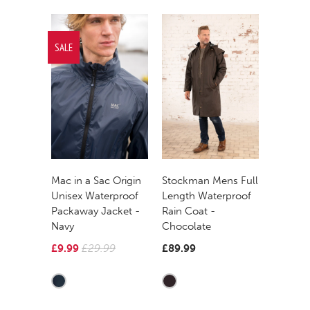
SALE
Mac in a Sac Origin
Stockman Mens Full
Unisex Waterproof
Length Waterproof
Packaway Jacket -
Rain Coat -
Navy
Chocolate
£9.99
£29.99
£89.99