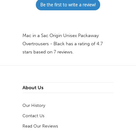
Be the first to write a review!
Mac in a Sac Origin Unisex Packaway
Overtrousers - Black
has a rating of
4.7
stars based on
7
reviews.
About Us
Our History
Contact Us
Read Our Reviews