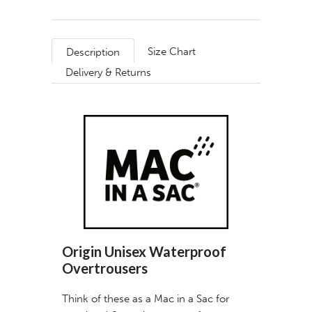
Size Chart
Description
Delivery & Returns
Origin Unisex Waterproof
Overtrousers
Think of these as a Mac in a Sac for