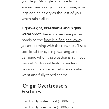
your legs! Struggle no more from
soaked jeans on your walk home, your
legs can be as dry as the rest of you
when rain strikes.
Lightweight, breathable and highly
waterproof
these trousers are just as
handy as the
Mac in a Sac packaway
jacket
, coming with their own stuff sac
too. Ideal for cycling, walking and
camping when the weather isn’t in your
favour! Additional features include
velcro adjustable leg tabs, elasticated
waist and fully taped seams.
Origin Overtrousers
Features
Highly waterproof (7000mm)
Highly breathable (7000gsm)