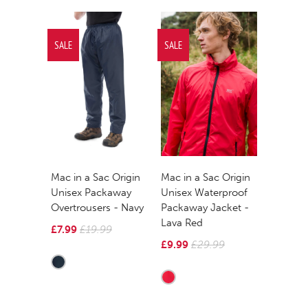
SALE
SALE
Mac in a Sac Origin
Mac in a Sac Origin
Unisex Packaway
Unisex Waterproof
Overtrousers - Navy
Packaway Jacket -
Lava Red
£7.99
£19.99
£9.99
£29.99