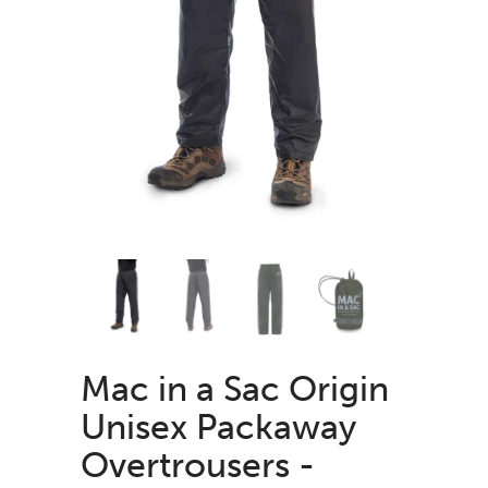
Mac in a Sac Origin
Unisex Packaway
Overtrousers -