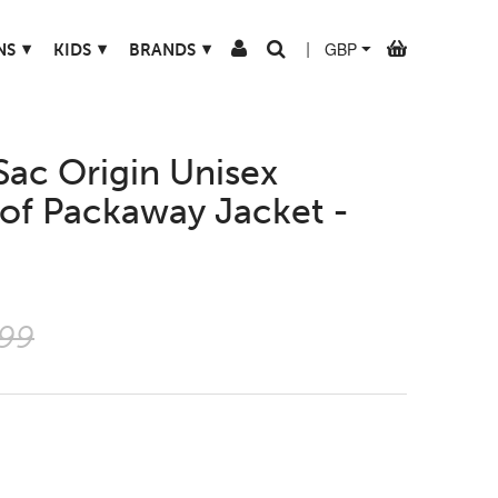
▾
▾
▾
NS
KIDS
BRANDS
|
Sac Origin Unisex
of Packaway Jacket -
.99