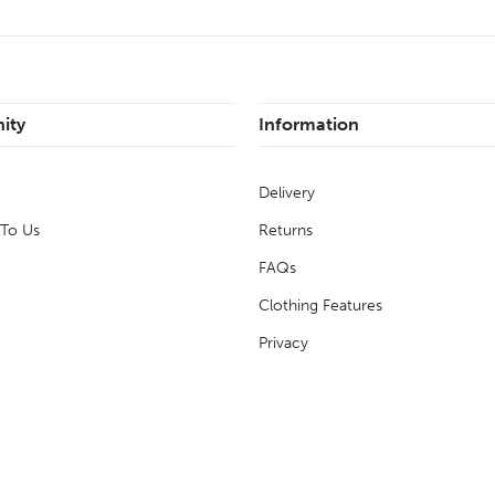
ity
Information
Delivery
 To Us
Returns
FAQs
Clothing Features
Privacy