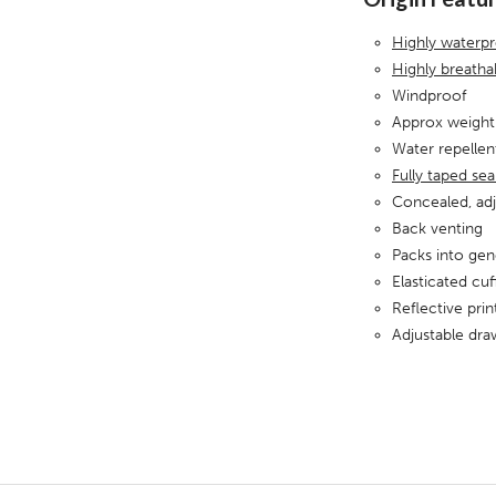
Highly waterp
Highly breath
Windproof
Approx weight
Water repellen
Fully taped se
Concealed, ad
Back venting
Packs into gen
Elasticated cuf
Reflective pri
Adjustable dr