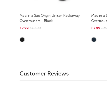
Mac in a Sac Origin Unisex Packaway
Mac in a 
Overtrousers - Black
Overtrous
£7.99
£19.99
£7.99
£19
Customer Reviews