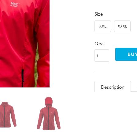
Size
XXL
XXXL
Qty:
Description