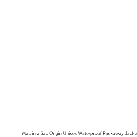
Mac in a Sac Origin Unisex Waterproof Packaway Jacke