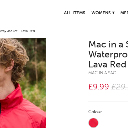
▾
ALL ITEMS
WOMENS
ME
way Jacket - Lava Red
Mac in a 
Waterpro
Lava Red
MAC IN A SAC
£9.99
£29
Colour