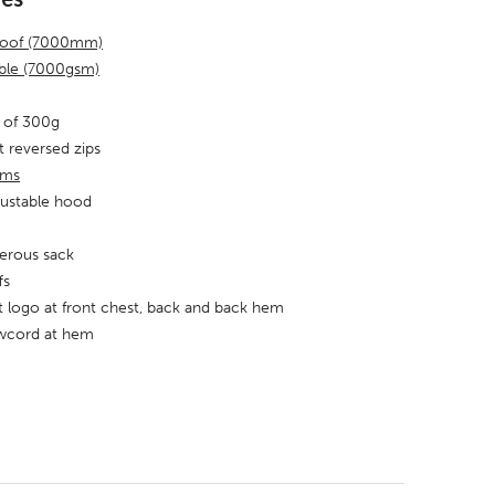
roof (7000mm)
able (7000gsm)
 of 300g
t reversed zips
ams
justable hood
erous sack
fs
nt logo at front chest, back and back hem
awcord at hem