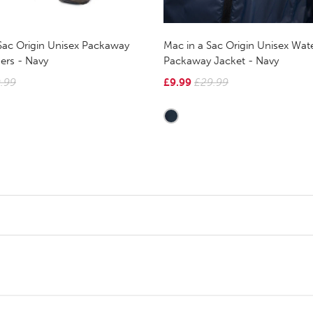
Sac Origin Unisex Packaway
Mac in a Sac Origin Unisex Wat
ers - Navy
Packaway Jacket - Navy
.99
£9.99
£29.99