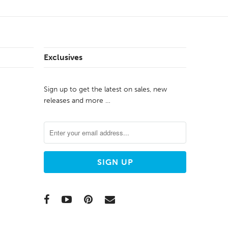
Exclusives
Sign up to get the latest on sales, new
releases and more …