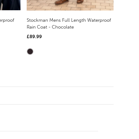
erproof
Stockman Mens Full Length Waterproof
Rain Coat - Chocolate
£89.99