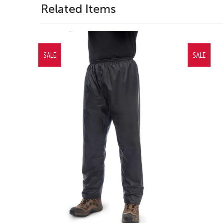
Related Items
SALE
SALE