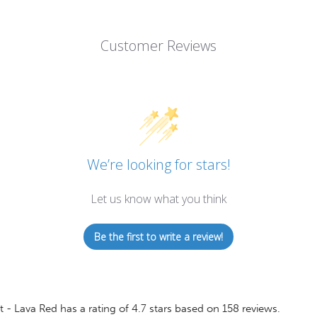
Customer Reviews
We’re looking for stars!
Let us know what you think
Be the first to write a review!
t - Lava Red
has a rating of
4.7
stars based on
158
reviews.