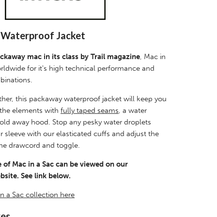
x Waterproof Jacket
ckaway mac in its class by Trail magazine
, Mac in
rldwide for it's high technical performance and
binations.
her, this packaway waterproof jacket will keep you
 the elements with
fully taped seams
, a water
 fold away hood. Stop any pesky water droplets
sleeve with our elasticated cuffs and adjust the
ne drawcord and toggle.
 of Mac in a Sac can be viewed on our
site. See link below.
n a Sac collection here
res