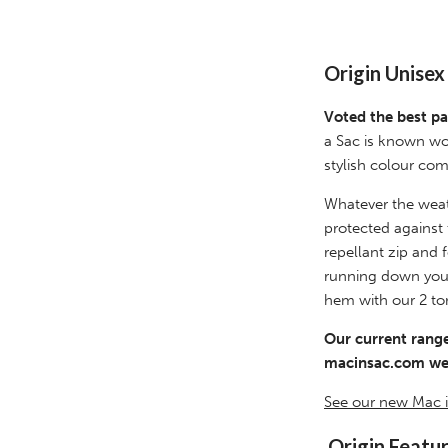
Origin Unise
Voted the best pa
a Sac is known wo
stylish colour com
Whatever the weat
protected against
repellant zip and
running down your 
hem with our 2 to
Our current range
macinsac.com web
See our new Mac i
Origin Featu