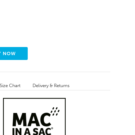
Size Chart
Delivery & Returns