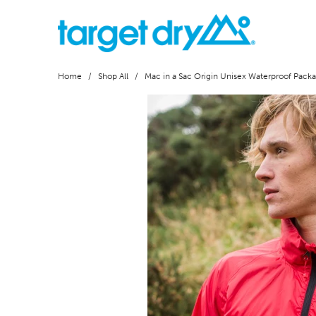
Home
/
Shop All
/ Mac in a Sac Origin Unisex Waterproof Packa