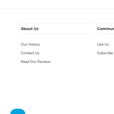
About Us
Commun
Our History
Like Us
Contact Us
Subscribe
Read Our Reviews