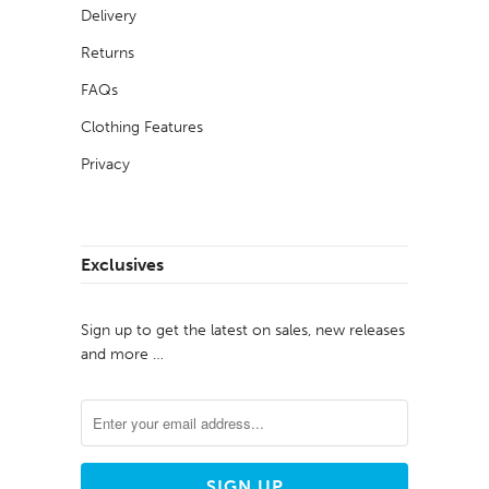
Delivery
Returns
FAQs
Clothing Features
Privacy
Exclusives
Sign up to get the latest on sales, new releases
and more …