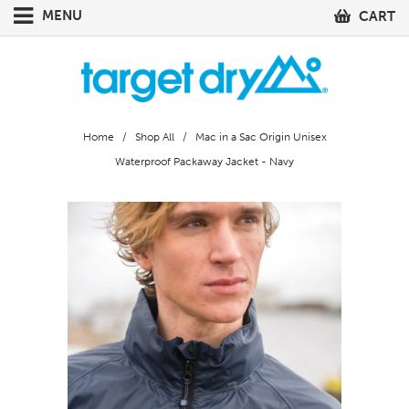
MENU
CART
Home
/
Shop All
/ Mac in a Sac Origin Unisex
Waterproof Packaway Jacket - Navy