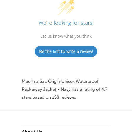
We’re looking for stars!
Let us know what you think
Be the first to write a review!
Mac in a Sac Origin Unisex Waterproof
Packaway Jacket - Navy
has a rating of
4.7
stars based on
158
reviews.
About Us