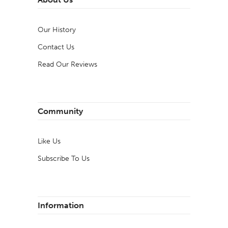
Our History
Contact Us
Read Our Reviews
Community
Like Us
Subscribe To Us
Information