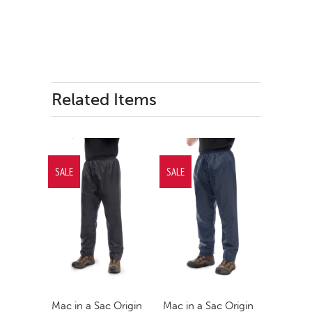
Related Items
SALE
SALE
Mac in a Sac Origin
Mac in a Sac Origin