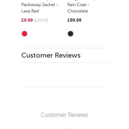
Packaway Jacket -
Rain Coat -
Lava Red
Chocolate
£9.99
£29.99
£89.99
Customer Reviews
Customer Reviews