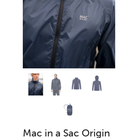
Mac in a Sac Origin