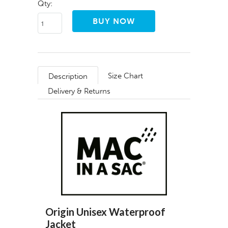
Qty:
Size Chart
Description
Delivery & Returns
Origin Unisex Waterproof
Jacket