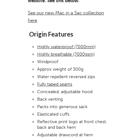
website. See link below.
See our new Mac in a Sac collection
here
Origin Features
Highly waterproof (7000mm)
Highly breathable (7000gsm)
Windproof
Approx weight of 300g
Water repellent reversed zips
Fully taped seams
Concealed, adjustable hood
Back venting
Packs into generous sack
Elasticated cuffs
Reflective print logo at front chest,
back and back hem
Adjustable drawcord at hem