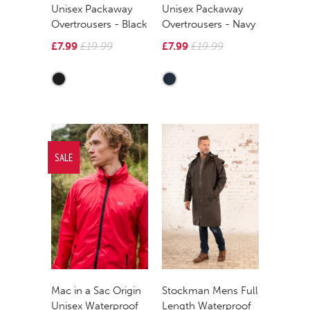
Unisex Packaway
Unisex Packaway
Overtrousers - Black
Overtrousers - Navy
£7.99
£19.99
£7.99
£19.99
SALE
Mac in a Sac Origin
Stockman Mens Full
Unisex Waterproof
Length Waterproof