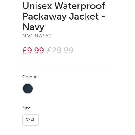
Unisex Waterproof
Packaway Jacket -
Navy
MAC IN A SAC
£9.99
£29.99
Colour
Size
XXXL