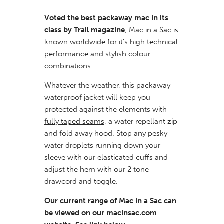
Voted the best packaway mac in its
class by Trail magazine
, Mac in a Sac is
known worldwide for it's high technical
performance and stylish colour
combinations.
Whatever the weather, this packaway
waterproof jacket will keep you
protected against the elements with
fully taped seams
, a water repellant zip
and fold away hood. Stop any pesky
water droplets running down your
sleeve with our elasticated cuffs and
adjust the hem with our 2 tone
drawcord and toggle.
Our current range of Mac in a Sac can
be viewed on our macinsac.com