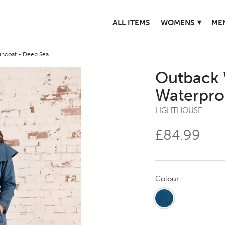
▾
ALL ITEMS
WOMENS
ME
ncoat - Deep Sea
Outback 
Waterpro
LIGHTHOUSE
£84.99
Colour