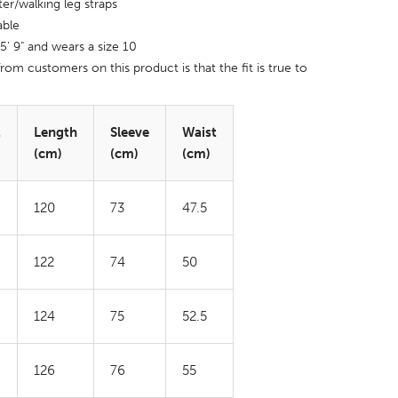
ter/walking leg straps
able
 5' 9" and wears a size 10
rom customers on this product is that the fit is true to
t
Length
Sleeve
Waist
(cm)
(cm)
(cm)
120
73
47.5
122
74
50
124
75
52.5
126
76
55