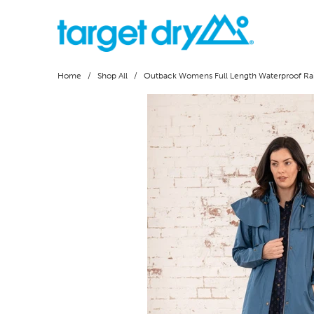
Home
/
Shop All
/ Outback Womens Full Length Waterproof Rai