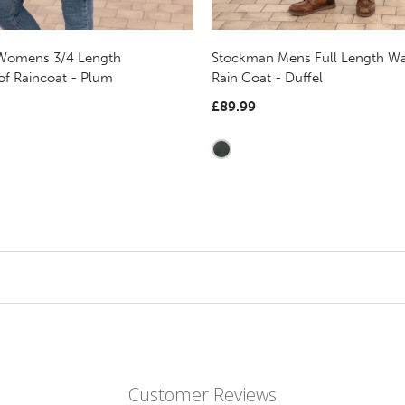
 Womens 3/4 Length
Stockman Mens Full Length Wa
of Raincoat - Plum
Rain Coat - Duffel
£89.99
Customer Reviews