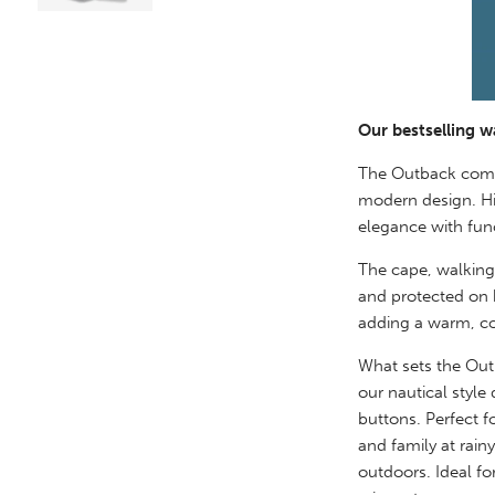
Our bestselling w
The Outback combi
modern design. Hi
elegance with func
The cape, walking
and protected on b
adding a warm, co
What sets the Outb
our nautical style
buttons. Perfect f
and family at rain
outdoors. Ideal fo