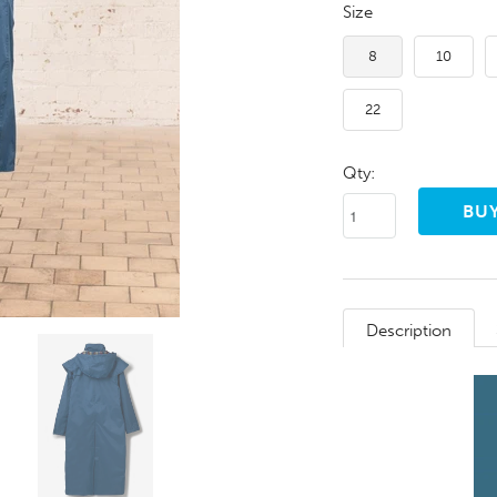
Size
8
10
22
Qty:
Description