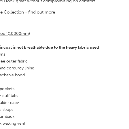
you look great without compromising on comfort.
ge Collection - find out more
proof (10000mm)
is coat is not breathable due to the heavy fabric used
ams
ee outer fabric
and corduroy lining
tachable hood
 pockets
e cuff tabs
ulder cape
 straps
turnback
k walking vent