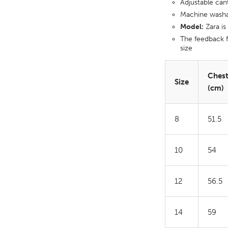
Adjustable can
Machine wash
Model:
Zara is
The feedback f
size
Ches
Size
(cm)
8
51.5
10
54
12
56.5
14
59