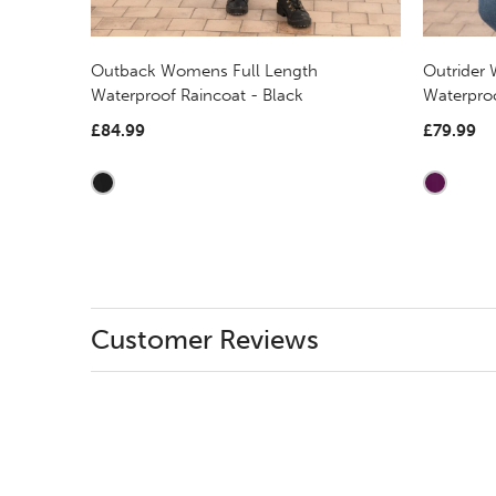
Outback Womens Full Length
Outrider
Waterproof Raincoat - Black
Waterpro
£84.99
£79.99
Customer Reviews