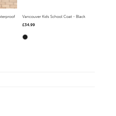
terproof
Vancouver Kids School Coat - Black
£34.99