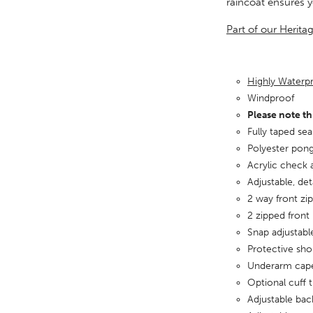
raincoat ensures 
Part of our Herita
Highly Water
Windproof
Please note th
Fully taped se
Polyester pong
Acrylic check 
Adjustable, de
2 way front zip
2 zipped front
Snap adjustabl
Protective sho
Underarm cape
Optional cuff 
Adjustable bac