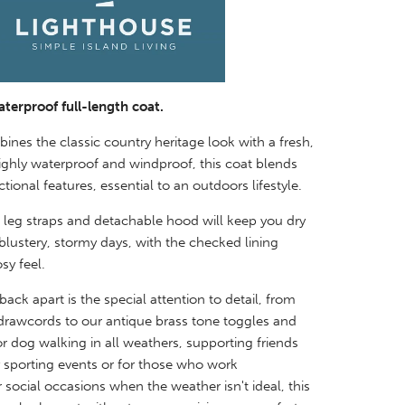
aterproof full-length coat.
nes the classic country heritage look with a fresh,
ghly waterproof and windproof, this coat blends
tional features, essential to an outdoors lifestyle.
 leg straps and detachable hood will keep you dry
lustery, stormy days, with the checked lining
sy feel.
ack apart is the special attention to detail, from
 drawcords to our antique brass tone toggles and
or dog walking in all weathers, supporting friends
y sporting events or for those who work
r social
occasions when the weather isn't ideal, this