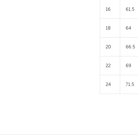
16
61.5
18
64
20
66.5
22
69
24
71.5