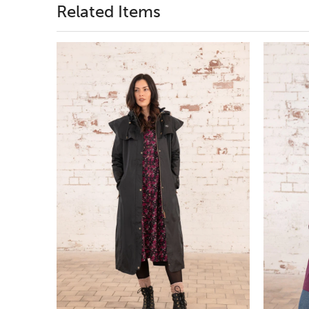
Related Items