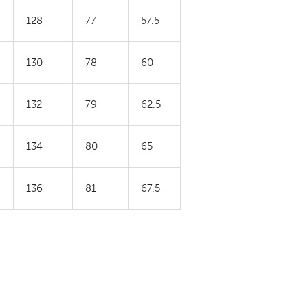
128
77
57.5
130
78
60
132
79
62.5
134
80
65
136
81
67.5