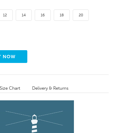
12
14
16
18
20
Size Chart
Delivery & Returns