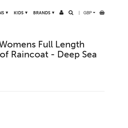
▾
▾
▾
NS
KIDS
BRANDS
|
Womens Full Length
of Raincoat - Deep Sea