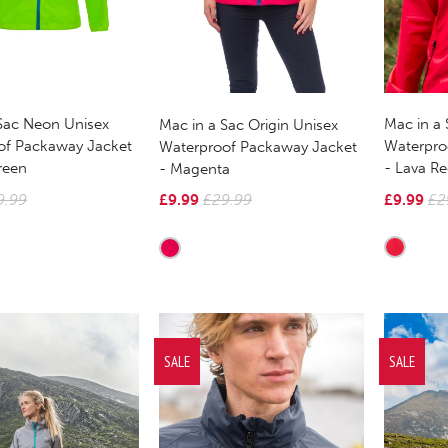
Sac Neon Unisex
Mac in a 
Mac in a Sac Origin Unisex
of Packaway Jacket
Waterpro
Waterproof Packaway Jacket
reen
- Lava R
- Magenta
9.99
£9.99
£2
£9.99
£29.99
SALE
SALE