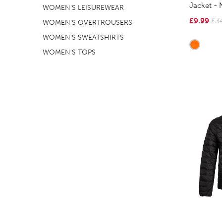
Jacket -
WOMEN'S LEISUREWEAR
£9.99
£3
WOMEN'S OVERTROUSERS
WOMEN'S SWEATSHIRTS
WOMEN'S TOPS