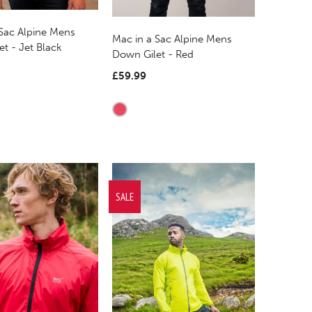
 Sac Alpine Mens
Mac in a Sac Alpine Mens
t - Jet Black
Down Gilet - Red
£59.99
SALE