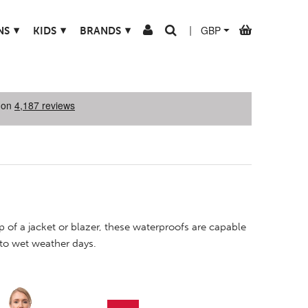
▾
▾
▾
NS
KIDS
BRANDS
|
 of a jacket or blazer, these waterproofs are capable
 to wet weather days.