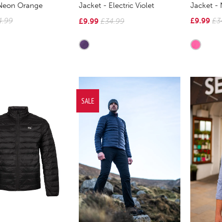
 Neon Orange
Jacket -
Jacket - Electric Violet
4.99
£9.99
£3
£9.99
£34.99
SALE