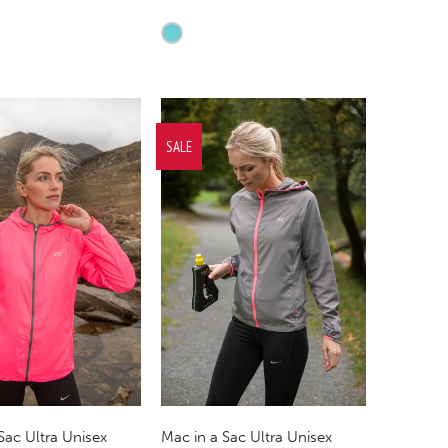
SALE
Sac Ultra Unisex
Mac in a Sac Ultra Unisex