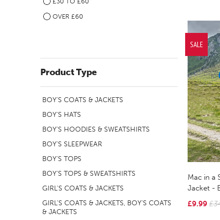
£30 TO £60
OVER £60
SALE
Product Type
BOY'S COATS & JACKETS
BOY'S HATS
BOY'S HOODIES & SWEATSHIRTS
BOY'S SLEEPWEAR
BOY'S TOPS
BOY'S TOPS & SWEATSHIRTS
Mac in a 
Jacket - 
GIRL'S COATS & JACKETS
GIRL'S COATS & JACKETS, BOY'S COATS
£9.99
£3
& JACKETS