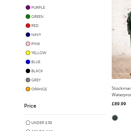
PURPLE
GREEN
RED
NAVY
PINK
YELLOW
BLUE
BLACK
GREY
Stockman
ORANGE
Waterproo
£89.99
Price
UNDER £30