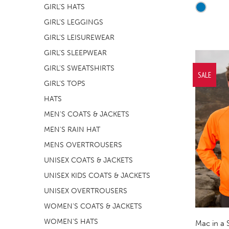
GIRL'S HATS
GIRL'S LEGGINGS
GIRL'S LEISUREWEAR
GIRL'S SLEEPWEAR
GIRL'S SWEATSHIRTS
SALE
GIRL'S TOPS
HATS
MEN'S COATS & JACKETS
MEN'S RAIN HAT
MENS OVERTROUSERS
UNISEX COATS & JACKETS
UNISEX KIDS COATS & JACKETS
UNISEX OVERTROUSERS
WOMEN'S COATS & JACKETS
WOMEN'S HATS
Mac in a 