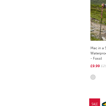
Mac in a 
Waterpro
- Fossil
£9.99
£2
SALE