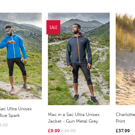
SALE
Sac Ultra Unisex
Mac in a Sac Ultra Unisex
Charlotte
Blue Spark
Jacket - Gun Metal Grey
Print
4.99
£9.99
£34.99
£37.99