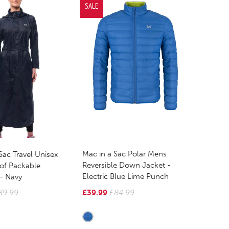
SALE
Mac in a Sac Polar Mens
Sac Travel Unisex
Reversible Down Jacket -
of Packable
Electric Blue Lime Punch
 - Navy
£39.99
£84.99
39.99