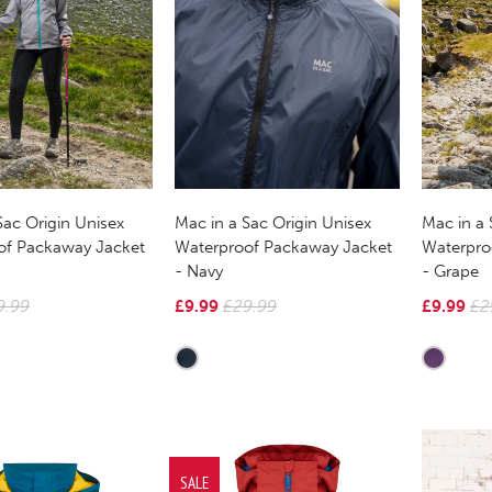
Sac Origin Unisex
Mac in a Sac Origin Unisex
Mac in a 
of Packaway Jacket
Waterproof Packaway Jacket
Waterpro
- Navy
- Grape
9.99
£9.99
£29.99
£9.99
£2
SALE