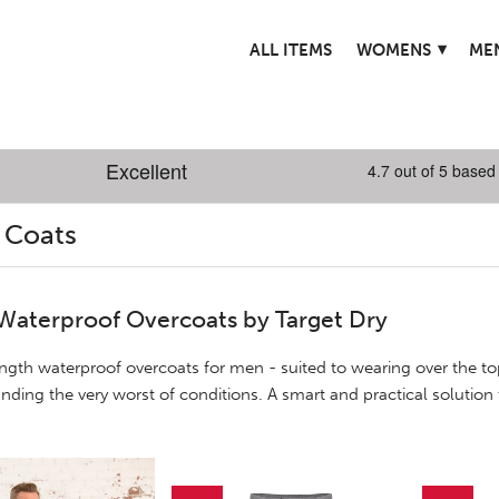
▾
ALL ITEMS
WOMENS
ME
 Coats
Waterproof Overcoats by Target Dry
ngth waterproof overcoats for men - suited to wearing over the top
anding the very worst of conditions. A smart and practical solution