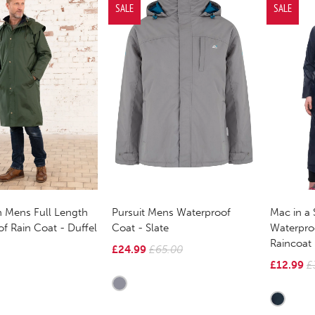
SALE
SALE
 Mens Full Length
Pursuit Mens Waterproof
Mac in a 
f Rain Coat - Duffel
Coat - Slate
Waterpro
Raincoat
£24.99
£65.00
£12.99
£