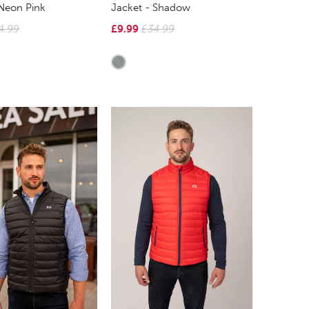
 Neon Pink
Jacket - Shadow
4.99
£9.99
£34.99