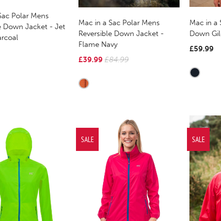
Sac Polar Mens
Mac in a
Mac in a Sac Polar Mens
e Down Jacket - Jet
Down Gile
Reversible Down Jacket -
arcoal
Flame Navy
£59.99
£39.99
£84.99
SALE
SALE