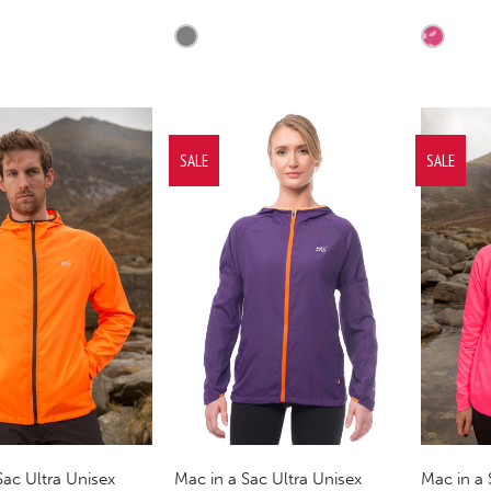
SALE
SALE
Sac Ultra Unisex
Mac in a 
Mac in a Sac Ultra Unisex