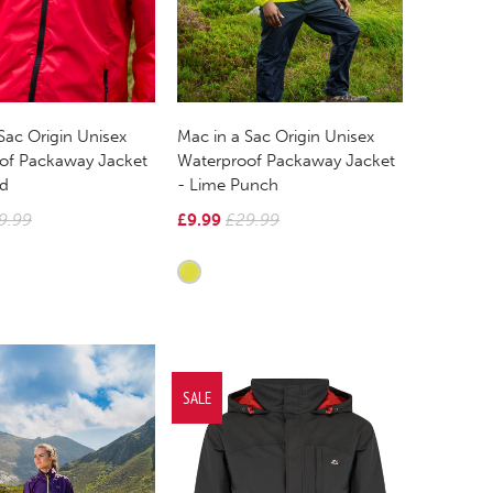
Sac Origin Unisex
Mac in a Sac Origin Unisex
of Packaway Jacket
Waterproof Packaway Jacket
ed
- Lime Punch
9.99
£9.99
£29.99
SALE