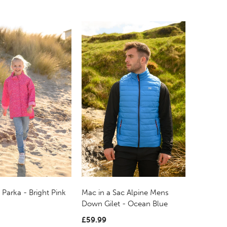
 Parka - Bright Pink
Mac in a Sac Alpine Mens
Down Gilet - Ocean Blue
£59.99