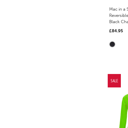
Mac in a 
Reversibl
Black Ch
£84.95
SALE