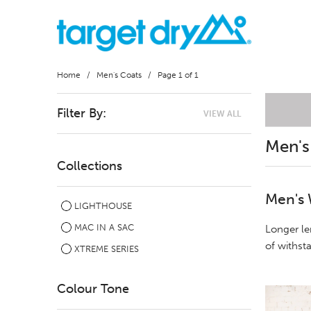
Home
/
Men's Coats
/ Page 1 of 1
Filter By:
VIEW ALL
Men's
Collections
Men's 
LIGHTHOUSE
MAC IN A SAC
Longer le
of withst
XTREME SERIES
Colour Tone