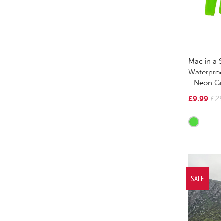
Mac in a 
Waterpro
- Neon G
£9.99
£2
SALE