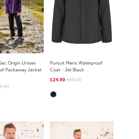
Sac Origin Unisex
Pursuit Mens Waterproof
of Packaway Jacket
Coat - Jet Black
£24.99
£65.00
9.99