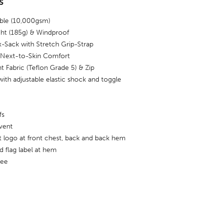
s
able (10,000gsm)
ght (185g) & Windproof
-Sack with Stretch Grip-Strap
r Next-to-Skin Comfort
t Fabric (Teflon Grade 5) & Zip
with adjustable elastic shock and toggle
fs
vent
nt logo at front chest, back and back hem
 flag label at hem
ree