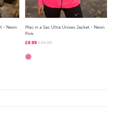
et - Neon
Mac in a Sac Ultra Unisex Jacket - Neon
Pink
£9.99
£34.99