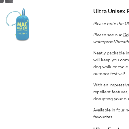
Ultra Unisex 
Please note the Ul
Please see our
Ori
waterproof/breath
Neatly packable int
will keep you comfo
dog walk or cycle 
outdoor festival!
With an impressive
repellent features
disrupting your ou
Available in four
favourites.