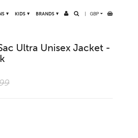
▾
▾
▾
NS
KIDS
BRANDS
|
Sac Ultra Unisex Jacket -
rk
.99