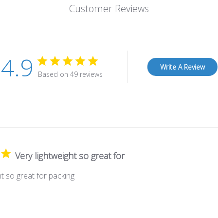
Customer Reviews
4.9
Write A Review
Based on 49 reviews
Very lightweight so great for
ht so great for packing