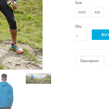
Size
XXXS
XXS
Qty:
Description