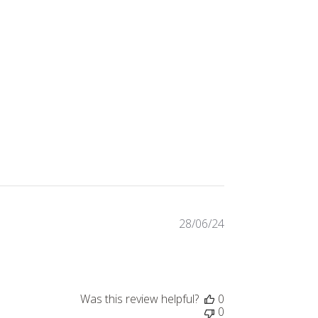
28/06/24
Published
date
Was this review helpful?
0
0