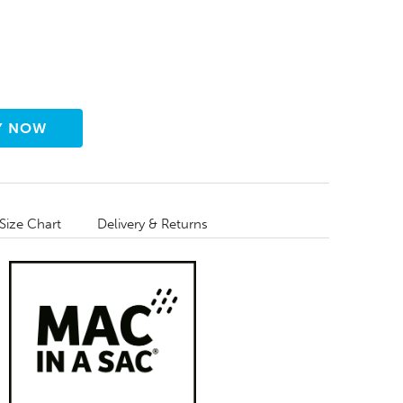
Size Chart
Delivery & Returns