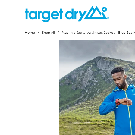
Home
/
Shop All
/ Mac in a Sac Ultra Unisex Jacket - Blue Spar