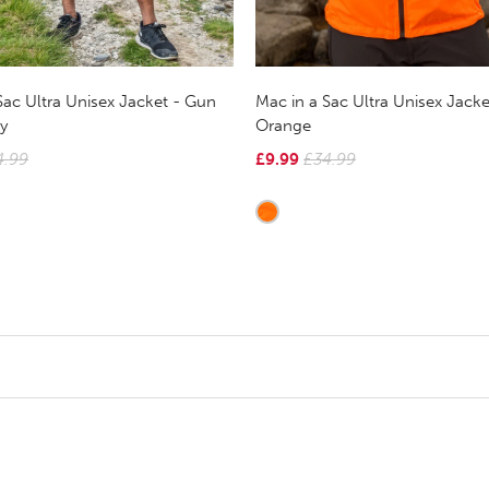
Sac Ultra Unisex Jacket - Gun
Mac in a Sac Ultra Unisex Jack
y
Orange
4.99
£9.99
£34.99