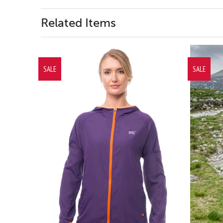
Related Items
SALE
SALE