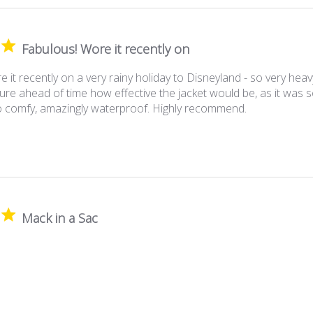
Fabulous! Wore it recently on
 it recently on a very rainy holiday to Disneyland - so very heav
ure ahead of time how effective the jacket would be, as it was so
So comfy, amazingly waterproof. Highly recommend.
Mack in a Sac