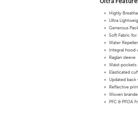
Ultra Feature
Highly Breath
Ultra Lightwei
Generous Pack
Soft Fabric fo
Water Repellen
Integral hood 
Raglan sleeve
Waist pockets
Elasticated cuf
Updated back 
Reflective pri
Woven branded
PFC & PFOA F