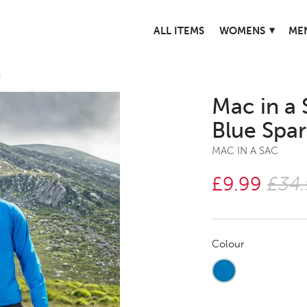
▾
ALL ITEMS
WOMENS
ME
k
Mac in a 
Blue Spa
MAC IN A SAC
£9.99
£34
Colour