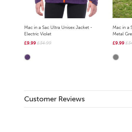
Mac in a 
Mac in a Sac Ultra Unisex Jacket -
Metal Gre
Electric Violet
£9.99
£3
£9.99
£34.99
Customer Reviews