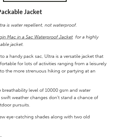
Packable Jacket
tra is water repellent, not waterproof.
gin Mac in a Sac Waterproof Jacket
for a highly
able jacket.
o a handy pack sac, Ultra is a versatile jacket that
rtable for lots of activities ranging from a leisurely
to the more strenuous hiking or partying at an
 breathability level of 10000 gsm and water
, swift weather changes don't stand a chance of
tdoor pursuits.
 new eye-catching shades along with two old