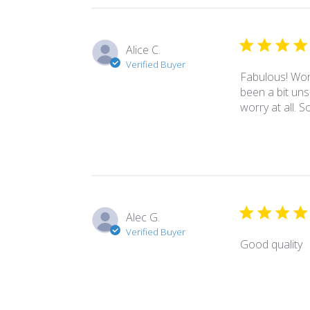
Alice C.
Verified Buyer
Fabulous! Wore
been a bit uns
worry at all. 
Alec G.
Verified Buyer
Good quality