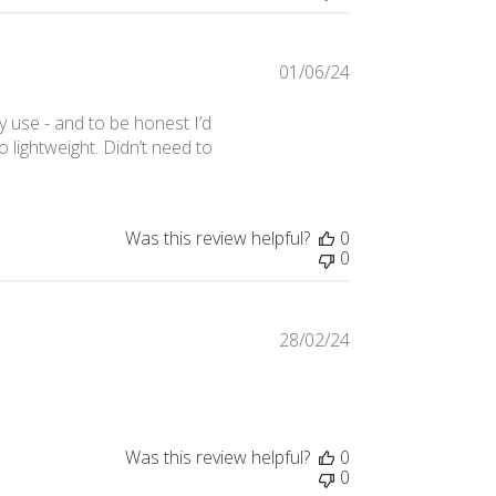
01/06/24
Published
date
y use - and to be honest I’d
 lightweight. Didn’t need to
Was this review helpful?
0
0
28/02/24
Published
date
Was this review helpful?
0
0