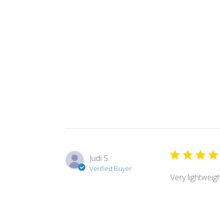
Judi S.
Verified Buyer
Very lightweig