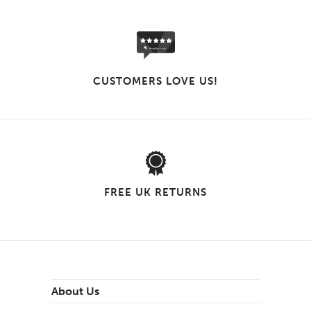
CUSTOMERS LOVE US!
FREE UK RETURNS
About Us