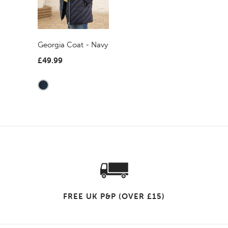
Georgia Coat - Navy
£49.99
FREE UK P&P (OVER £15)