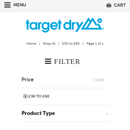
MENU
CART
Home
/
Shop All
/
£30 to £60
/ Page 1 of 1
FILTER
Price
CLEAR
£30 TO £60
Product Type
+