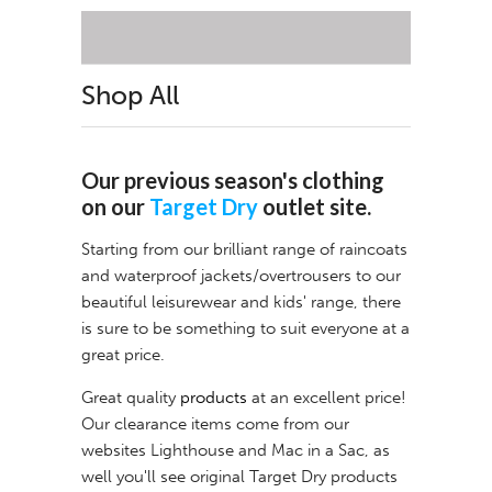
Shop All
Our previous season's clothing
on our
Target Dry
outlet site.
Starting from our brilliant range of raincoats
and waterproof jackets/overtrousers to our
beautiful leisurewear and kids' range, there
is sure to be something to suit everyone at a
great price.
Great quality
products
at an excellent price!
Our clearance items come from our
websites
Lighthouse
and
Mac in a Sac
, as
well you'll see original Target Dry products