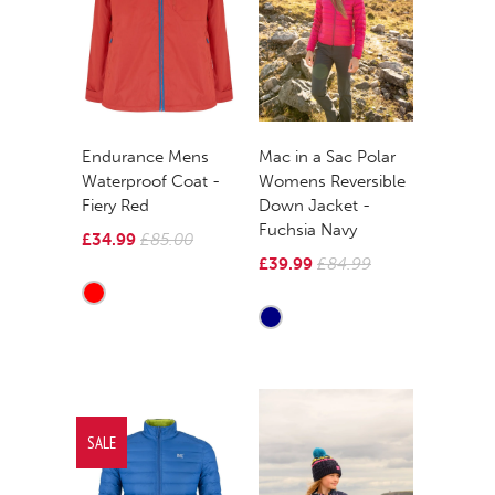
Mac in a Sac Polar
Endurance Mens
Womens Reversible
Waterproof Coat -
Down Jacket -
Fiery Red
Fuchsia Navy
£34.99
£85.00
£39.99
£84.99
SALE