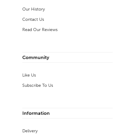
Our History
Contact Us
Read Our Reviews
Community
Like Us
Subscribe To Us
Information
Delivery