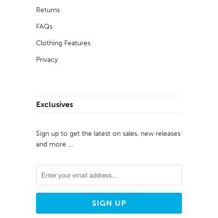
Returns
FAQs
Clothing Features
Privacy
Exclusives
Sign up to get the latest on sales, new releases
and more …