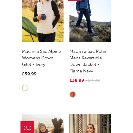
Mac in a Sac Alpine
Mac in a Sac Polar
Womens Down
Mens Reversible
Gilet - Ivory
Down Jacket -
Flame Navy
£59.99
£39.99
£84.99
SALE