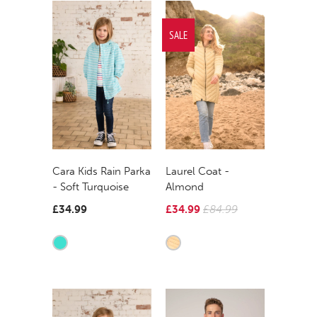
SALE
Cara Kids Rain Parka
Laurel Coat -
- Soft Turquoise
Almond
£34.99
£34.99
£84.99