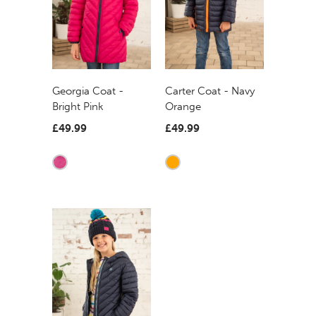
Georgia Coat -
Carter Coat - Navy
Bright Pink
Orange
£49.99
£49.99