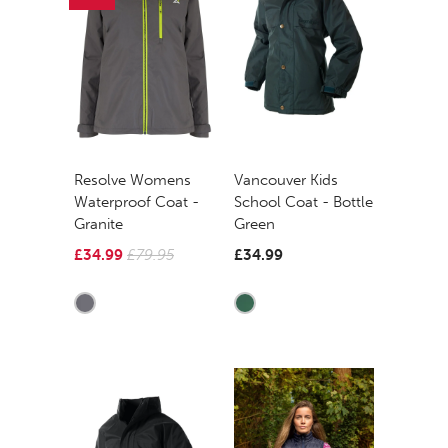
Resolve Womens
Vancouver Kids
Waterproof Coat -
School Coat - Bottle
Granite
Green
£34.99
£79.95
£34.99