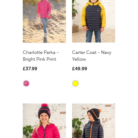
Carter Coat - Navy
Charlotte Parka -
Yellow
Bright Pink Print
£49.99
£37.99