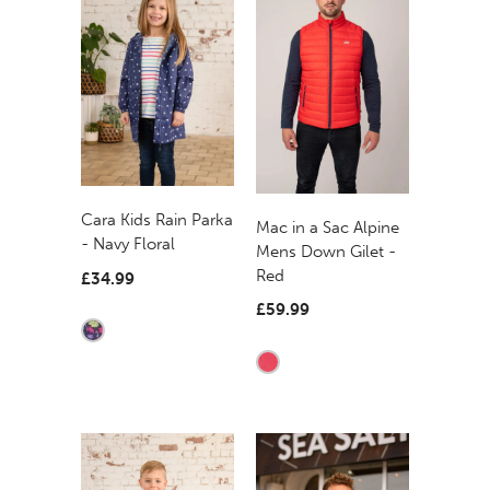
Cara Kids Rain Parka
Mac in a Sac Alpine
- Navy Floral
Mens Down Gilet -
Red
£34.99
£59.99