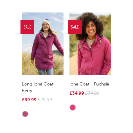
SALE
SALE
Long Iona Coat -
Iona Coat - Fuchsia
Berry
£34.99
£74.99
£39.99
£79.99