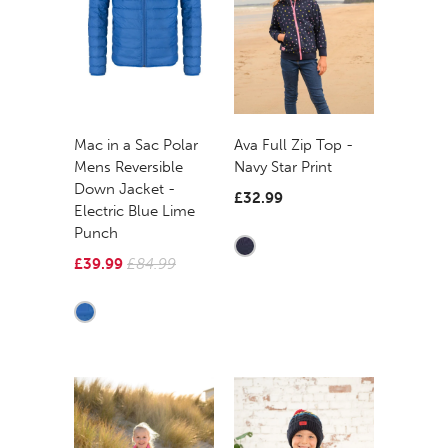
Mac in a Sac Polar
Ava Full Zip Top -
Mens Reversible
Navy Star Print
Down Jacket -
£32.99
Electric Blue Lime
Punch
£39.99
£84.99