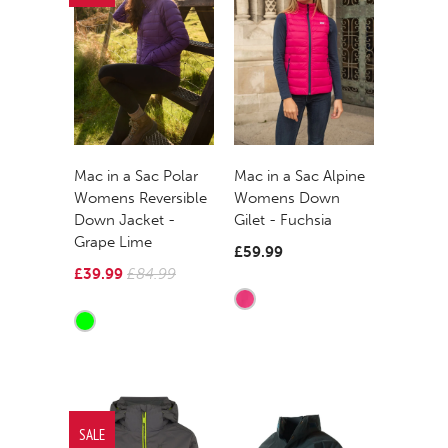
Mac in a Sac Polar
Mac in a Sac Alpine
Womens Reversible
Womens Down
Down Jacket -
Gilet - Fuchsia
Grape Lime
£59.99
£39.99
£84.99
SALE