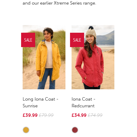
and our earlier
Xtreme Series
r
ange.
SALE
SALE
Long Iona Coat -
Iona Coat -
Sunrise
Redcurrant
£39.99
£79.99
£34.99
£74.99