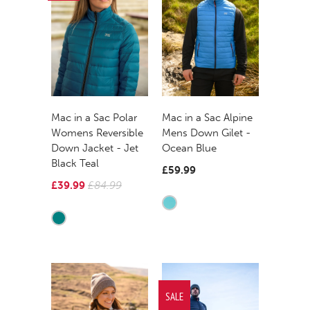
Mac in a Sac Polar
Mac in a Sac Alpine
Womens Reversible
Mens Down Gilet -
Down Jacket - Jet
Ocean Blue
Black Teal
£59.99
£39.99
£84.99
SALE