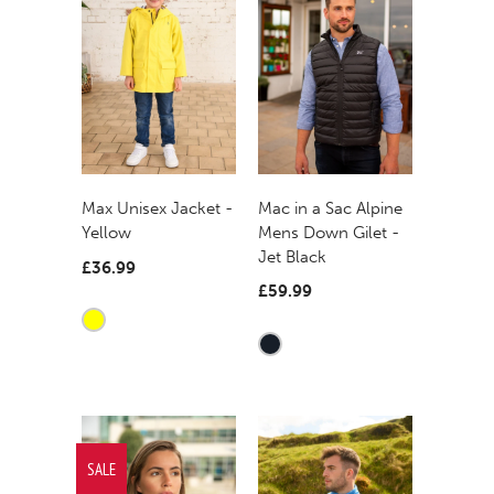
Mac in a Sac Alpine
Max Unisex Jacket -
Mens Down Gilet -
Yellow
Jet Black
£36.99
£59.99
SALE