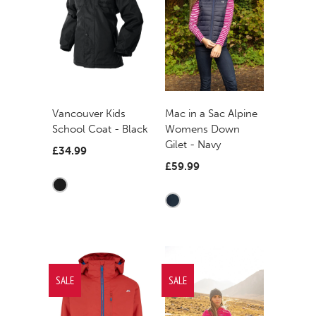
Mac in a Sac Alpine
Vancouver Kids
Womens Down
School Coat - Black
Gilet - Navy
£34.99
£59.99
SALE
SALE