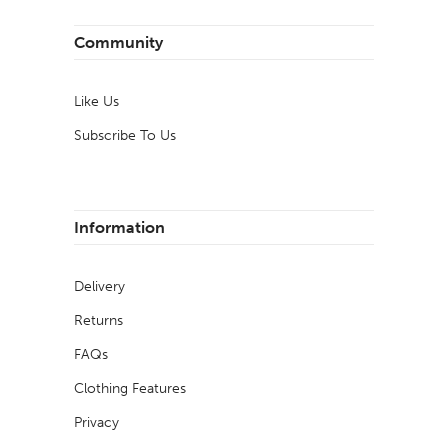
Community
Like Us
Subscribe To Us
Information
Delivery
Returns
FAQs
Clothing Features
Privacy