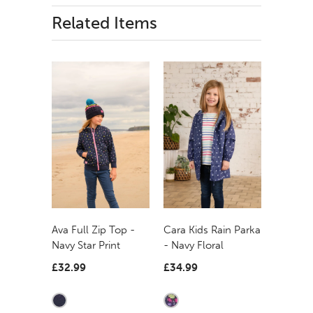
Related Items
Ava Full Zip Top -
Cara Kids Rain Parka
Navy Star Print
- Navy Floral
£32.99
£34.99