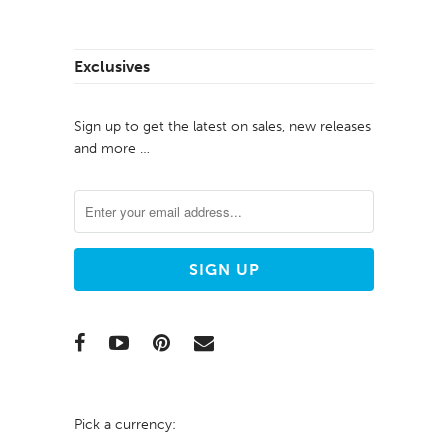
Exclusives
Sign up to get the latest on sales, new releases
and more …
Pick a currency: