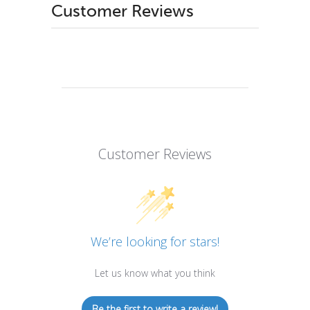
Customer Reviews
Customer Reviews
We’re looking for stars!
Let us know what you think
Be the first to write a review!