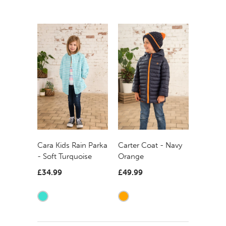
Carter Coat - Navy
Cara Kids Rain Parka
Orange
- Soft Turquoise
£49.99
£34.99