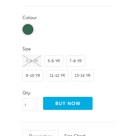
Colour
Size
3-4 YR
5-6 YR
7-8 YR
9-10 YR
11-12 YR
13-14 YR
Qty: