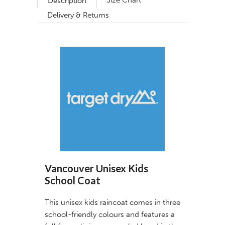
Size Chart
Description
Delivery & Returns
Vancouver Unisex Kids
School Coat
This unisex kids raincoat comes in three
school-friendly colours and features a