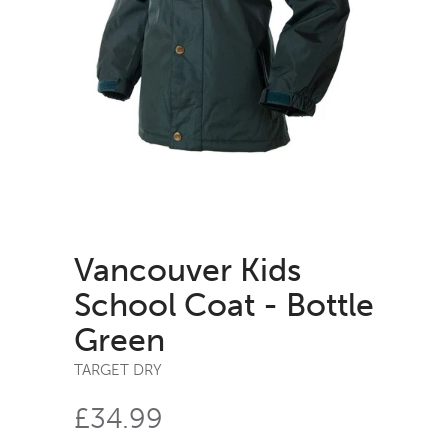
Vancouver Kids
School Coat - Bottle
Green
TARGET DRY
£34.99