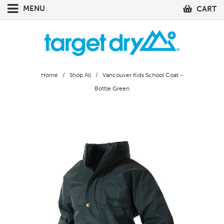
MENU
CART
Home
/
Shop All
/ Vancouver Kids School Coat -
Bottle Green