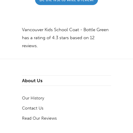
Vancouver Kids School Coat - Bottle Green
has a rating of
4.3
stars based on
12
reviews.
About Us
Our History
Contact Us
Read Our Reviews