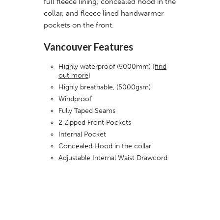
full fleece lining, concealed hood in the
collar, and fleece lined handwarmer
pockets on the front.
Vancouver Features
Highly waterproof (5000mm) [
find
out more
]
Highly breathable, (5000gsm)
Windproof
Fully Taped Seams
2 Zipped Front Pockets
Internal Pocket
Concealed Hood in the collar
Adjustable Internal Waist Drawcord