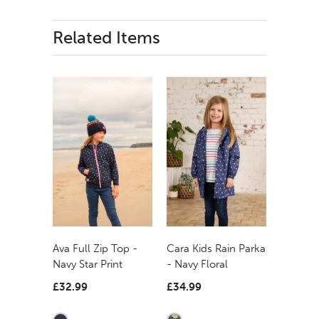
Related Items
Ava Full Zip Top -
Cara Kids Rain Parka
Navy Star Print
- Navy Floral
£32.99
£34.99