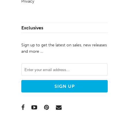
Privacy
Exclusives
Sign up to get the latest on sales, new releases
and more …