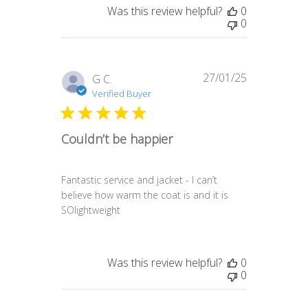
Was this review helpful?
0
0
27/01/25
Published
G C.
date
Verified Buyer
Couldn’t be happier
Fantastic service and jacket - I can’t
believe how warm the coat is and it is
SOlightweight
Was this review helpful?
0
0