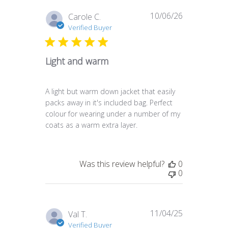
10/06/26
Published
Carole C.
date
Verified Buyer
Light and warm
A light but warm down jacket that easily
packs away in it's included bag. Perfect
colour for wearing under a number of my
coats as a warm extra layer.
Was this review helpful?
0
0
11/04/25
Published
Val T.
date
Verified Buyer