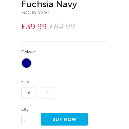
Fuchsia Navy
MAC IN A SAC
£39.99
£84.99
Colour
Size
6
8
Qty: