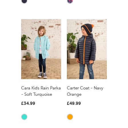
Carter Coat - Navy
Cara Kids Rain Parka
Orange
- Soft Turquoise
£49.99
£34.99