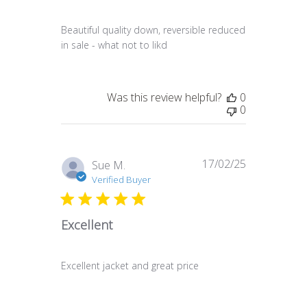
Beautiful quality down, reversible reduced
in sale - what not to likd
Was this review helpful?
0
0
17/02/25
Published
Sue M.
date
Verified Buyer
Excellent
Excellent jacket and great price