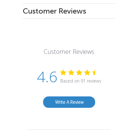
Customer Reviews
Customer Reviews
4.6
Based on 91 reviews
Write A Review