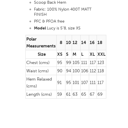
Scoop Back Hem
Fabric: 100% Nylon 400T MATT
FINISH
PFC & PFOA free
Model
Lucy is 5"8, size XS
Polar
8
10
12
14
16
18
Measurements
Size
XS
S
M
L
XL
XXL
Chest (cms)
95
99
105
111
117
123
Waist (cms)
90
94
100
106
112
118
Hem Relaxed
91
95
101
107
111
117
(cms)
Length (cms)
59
61
63
65
67
69