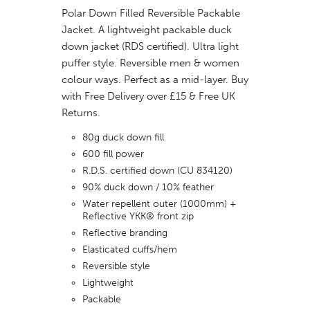
Polar Down Filled Reversible Packable
Jacket. A lightweight packable duck
down jacket (RDS certified). Ultra light
puffer style. Reversible men & women
colour ways. Perfect as a mid-layer. Buy
with Free Delivery over £15 & Free UK
Returns.
80g duck down fill
600 fill power
R.D.S. certified down (CU 834120)
90% duck down / 10% feather
Water repellent outer (1000mm) +
Reflective YKK® front zip
Reflective branding
Elasticated cuffs/hem
Reversible style
Lightweight
Packable