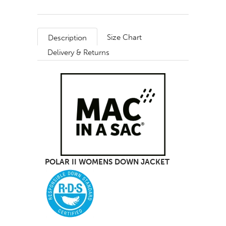
Size Chart
Description
Delivery & Returns
POLAR II WOMENS DOWN JACKET