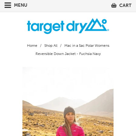
MENU
CART
Home
/
Shop All
/ Mac in a Sac Polar Womens
Reversible Down Jacket - Fuchsia Navy