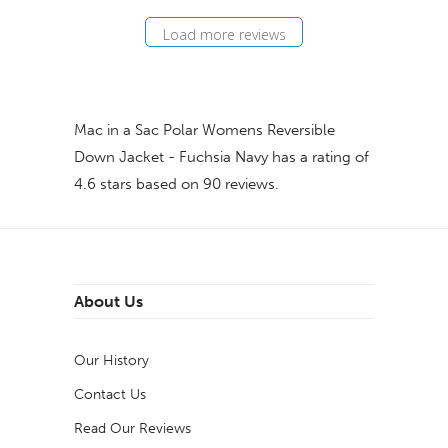
Load more reviews
Mac in a Sac Polar Womens Reversible
Down Jacket - Fuchsia Navy
has a rating of
4.6
stars based on
90
reviews.
About Us
Our History
Contact Us
Read Our Reviews