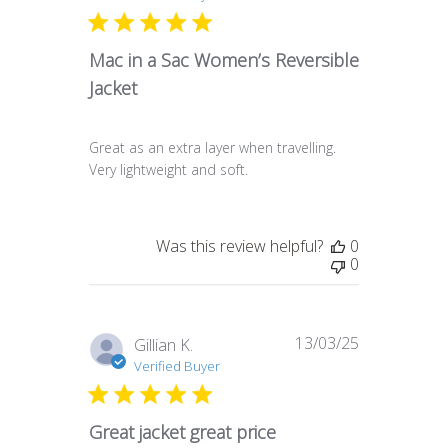
Mac in a Sac Women’s Reversible
Jacket
Great as an extra layer when travelling.
Very lightweight and soft.
Was this review helpful?
0
0
13/03/25
Published
Gillian K.
date
Verified Buyer
Great jacket great price