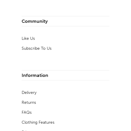
Community
Like Us
Subscribe To Us
Information
Delivery
Returns
FAQs
Clothing Features