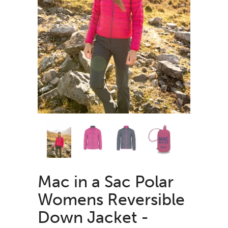
Mac in a Sac Polar
Womens Reversible
Down Jacket -