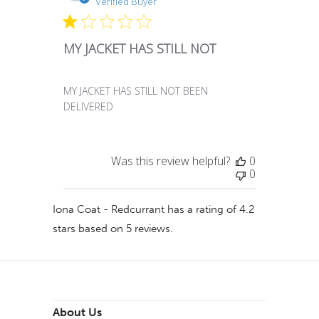
date
Verified Buyer
MY JACKET HAS STILL NOT
MY JACKET HAS STILL NOT BEEN
DELIVERED
Was this review helpful?
0
0
Iona Coat - Redcurrant
has a rating of
4.2
stars based on
5
reviews.
About Us