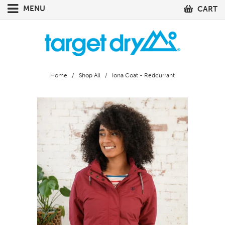
MENU
CART
Home
/
Shop All
/ Iona Coat - Redcurrant