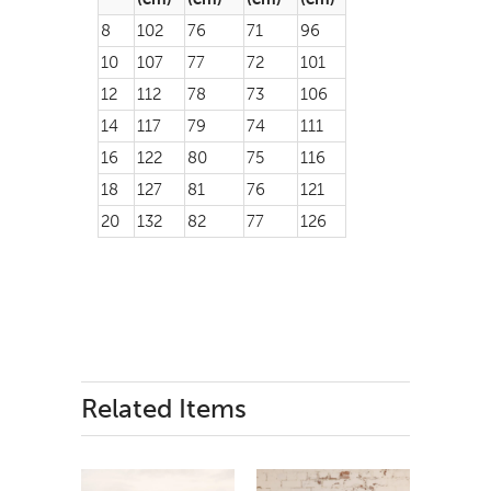
8
102
76
71
96
10
107
77
72
101
12
112
78
73
106
14
117
79
74
111
16
122
80
75
116
18
127
81
76
121
20
132
82
77
126
Related Items