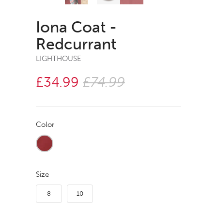
Iona Coat -
Redcurrant
LIGHTHOUSE
£34.99
£74.99
Color
Size
8
10