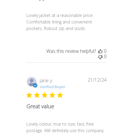
Lovely jacket at a reasonable price.
Comfortable lining and convenient
pockets. Robust zip and studs.
Was this review helpful?
0
0
21/12/24
Published
jane y.
date
Verified Buyer
Great value
Lovely colour, true to size, fast, free
postage. Will definitely use this company