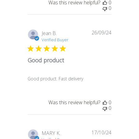
Was this review helpful?
0
0
26/09/24
Published
Jean B.
date
Verified Buyer
Good product
Good product. Fast delivery
Was this review helpful?
0
0
17/10/24
Published
MARY K.