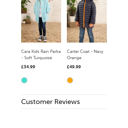
Carter Coat - Navy
Cara Kids Rain Parka
Orange
- Soft Turquoise
£49.99
£34.99
Customer Reviews