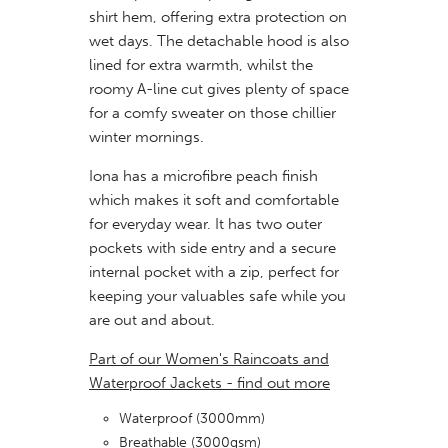
shirt hem, offering extra protection on
wet days. The detachable hood is also
lined for extra warmth, whilst the
roomy A-line cut gives plenty of space
for a comfy sweater on those chillier
winter mornings.
Iona has a microfibre peach finish
which makes it soft and comfortable
for everyday wear. It has two outer
pockets with side entry and a secure
internal pocket with a zip, perfect for
keeping your valuables safe while you
are out and about.
Part of our Women's Raincoats and
Waterproof Jackets - find out more
Waterproof (3000mm)
Breathable (3000gsm)