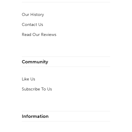
Our History
Contact Us
Read Our Reviews
Community
Like Us
Subscribe To Us
Information