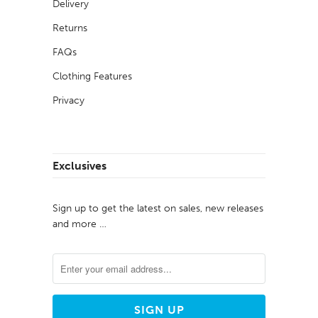
Delivery
Returns
FAQs
Clothing Features
Privacy
Exclusives
Sign up to get the latest on sales, new releases
and more …