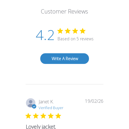
Customer Reviews
4.2
Based on 5 reviews
Write A Review
19/02/26
Published
Janet K.
date
Verified Buyer
Lovely jacket.