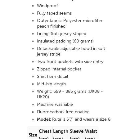
Windproof
Fully taped seams
Outer fabric: Polyester microfibre
peach finished
Lining: Soft jersey
striped
Insulated padding (60 grams)
Detachable adjustable hood in soft
jersey stripe
Two front pockets with side entry
Zipped internal pocket
Shirt hem detail
Mid-hip length
Weight: 659 - 885 grams (UK08 -
UK20)
Machine washable
Fluorocarbon-free coating
Model:
Ruta is 5’7” and wears a size 8
Chest
Length
Sleeve
Waist
Size
(cm)
(cm)
(cm)
(cm)