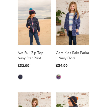
Ava Full Zip Top -
Cara Kids Rain Parka
Navy Star Print
- Navy Floral
£32.99
£34.99