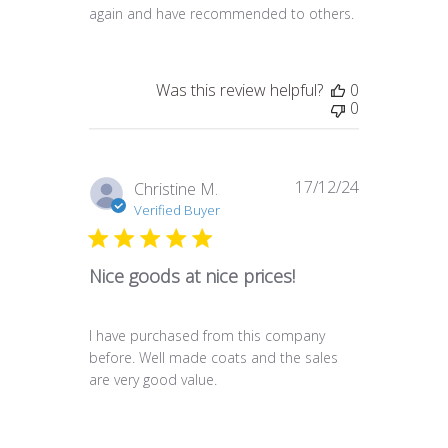
again and have recommended to others.
Was this review helpful?
0
0
17/12/24
Published
Christine M.
date
Verified Buyer
Nice goods at nice prices!
I have purchased from this company
before. Well made coats and the sales
are very good value.