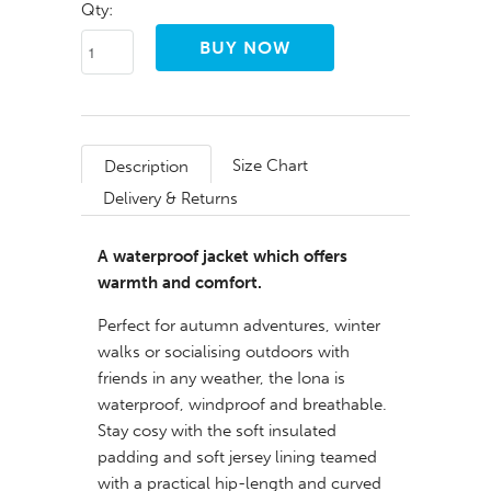
Qty:
Size Chart
Description
Delivery & Returns
A waterproof jacket which offers
warmth and comfort.
Perfect for autumn adventures, winter
walks or socialising outdoors with
friends in any weather, the Iona is
waterproof, windproof and breathable.
Stay cosy with the soft insulated
padding and soft jersey lining teamed
with a practical hip-length and curved