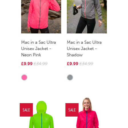
Mac in a Sac Ultra
Mac in a Sac Ultra
Unisex Jacket -
Unisex Jacket -
Neon Pink
Shadow
£9.99
£34.99
£9.99
£34.99
SALE
SALE