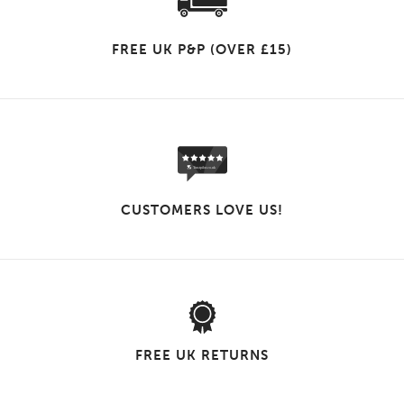
FREE UK P&P (OVER £15)
CUSTOMERS LOVE US!
FREE UK RETURNS