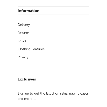
Information
Delivery
Returns
FAQs
Clothing Features
Privacy
Exclusives
Sign up to get the latest on sales, new releases
and more …