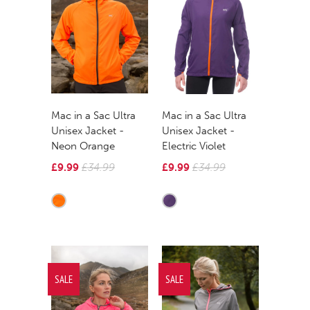
Mac in a Sac Ultra
Mac in a Sac Ultra
Unisex Jacket -
Unisex Jacket -
Neon Orange
Electric Violet
£9.99
£34.99
£9.99
£34.99
SALE
SALE