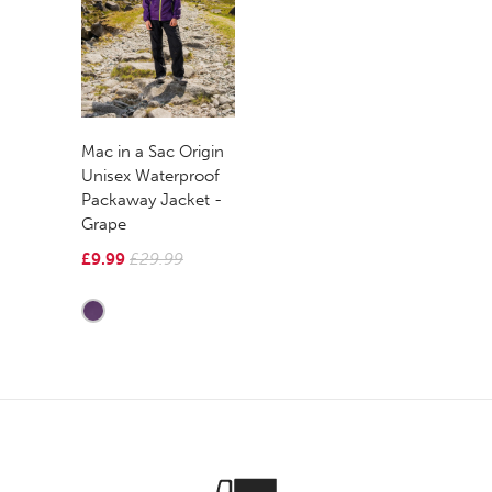
Mac in a Sac Origin
Unisex Waterproof
Packaway Jacket -
Grape
£9.99
£29.99