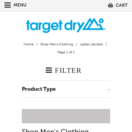
MENU
CART
Home
/
Shop Men's Clothing
/
Ladies Jackets
/
Page 1 of 1
FILTER
Product Type
+
Shop Men's Clothing