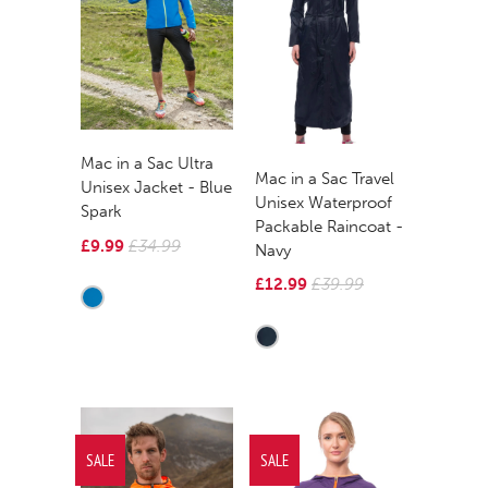
Mac in a Sac Ultra
Mac in a Sac Travel
Unisex Jacket - Blue
Unisex Waterproof
Spark
Packable Raincoat -
£9.99
£34.99
Navy
£12.99
£39.99
SALE
SALE