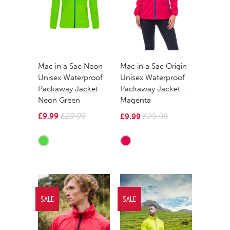
Mac in a Sac Neon
Mac in a Sac Origin
Unisex Waterproof
Unisex Waterproof
Packaway Jacket -
Packaway Jacket -
Neon Green
Magenta
£9.99
£29.99
£9.99
£29.99
SALE
SALE