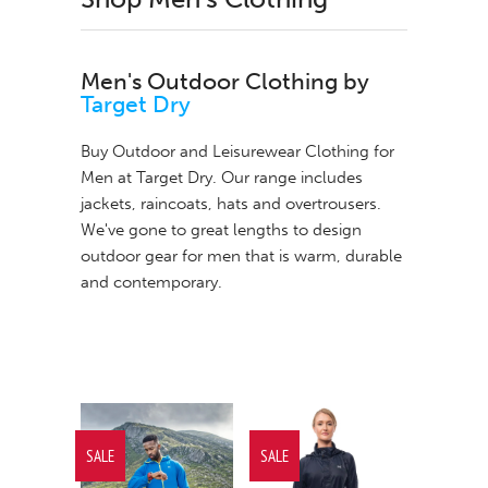
Men's Outdoor Clothing by
Target Dry
Buy Outdoor and Leisurewear Clothing for
Men at Target Dry. Our range includes
jackets
,
raincoats
,
hats
and
overtrousers
.
We've gone to great lengths to design
outdoor gear for men that is warm, durable
and contemporary.
SALE
SALE