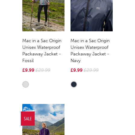
Mac in a Sac Origin
Mac in a Sac Origin
Unisex Waterproof
Unisex Waterproof
Packaway Jacket -
Packaway Jacket -
Fossil
Navy
£9.99
£29.99
£9.99
£29.99
SALE