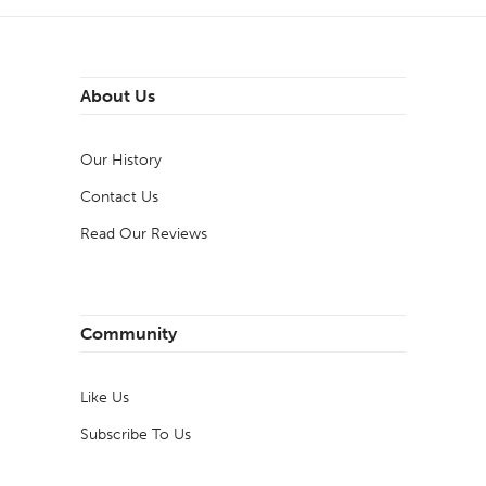
About Us
Our History
Contact Us
Read Our Reviews
Community
Like Us
Subscribe To Us