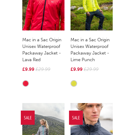
Mac in a Sac Origin
Mac in a Sac Origin
Unisex Waterproof
Unisex Waterproof
Packaway Jacket -
Packaway Jacket -
Lava Red
Lime Punch
£9.99
£29.99
£9.99
£29.99
SALE
SALE