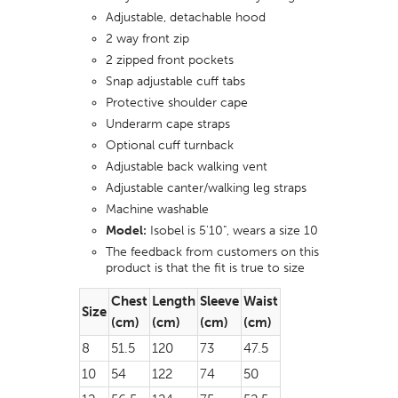
Adjustable, detachable hood
2 way front zip
2 zipped front pockets
Snap adjustable cuff tabs
Protective shoulder cape
Underarm cape straps
Optional cuff turnback
Adjustable back walking vent
Adjustable canter/walking leg straps
Machine washable
Model:
Isobel is 5'10", wears a size 10
The feedback from customers on this
product is that the fit is true to size
Chest
Length
Sleeve
Waist
Size
(cm)
(cm)
(cm)
(cm)
8
51.5
120
73
47.5
10
54
122
74
50