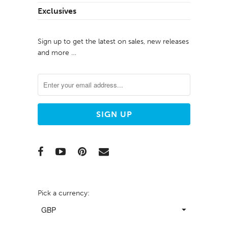
Exclusives
Sign up to get the latest on sales, new releases
and more …
Pick a currency: