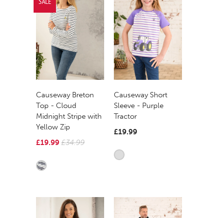
SALE
Causeway Breton
Causeway Short
Top - Cloud
Sleeve - Purple
Midnight Stripe with
Tractor
Yellow Zip
£19.99
£19.99
£34.99