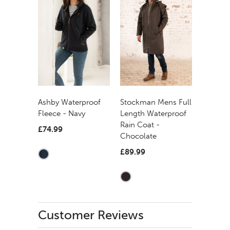
Ashby Waterproof
Stockman Mens Full
Fleece - Navy
Length Waterproof
Rain Coat -
£74.99
Chocolate
£89.99
Customer Reviews