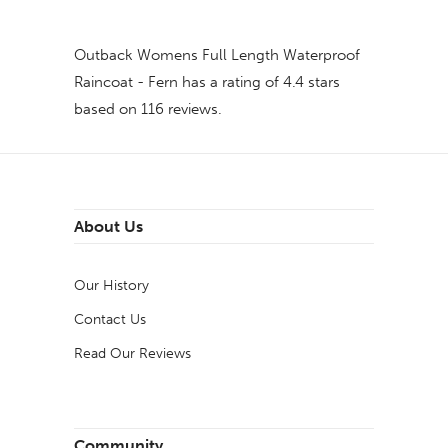
Outback Womens Full Length Waterproof
Raincoat - Fern
has a rating of
4.4
stars
based on
116
reviews.
About Us
Our History
Contact Us
Read Our Reviews
Community