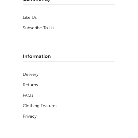
Like Us
Subscribe To Us
Information
Delivery
Returns
FAQs
Clothing Features
Privacy