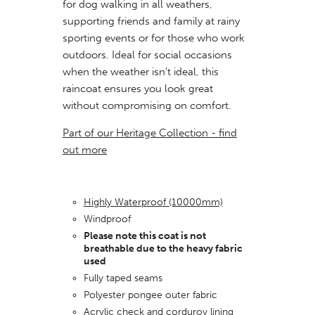
for dog walking in all weathers,
supporting friends and family at rainy
sporting events or for those who work
outdoors. Ideal for social
occasions
when the weather isn't ideal, this
raincoat ensures you look great
without compromising on comfort.
Part of our Heritage Collection - find
out more
Highly Waterproof (10000mm)
Windproof
Please note this coat is not
breathable due to the heavy fabric
used
Fully taped seams
Polyester pongee outer fabric
Acrylic check and corduroy lining