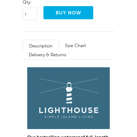
Qty:
Size Chart
Description
Delivery & Returns