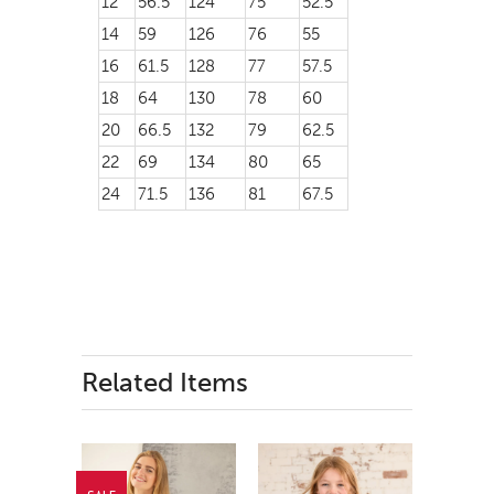
12
56.5
124
75
52.5
14
59
126
76
55
16
61.5
128
77
57.5
18
64
130
78
60
20
66.5
132
79
62.5
22
69
134
80
65
24
71.5
136
81
67.5
Related Items