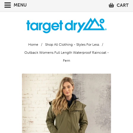
MENU
CART
Home
/
Shop All Clothing - Styles For Less
/
Outback Womens Full Length Waterproof Raincoat -
Fern