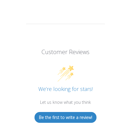
Customer Reviews
We’re looking for stars!
Let us know what you think
Be the first to write a review!