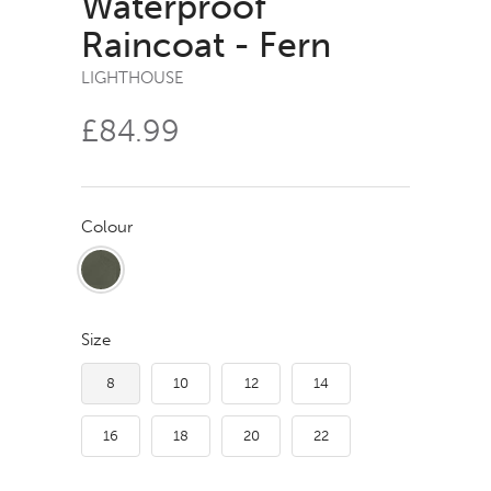
Waterproof
Raincoat - Fern
LIGHTHOUSE
£84.99
Colour
Size
8
10
12
14
16
18
20
22