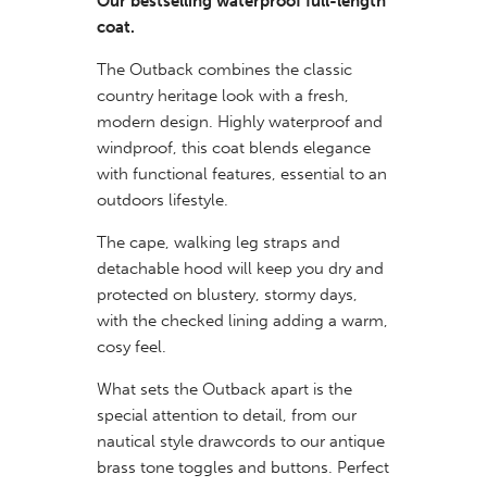
Our bestselling waterproof full-length
coat.
The Outback combines the classic
country heritage look with a fresh,
modern design. Highly waterproof and
windproof, this coat blends elegance
with functional features, essential to an
outdoors lifestyle.
The cape, walking leg straps and
detachable hood will keep you dry and
protected on blustery, stormy days,
with the checked lining adding a warm,
cosy feel.
What sets the Outback apart is the
special attention to detail, from our
nautical style drawcords to our antique
brass tone toggles and buttons. Perfect