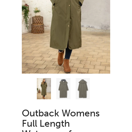
Outback Womens
Full Length