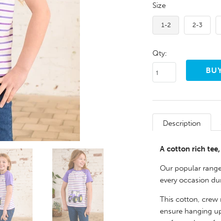
Size
1-2
2-3
Qty:
Description
A cotton rich tee
Our popular range 
every occasion du
This cotton, crew 
ensure hanging up