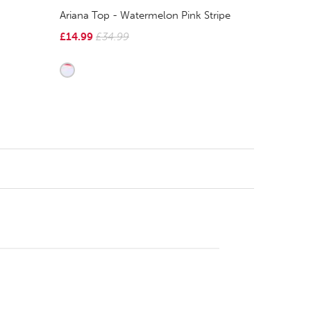
Ariana Top - Watermelon Pink Stripe
£14.99
£34.99