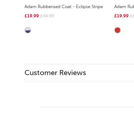
Adam Rubberised Coat - Eclipse Stripe
Adam Rub
£19.99
£34.95
£19.99
£
Customer Reviews