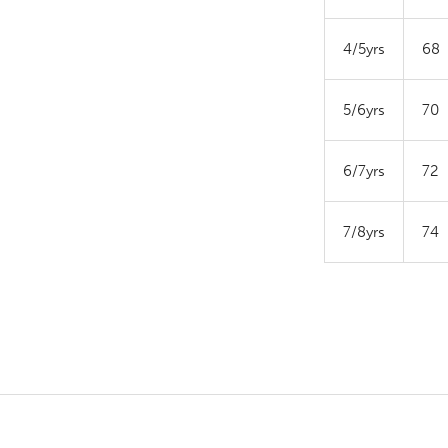
4/5yrs
68
5/6yrs
70
6/7yrs
72
7/8yrs
74