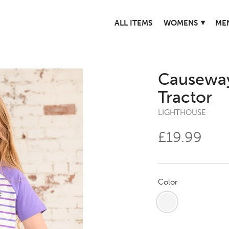
▾
ALL ITEMS
WOMENS
ME
Causeway
Tractor
LIGHTHOUSE
£19.99
Color