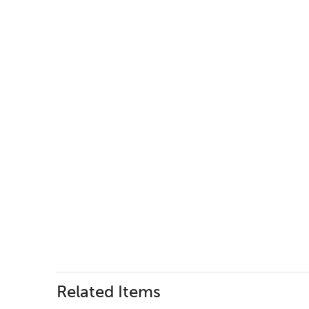
Related Items