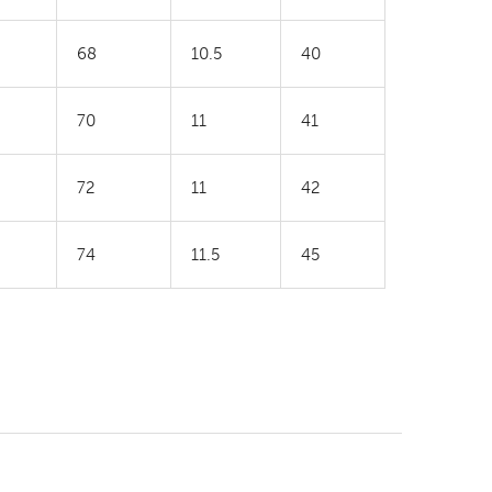
68
10.5
40
70
11
41
72
11
42
74
11.5
45