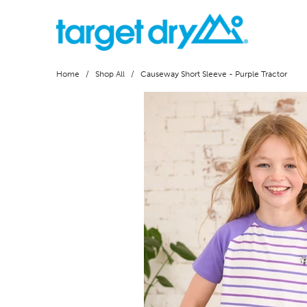
Home
/
Shop All
/ Causeway Short Sleeve - Purple Tractor