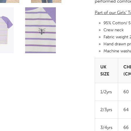
performed comfor
Part of our Girls'
95% Cotton/ 
Crew neck
Fabric weight
Hand drawn pr
Machine wash
UK
CH
SIZE
(CM
1/2yrs
60
2/3yrs
64
3/4yrs
66