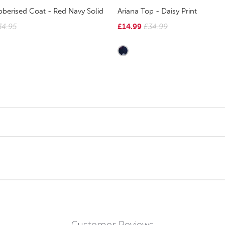
berised Coat - Red Navy Solid
Ariana Top - Daisy Print
34.95
£14.99
£34.99
Customer Reviews