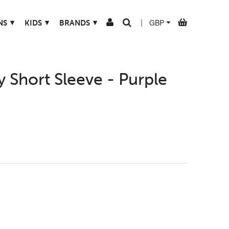
▾
▾
▾
NS
KIDS
BRANDS
|
 Short Sleeve - Purple