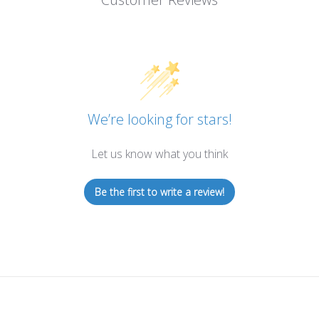
We’re looking for stars!
Let us know what you think
Be the first to write a review!