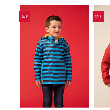
SALE
SALE