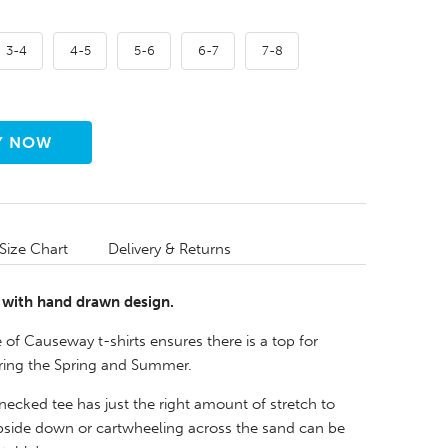
3-4
4-5
5-6
6-7
7-8
Size Chart
Delivery & Returns
, with hand drawn design.
of Causeway t-shirts ensures there is a top for
ring the Spring and Summer.
necked tee has just the right amount of stretch to
side down or cartwheeling across the sand can be