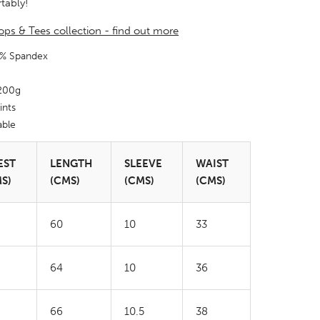
tably!
 Tops & Tees collection - find out more
5% Spandex
 200g
ints
able
EST
LENGTH
SLEEVE
WAIST
S)
(CMS)
(CMS)
(CMS)
60
10
33
64
10
36
66
10.5
38