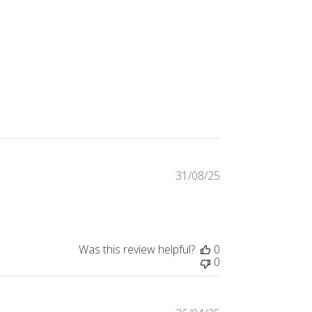
31/08/25
Published
date
Was this review helpful?
0
0