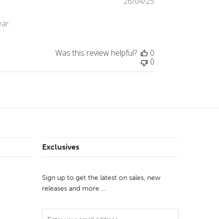
26/04/25
Published
date
ear.
Was this review helpful?
0
0
Exclusives
Sign up to get the latest on sales, new
releases and more …