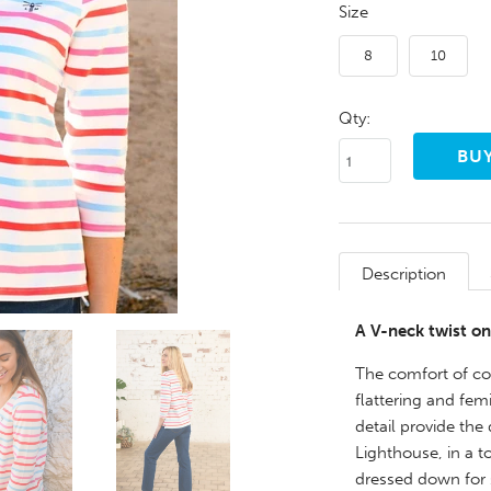
Size
8
10
Qty:
Description
A V-neck twist on
The comfort of cot
flattering and fe
detail provide the
Lighthouse, in a t
dressed down for s