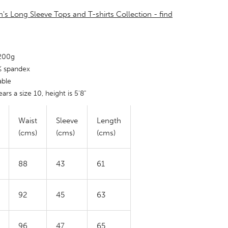
's Long Sleeve Tops and T-shirts Collection - find
 200g
% spandex
able
ars a size 10, height is 5'8"
Waist
Sleeve
Length
(cms)
(cms)
(cms)
88
43
61
92
45
63
96
47
65