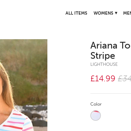
▾
ALL ITEMS
WOMENS
ME
Ariana T
Stripe
LIGHTHOUSE
£14.99
£34
Color