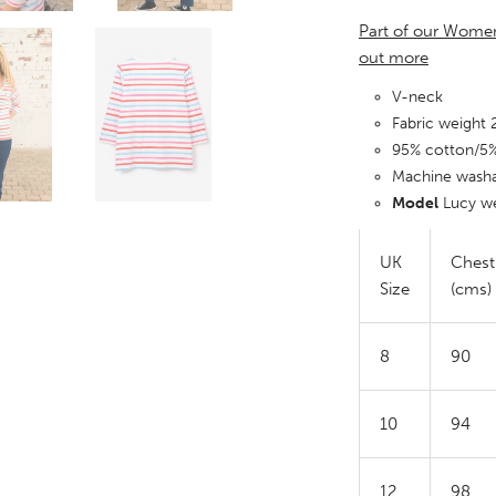
Part of our Women
out more
V-neck
Fabric weight
95% cotton/5
Machine wash
Model
Lucy we
UK
Chest
Size
(cms)
8
90
10
94
12
98