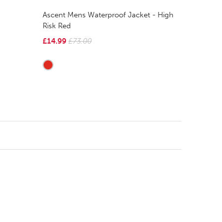
Ascent Mens Waterproof Jacket - High
Risk Red
£14.99
£73.00