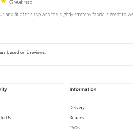
Great top!
ur and fit of this top and the slightly stretchy fabric is great to w
ars based on
1
reviews.
ity
Information
Delivery
 To Us
Returns
FAQs