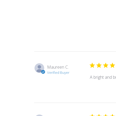
Maureen C.
Verified Buyer
A bright and br