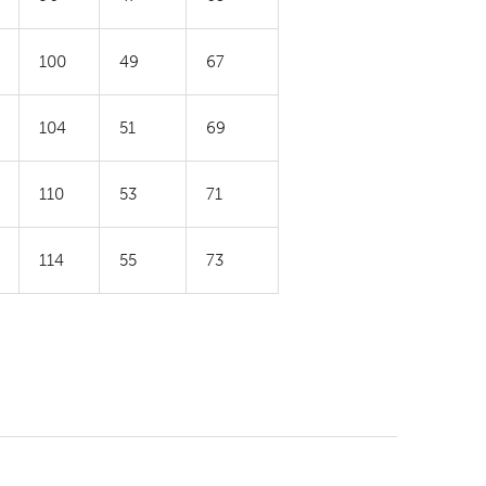
100
49
67
104
51
69
110
53
71
114
55
73