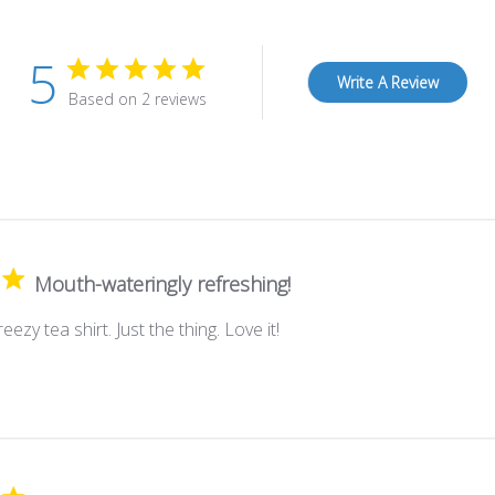
5
Write A Review
Based on 2 reviews
Mouth-wateringly refreshing!
eezy tea shirt. Just the thing. Love it!