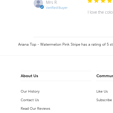
Mrs R.
Verified Buyer
I love the colo
Ariana Top - Watermelon Pink Stripe
has a rating of
5
st
About Us
Commun
Our History
Like Us
Contact Us
Subscribe
Read Our Reviews