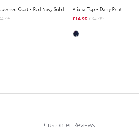
berised Coat - Red Navy Solid
Ariana Top - Daisy Print
34.95
£14.99
£34.99
Customer Reviews