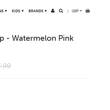
▾
▾
▾
NS
KIDS
BRANDS
|
op - Watermelon Pink
.99