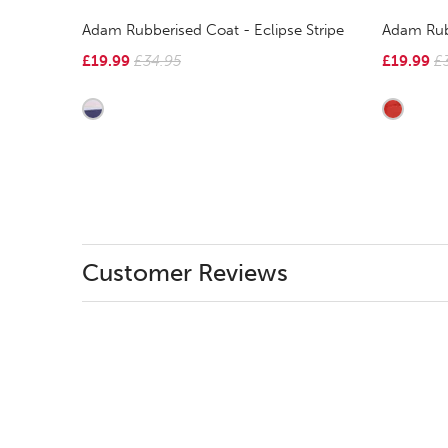
Adam Rubberised Coat - Eclipse Stripe
Adam Rub
£19.99
£34.95
£19.99
£
Customer Reviews