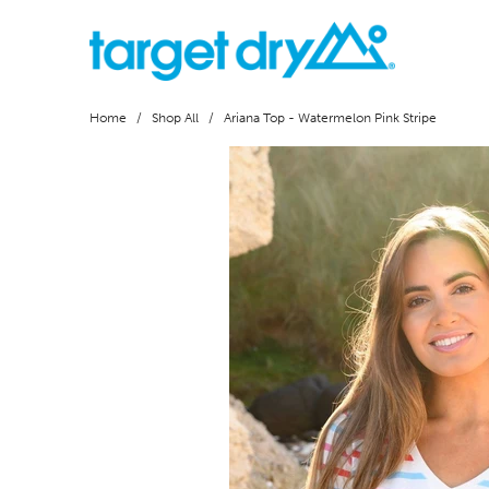
Home
/
Shop All
/ Ariana Top - Watermelon Pink Stripe