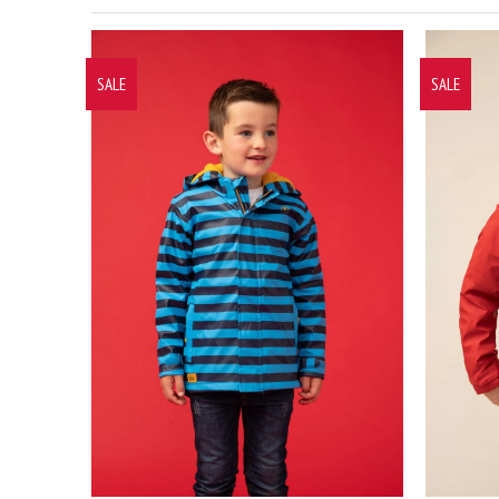
SALE
SALE