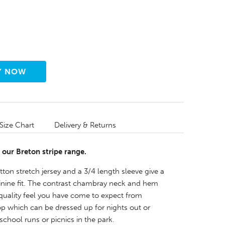
Size Chart
Delivery & Returns
 our Breton stripe range.
ton stretch jersey and a 3/4 length sleeve give a
minine fit. The contrast chambray neck and hem
 quality feel you have come to expect from
op which can be dressed up for nights out or
chool runs or picnics in the park.