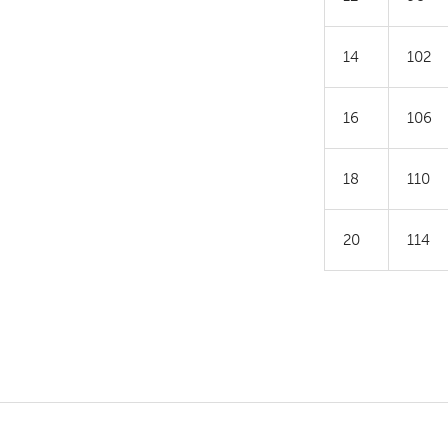
14
102
16
106
18
110
20
114