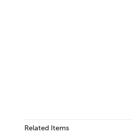
Related Items