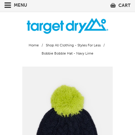
MENU
CART
Home
/
Shop All Clothing - Styles For Less
/
Bobbie Bobble Hat - Navy Lime