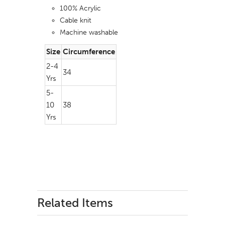
100% Acrylic
Cable knit
Machine washable
Size
Circumference
2-4
34
Yrs
5-
10
38
Yrs
Related Items