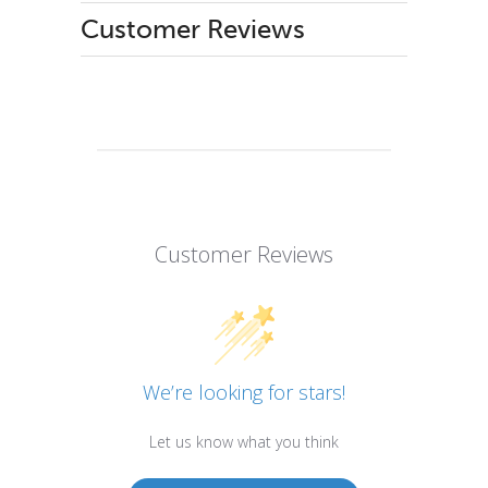
Customer Reviews
Customer Reviews
We’re looking for stars!
Let us know what you think