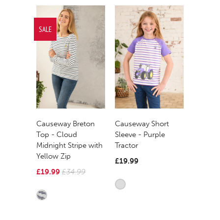
SALE
Causeway Breton
Causeway Short
Top - Cloud
Sleeve - Purple
Midnight Stripe with
Tractor
Yellow Zip
£19.99
£19.99
£34.99