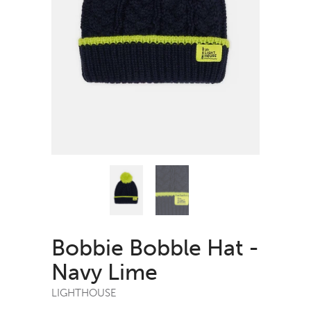
Bobbie Bobble Hat -
Navy Lime
LIGHTHOUSE