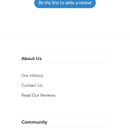
Be the first to write a review!
About Us
Our History
Contact Us
Read Our Reviews
Community