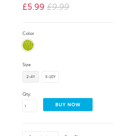
£5.99
£9.99
Color
Size
2-4Y
5-10Y
Qty: