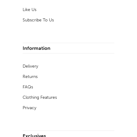
Like Us
Subscribe To Us
Information
Delivery
Returns
FAQs
Clothing Features
Privacy
Exclusives