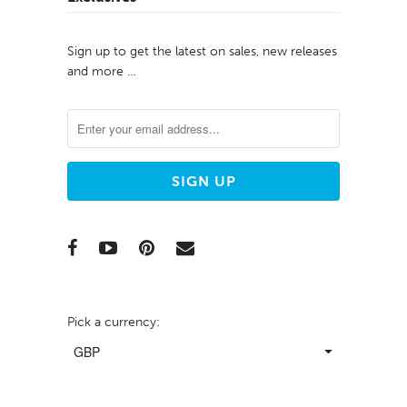
Sign up to get the latest on sales, new releases
and more …
Pick a currency: