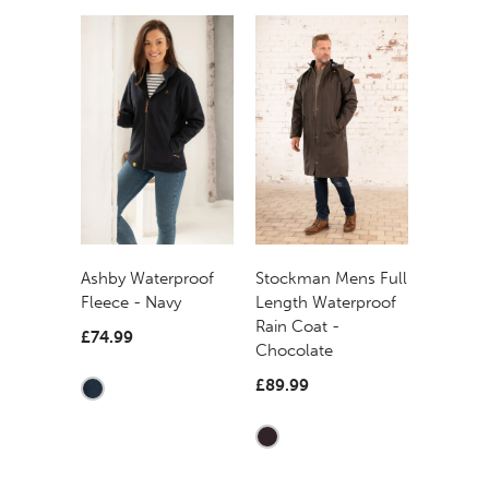
Ashby Waterproof
Stockman Mens Full
Fleece - Navy
Length Waterproof
Rain Coat -
£74.99
Chocolate
£89.99