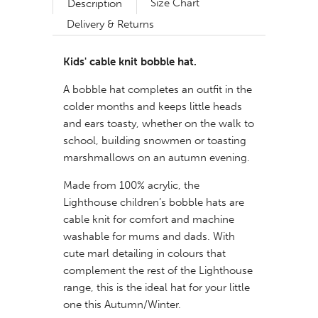
Size Chart
Description
Delivery & Returns
Kids' cable knit
bobble hat.
A bobble hat completes an outfit in the
colder months and keeps little heads
and ears toasty, whether on the walk to
school, building snowmen or toasting
marshmallows on an autumn evening.
Made from 100% acrylic, the
Lighthouse children’s bobble hats are
cable knit for comfort and machine
washable for mums and dads. With
cute marl detailing in colours that
complement the rest of the Lighthouse
range, this is the ideal hat for your little
one this Autumn/Winter.