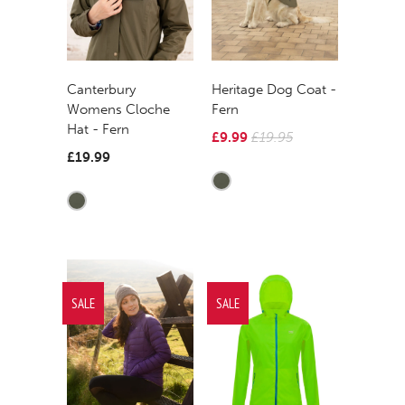
Canterbury
Heritage Dog Coat -
Womens Cloche
Fern
Hat - Fern
£9.99
£19.95
£19.99
SALE
SALE