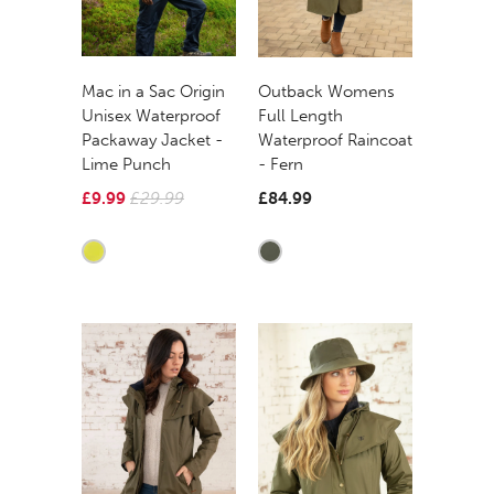
Mac in a Sac Origin
Outback Womens
Unisex Waterproof
Full Length
Packaway Jacket -
Waterproof Raincoat
Lime Punch
- Fern
£9.99
£29.99
£84.99