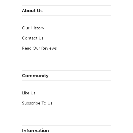
About Us
Our History
Contact Us
Read Our Reviews
Community
Like Us
Subscribe To Us
Information