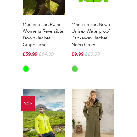
Mac in a Sac Polar
Mac in a Sac Neon
Womens Reversible
Unisex Waterproof
Down Jacket -
Packaway Jacket -
Grape Lime
Neon Green
£39.99
£84.99
£9.99
£29.99
SALE