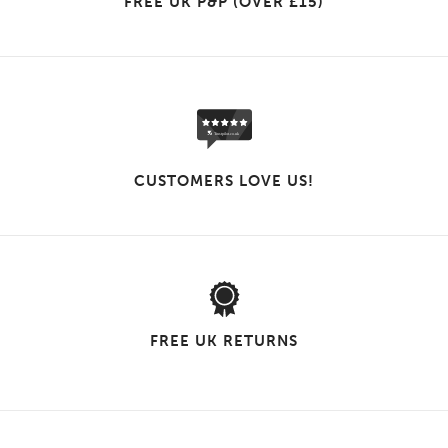
FREE UK P&P (OVER £15)
CUSTOMERS LOVE US!
FREE UK RETURNS