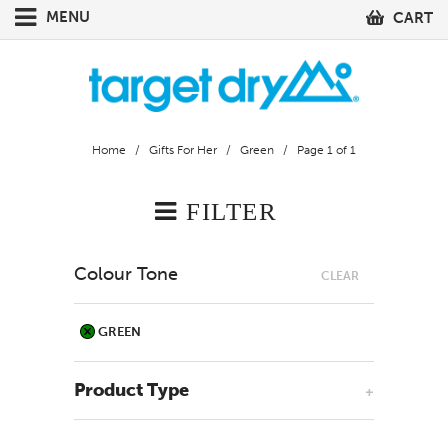
MENU
CART
Home
/
Gifts For Her
/
Green
/ Page 1 of 1
FILTER
Colour Tone
CLEAR
GREEN
Product Type
+