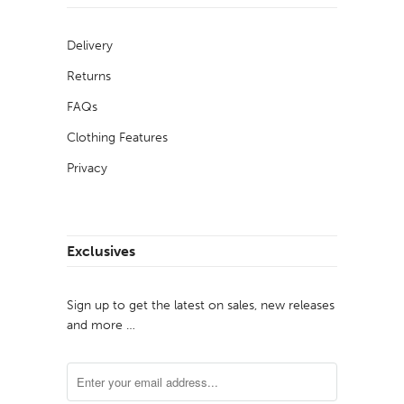
Delivery
Returns
FAQs
Clothing Features
Privacy
Exclusives
Sign up to get the latest on sales, new releases
and more …