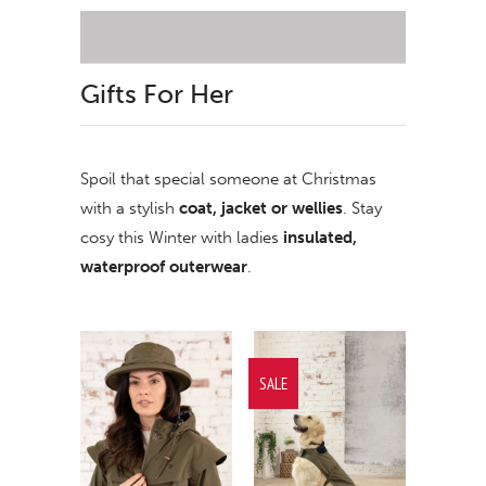
Gifts For Her
Spoil that special someone at Christmas
with a stylish
coat, jacket or wellies
. Stay
cosy this Winter with ladies
insulated,
waterproof outerwear
.
SALE