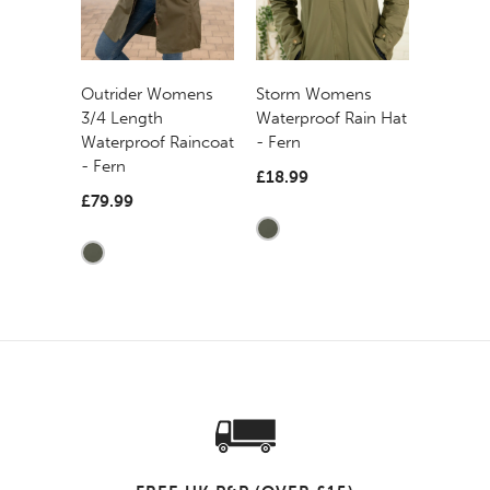
Outrider Womens
Storm Womens
3/4 Length
Waterproof Rain Hat
Waterproof Raincoat
- Fern
- Fern
£18.99
£79.99