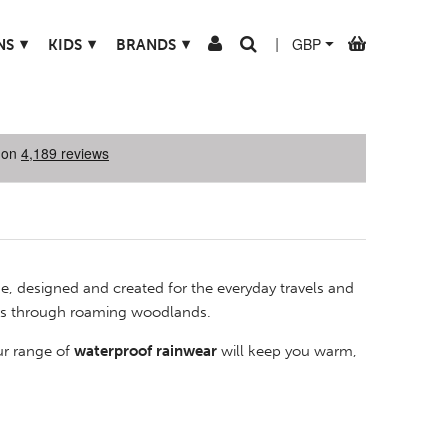
▾
▾
▾
NS
KIDS
BRANDS
|
ne, designed and created for the everyday travels and
ders through roaming woodlands.
ur range of
waterproof rainwear
will keep you warm,