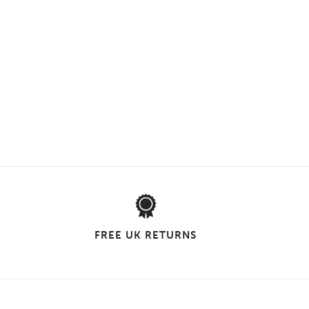
FREE UK RETURNS