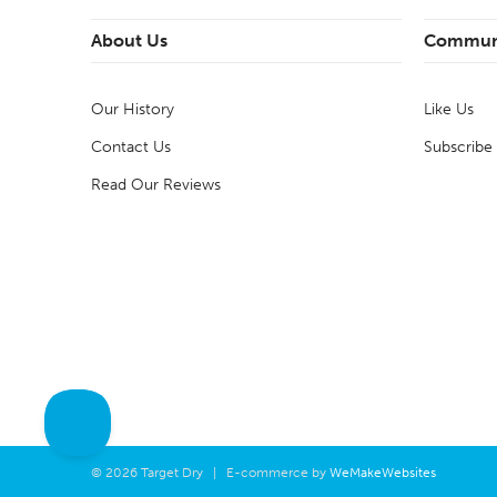
About Us
Commun
Our History
Like Us
Contact Us
Subscribe
Read Our Reviews
© 2026 Target Dry | E-commerce by
WeMakeWebsites