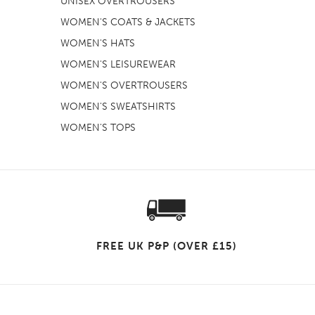
UNISEX OVERTROUSERS
WOMEN'S COATS & JACKETS
WOMEN'S HATS
WOMEN'S LEISUREWEAR
WOMEN'S OVERTROUSERS
WOMEN'S SWEATSHIRTS
WOMEN'S TOPS
FREE UK P&P (OVER £15)