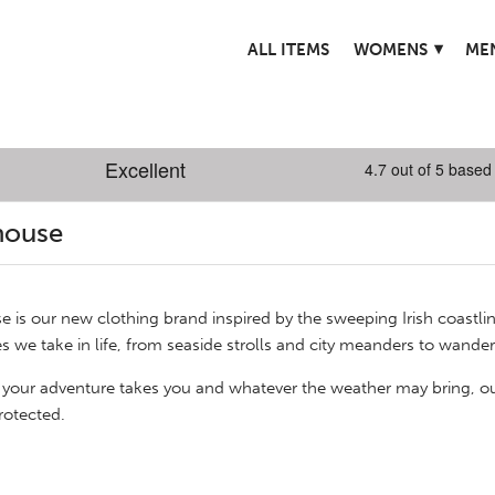
▾
ALL ITEMS
WOMENS
ME
house
e is our new clothing brand inspired by the sweeping Irish coastli
s we take in life, from seaside strolls and city meanders to wan
your adventure takes you and whatever the weather may bring, o
rotected.