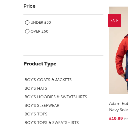
Price
SALE
UNDER £30
OVER £60
Product Type
BOY'S COATS & JACKETS
BOY'S HATS
BOY'S HOODIES & SWEATSHIRTS
Adam Rub
BOY'S SLEEPWEAR
Navy Soli
BOY'S TOPS
£19.99
£
BOY'S TOPS & SWEATSHIRTS