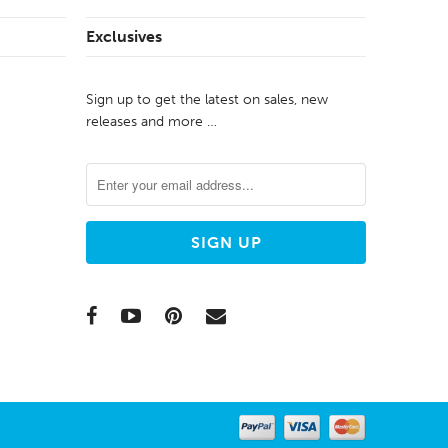
Exclusives
Sign up to get the latest on sales, new
releases and more …