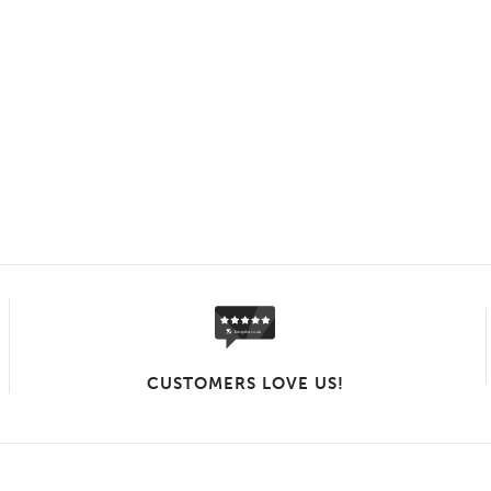
CUSTOMERS LOVE US!