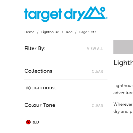
Home
/
Lighthouse
/
Red
/ Page 1 of 1
Filter By:
VIEW ALL
Light
Collections
CLEAR
Lighthous
LIGHTHOUSE
adventure
Wherever 
Colour Tone
CLEAR
dry and p
RED