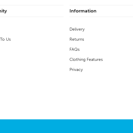
ity
Information
Delivery
 To Us
Returns
FAQs
Clothing Features
Privacy