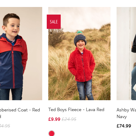
SALE
Ted Boys Fleece - Lava Red
berised Coat - Red
Ashby Wa
d
Navy
£9.99
£24.95
34.95
£74.99