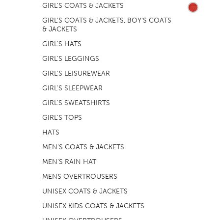
GIRL'S COATS & JACKETS
GIRL'S COATS & JACKETS, BOY'S COATS
& JACKETS
GIRL'S HATS
GIRL'S LEGGINGS
GIRL'S LEISUREWEAR
GIRL'S SLEEPWEAR
GIRL'S SWEATSHIRTS
GIRL'S TOPS
HATS
MEN'S COATS & JACKETS
MEN'S RAIN HAT
MENS OVERTROUSERS
UNISEX COATS & JACKETS
UNISEX KIDS COATS & JACKETS