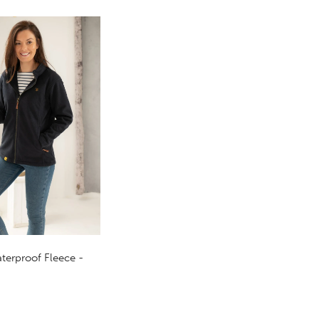
terproof Fleece -