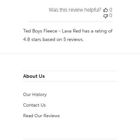
Was this review helpful?
0
0
Ted Boys Fleece - Lava Red
has a rating of
4.8
stars based on
5
reviews.
About Us
Our History
Contact Us
Read Our Reviews