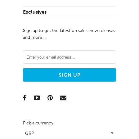
Exclusives
Sign up to get the latest on sales, new releases
and more …
Pick a currency: