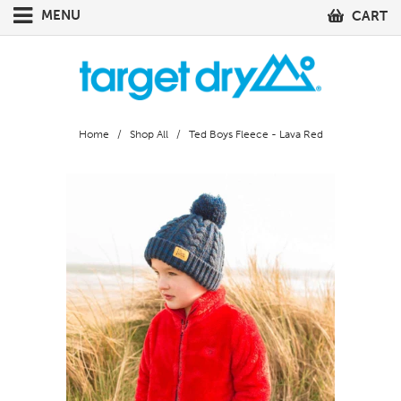
MENU
CART
Home
/
Shop All
/ Ted Boys Fleece - Lava Red