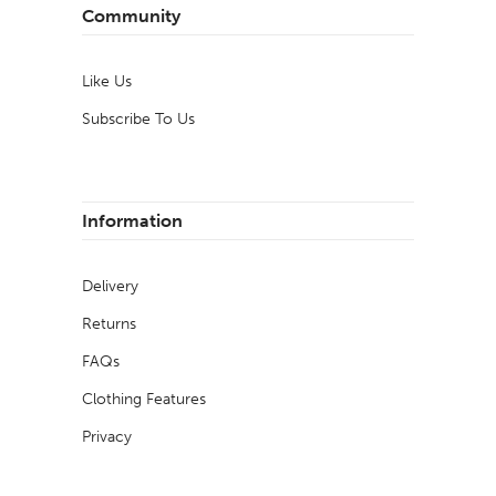
Community
Like Us
Subscribe To Us
Information
Delivery
Returns
FAQs
Clothing Features
Privacy