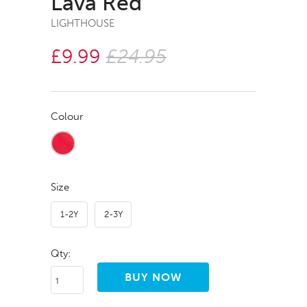
Lava Red
LIGHTHOUSE
£9.99
£24.95
Colour
Size
1-2Y
2-3Y
Qty: