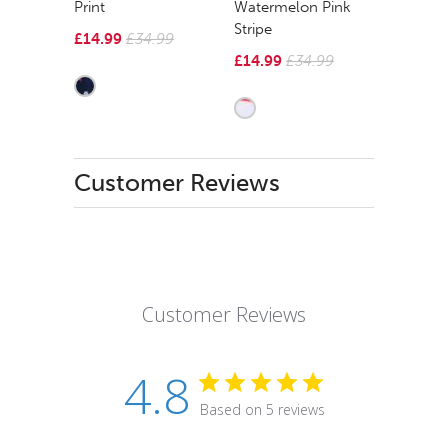
Print
Watermelon Pink
Stripe
£14.99
£34.99
£14.99
£34.99
Customer Reviews
Customer Reviews
4.8
Based on 5 reviews