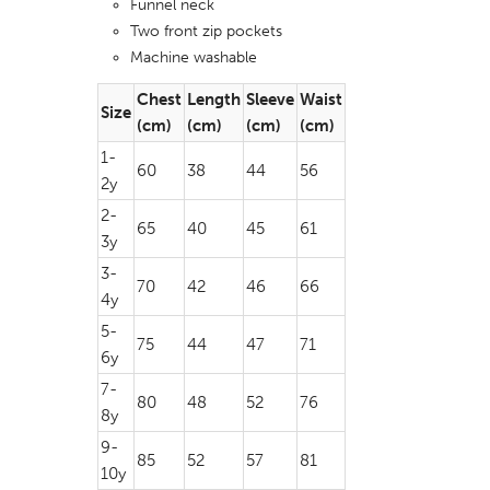
Funnel neck
Two front zip pockets
Machine washable
Chest
Length
Sleeve
Waist
Size
(cm)
(cm)
(cm)
(cm)
1-
60
38
44
56
2y
2-
65
40
45
61
3y
3-
70
42
46
66
4y
5-
75
44
47
71
6y
7-
80
48
52
76
8y
9-
85
52
57
81
10y