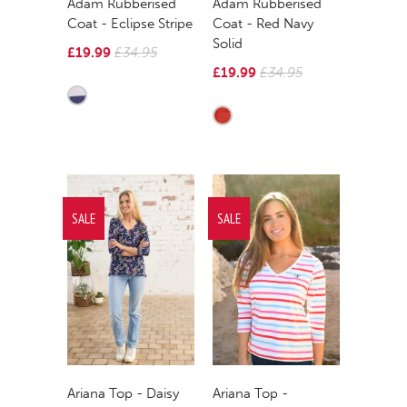
Adam Rubberised
Adam Rubberised
Coat - Eclipse Stripe
Coat - Red Navy
Solid
£19.99
£34.95
£19.99
£34.95
SALE
SALE
Ariana Top - Daisy
Ariana Top -