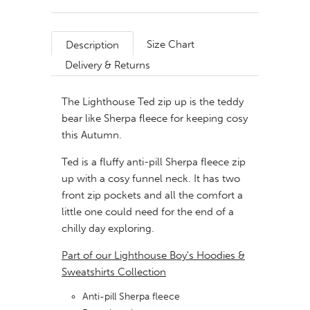
Size Chart
Description
Delivery & Returns
The Lighthouse Ted zip up is the teddy
bear like Sherpa fleece for keeping cosy
this Autumn.
Ted is a fluffy anti-pill Sherpa fleece zip
up with a cosy funnel neck. It has two
front zip pockets and all the comfort a
little one could need for the end of a
chilly day exploring.
Part of our Lighthouse Boy's Hoodies &
Sweatshirts Collection
Anti-pill Sherpa fleece