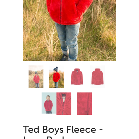
Ted Boys Fleece -