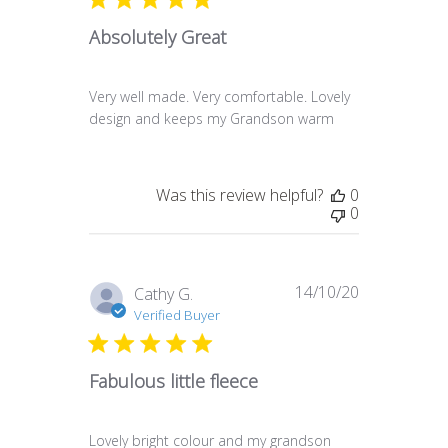
Absolutely Great
Very well made. Very comfortable. Lovely
design and keeps my Grandson warm
Was this review helpful?
0
0
14/10/20
Published
Cathy G.
date
Verified Buyer
Fabulous little fleece
Lovely bright colour and my grandson