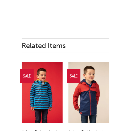
Related Items
SALE
SALE