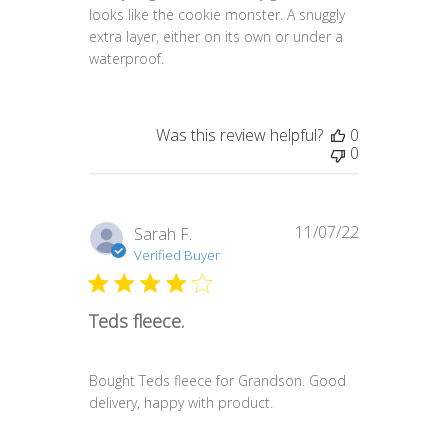
looks like the cookie monster. A snuggly
extra layer, either on its own or under a
waterproof.
Was this review helpful?
0
0
11/07/22
Published
Sarah F.
date
Verified Buyer
Teds fleece.
Bought Teds fleece for Grandson. Good
delivery, happy with product.