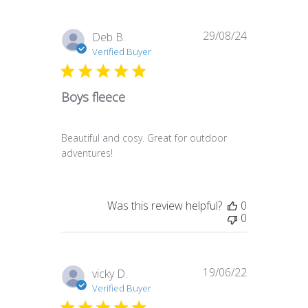
29/08/24
Published
Deb B.
date
Verified Buyer
Boys fleece
Beautiful and cosy. Great for outdoor
adventures!
Was this review helpful?
0
0
19/06/22
Published
vicky D.
date
Verified Buyer