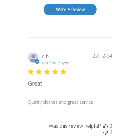
Write A Review
22/12/24
Published
d b.
date
Verified Buyer
Great
Quality clothes and great service
Was this review helpful?
0
0