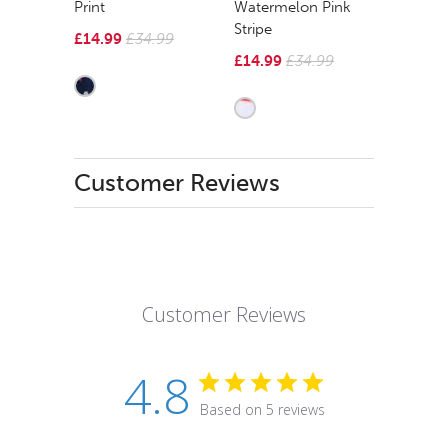
Print
Watermelon Pink
Stripe
£14.99
£34.99
£14.99
£34.99
Customer Reviews
Customer Reviews
4.8
Based on 5 reviews