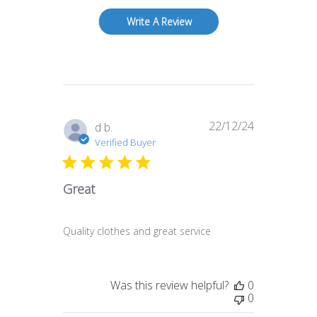
Write A Review
22/12/24
Published
d b.
date
Verified Buyer
Great
Quality clothes and great service
Was this review helpful?
0
0