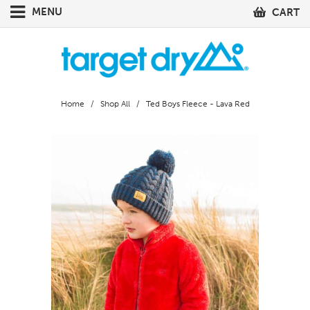
MENU
CART
Home
/
Shop All
/ Ted Boys Fleece - Lava Red