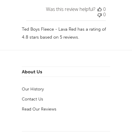
Was this review helpful?
0
0
Ted Boys Fleece - Lava Red
has a rating of
4.8
stars based on
5
reviews.
About Us
Our History
Contact Us
Read Our Reviews