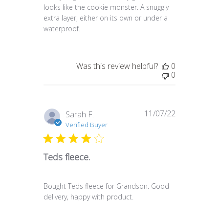
looks like the cookie monster. A snuggly
extra layer, either on its own or under a
waterproof.
Was this review helpful?
0
0
11/07/22
Published
Sarah F.
date
Verified Buyer
Teds fleece.
Bought Teds fleece for Grandson. Good
delivery, happy with product.