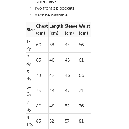
Funnel neck
Two front zip pockets
Machine washable
Chest
Length
Sleeve
Waist
Size
(cm)
(cm)
(cm)
(cm)
1-
60
38
44
56
2y
2-
65
40
45
61
3y
3-
70
42
46
66
4y
5-
75
44
47
71
6y
7-
80
48
52
76
8y
9-
85
52
57
81
10y