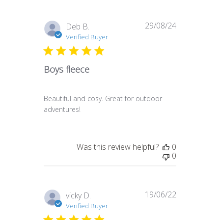
29/08/24
Published
Deb B.
date
Verified Buyer
Boys fleece
Beautiful and cosy. Great for outdoor
adventures!
Was this review helpful?
0
0
19/06/22
Published
vicky D.
date
Verified Buyer