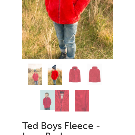
Ted Boys Fleece -