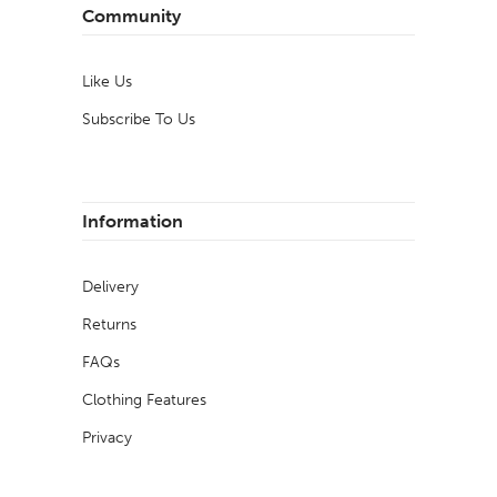
Community
Like Us
Subscribe To Us
Information
Delivery
Returns
FAQs
Clothing Features
Privacy