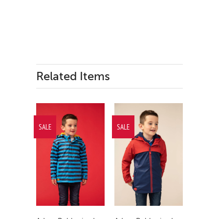
Related Items
SALE
SALE