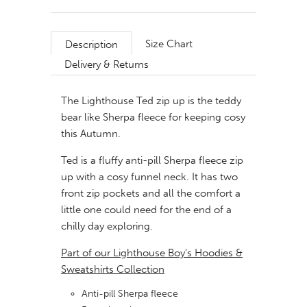
Size Chart
Description
Delivery & Returns
The Lighthouse Ted zip up is the teddy
bear like Sherpa fleece for keeping cosy
this Autumn.
Ted is a fluffy anti-pill Sherpa fleece zip
up with a cosy funnel neck. It has two
front zip pockets and all the comfort a
little one could need for the end of a
chilly day exploring.
Part of our Lighthouse Boy's Hoodies &
Sweatshirts Collection
Anti-pill Sherpa fleece