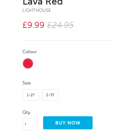
Lava Red
LIGHTHOUSE
£9.99
£24.95
Colour
Size
1-2Y
2-3Y
Qty: