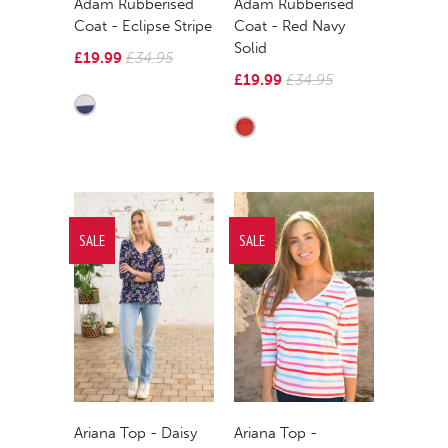
Adam Rubberised
Adam Rubberised
Coat - Eclipse Stripe
Coat - Red Navy
Solid
£19.99
£34.95
£19.99
£34.95
SALE
SALE
Ariana Top - Daisy
Ariana Top -