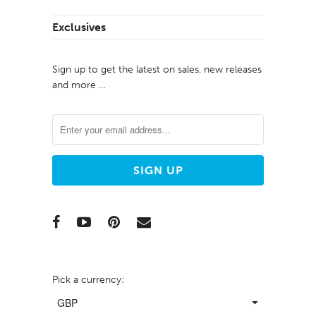
Exclusives
Sign up to get the latest on sales, new releases
and more …
Pick a currency: