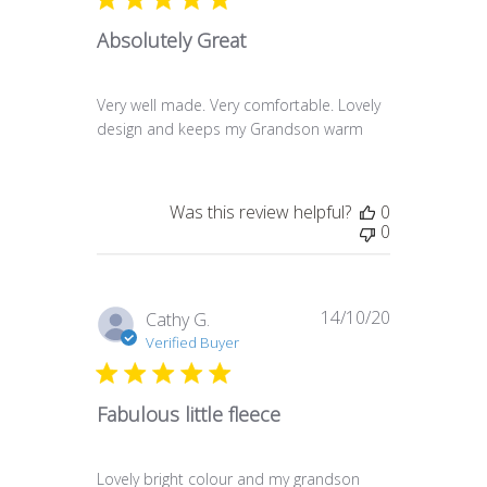
Absolutely Great
Very well made. Very comfortable. Lovely
design and keeps my Grandson warm
Was this review helpful?
0
0
14/10/20
Published
Cathy G.
date
Verified Buyer
Fabulous little fleece
Lovely bright colour and my grandson