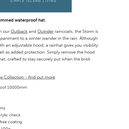
rimmed waterproof hat.
h our
Outback
and
Outrider
raincoats, the Storm is
paniment to a winter wander in the rain. Although
h an adjustable hood, a rainhat gives you visibility
ll as added protection. Simply remove the hood
at, crafted to stay securely put when the brisk
ge Collection - find out more
proof 10000mm
ams
acrylic check
free coating
 100g