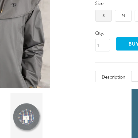
Size
S
M
Qty:
Description