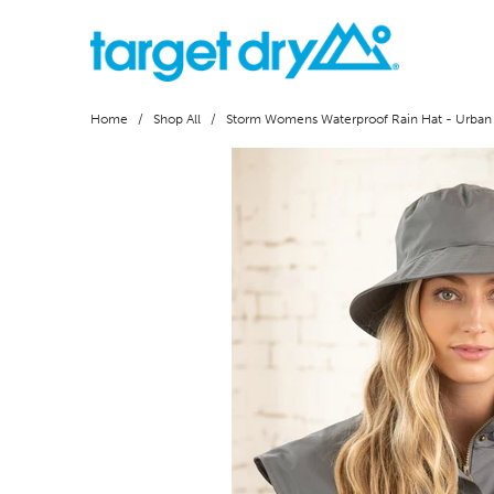
Home
/
Shop All
/ Storm Womens Waterproof Rain Hat - Urban