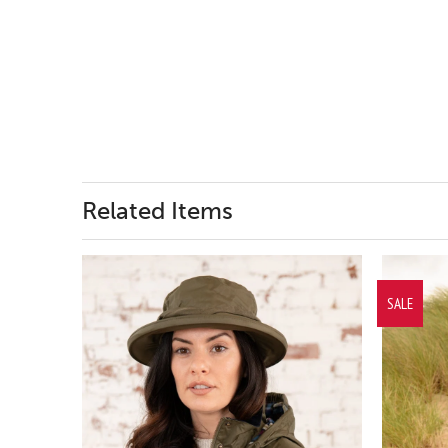
Related Items
SALE