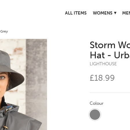
▾
ALL ITEMS
WOMENS
ME
 Grey
Storm Wo
Hat - Ur
LIGHTHOUSE
£18.99
Colour