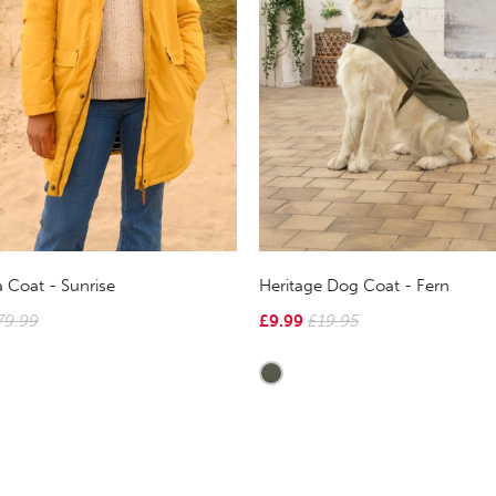
 Coat - Sunrise
Heritage Dog Coat - Fern
79.99
£9.99
£19.95