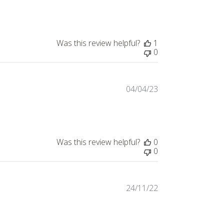
date
Was this review helpful?
1
0
04/04/23
Published
date
Was this review helpful?
0
0
24/11/22
Published
date