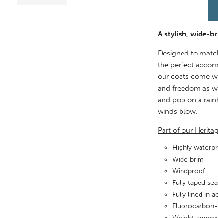
A stylish, wide-b
Designed to matc
the perfect accom
our coats come wit
and freedom as we
and pop on a rainh
winds blow.
Part of our Herita
Highly water
Wide brim
Windproof
Fully taped se
Fully lined in 
Fluorocarbon-
Weight approx