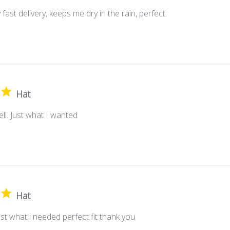
fast delivery, keeps me dry in the rain, perfect.
Hat
well. Just what I wanted
Hat
st what i needed perfect fit thank you