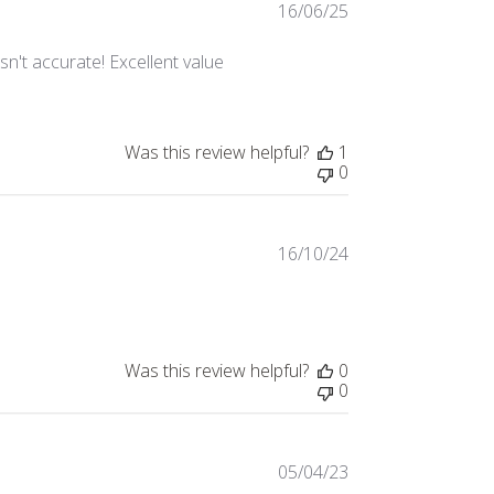
16/06/25
Published
date
asn't accurate! Excellent value
Was this review helpful?
1
0
16/10/24
Published
date
Was this review helpful?
0
0
05/04/23
Published