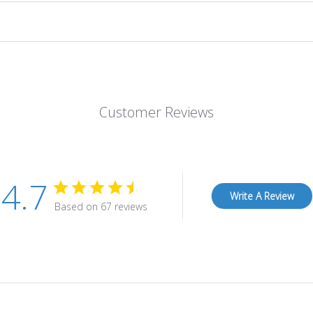
Customer Reviews
4.7
Write A Review
Based on 67 reviews