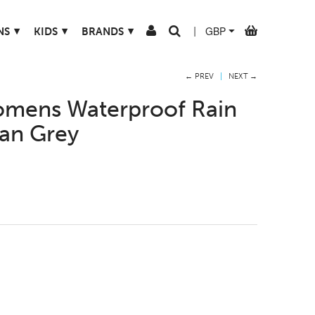
▾
▾
▾
NS
KIDS
BRANDS
|
← PREV
|
NEXT →
mens Waterproof Rain
ban Grey