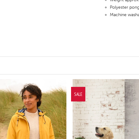
Polyester pong
Machine washa
SALE