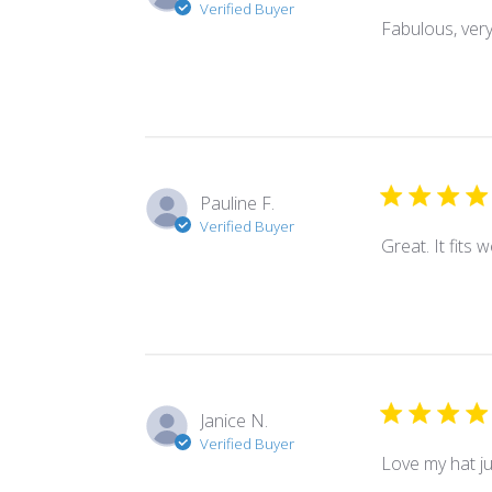
Verified Buyer
Fabulous, very 
Pauline F.
Verified Buyer
Great. It fits 
Janice N.
Verified Buyer
Love my hat ju