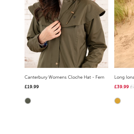
Canterbury Womens Cloche Hat - Fern
Long Iona
£19.99
£39.99
£