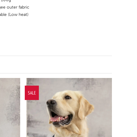
ee outer fabric
ble (Low heat)
SALE