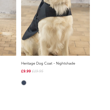
Heritage Dog Coat - Nightshade
£9.99
£19.95