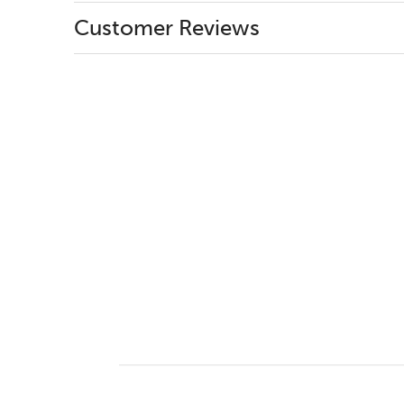
Customer Reviews