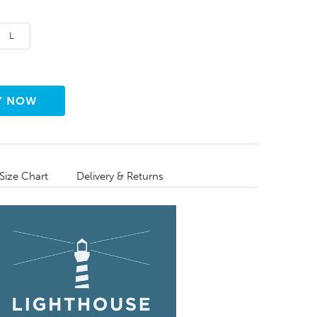
L
Size Chart
Delivery & Returns