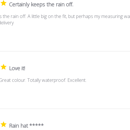
Certainly keeps the rain off.
 the rain off. A little big on the fit, but perhaps my measuring w
elivery
Love it!
 Great colour. Totally waterproof. Excellent.
Rain hat *****