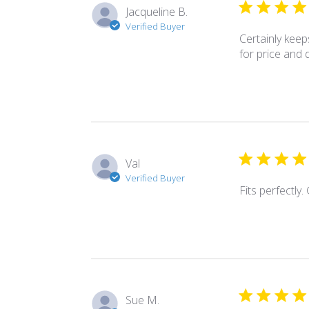
Jacqueline B.
Verified Buyer
Certainly keeps
for price and d
Val
Verified Buyer
Fits perfectly.
Sue M.