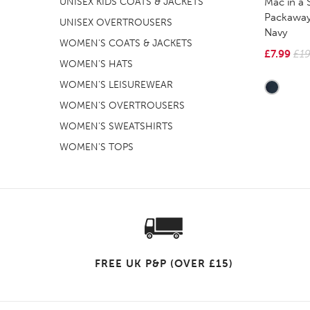
Mac in a 
UNISEX KIDS COATS & JACKETS
Packaway
UNISEX OVERTROUSERS
Navy
WOMEN'S COATS & JACKETS
£7.99
£19
WOMEN'S HATS
WOMEN'S LEISUREWEAR
WOMEN'S OVERTROUSERS
WOMEN'S SWEATSHIRTS
WOMEN'S TOPS
FREE UK P&P (OVER £15)