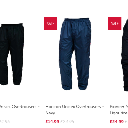
SALE
SALE
nisex Overtrousers -
Horizon Unisex Overtrousers -
Pioneer 
Navy
Liqourice
24.95
£14.99
£24.95
£24.99
£