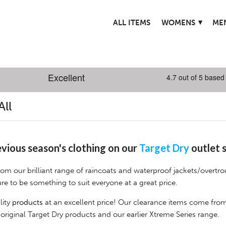
▾
ALL ITEMS
WOMENS
ME
All
vious season's clothing on our
Target Dry
outlet s
from our brilliant range of raincoats and waterproof jackets/overtro
ure to be something to suit everyone at a great price.
lity
products
at an excellent price! Our clearance items come fro
 original Target Dry products and our earlier
Xtreme Series
r
ange.