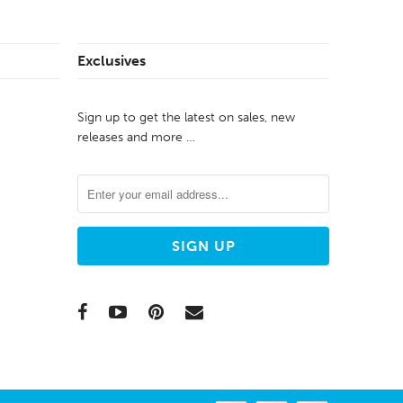
Exclusives
Sign up to get the latest on sales, new
releases and more …