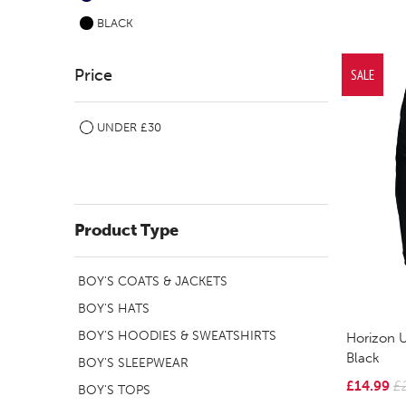
BLACK
Price
SALE
UNDER £30
Product Type
BOY'S COATS & JACKETS
BOY'S HATS
BOY'S HOODIES & SWEATSHIRTS
Horizon U
Black
BOY'S SLEEPWEAR
£14.99
£
BOY'S TOPS