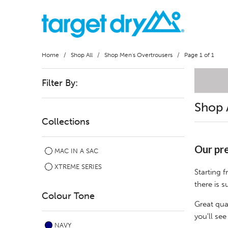
Home
/
Shop All
/
Shop Men's Overtrousers
/ Page 1 of 1
Filter By:
Shop 
Collections
Our pre
MAC IN A SAC
XTREME SERIES
Starting 
there is s
Colour Tone
Great qua
you'll see
NAVY