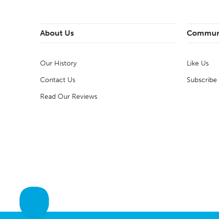
About Us
Commun
Our History
Like Us
Contact Us
Subscribe
Read Our Reviews