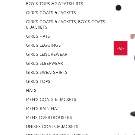
BOY'S TOPS & SWEATSHIRTS
GIRL'S COATS & JACKETS
GIRL'S COATS & JACKETS, BOY'S COATS
& JACKETS
GIRL'S HATS
GIRL'S LEGGINGS
SALE
GIRL'S LEISUREWEAR
GIRL'S SLEEPWEAR
GIRL'S SWEATSHIRTS
GIRL'S TOPS
HATS
MEN'S COATS & JACKETS
MEN'S RAIN HAT
MENS OVERTROUSERS
UNISEX COATS & JACKETS