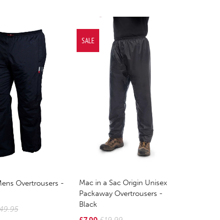
SALE
Mac in a Sac Origin Unisex
Mens Overtrousers -
Packaway Overtrousers -
Black
49.95
£7.99
£19.99