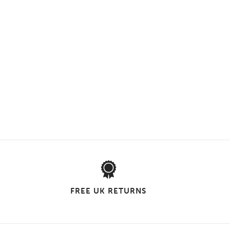
FREE UK RETURNS