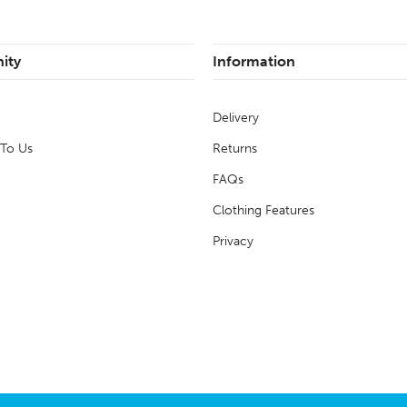
ity
Information
Delivery
 To Us
Returns
FAQs
Clothing Features
Privacy