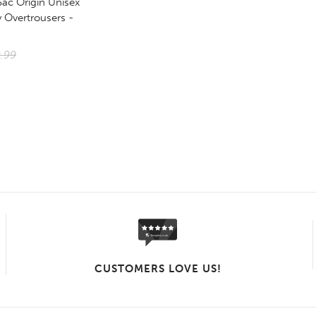
Sac Origin Unisex
 Overtrousers -
.99
CUSTOMERS LOVE US!