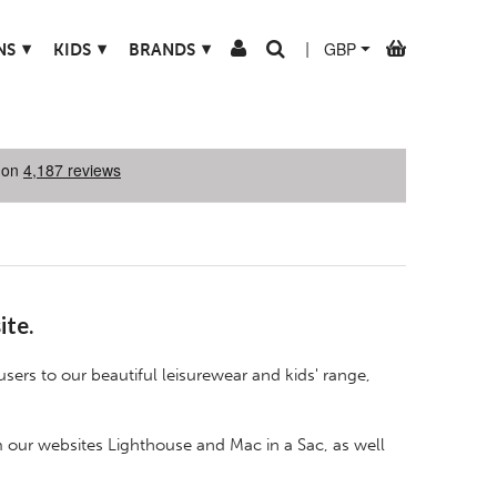
▾
▾
▾
NS
KIDS
BRANDS
|
ite.
users to our beautiful leisurewear and kids' range,
m our websites
Lighthouse
and
Mac in a Sac
, as well