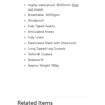
Highly waterproof, 8000mm [
find
out more
]
Breathable, 4000gsm
Windproof
Fully Taped Seams
Articulated Knees
Fully Lined
Elasticated Waist with Drawcord
Long Zipped Leg Gussets
Teflon® Coated
Relaxed fit
Approx Weight 389g
Related Items