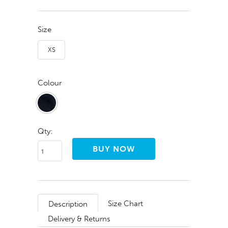
Size
XS
Colour
Qty:
Size Chart
Description
Delivery & Returns