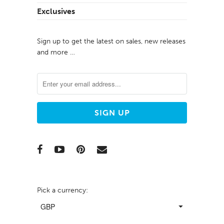
Exclusives
Sign up to get the latest on sales, new releases
and more …
Pick a currency: