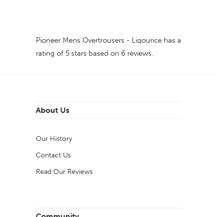
Pioneer Mens Overtrousers - Liqourice
has a
rating of
5
stars based on
6
reviews.
About Us
Our History
Contact Us
Read Our Reviews
Community