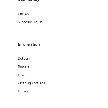
Like Us
Subscribe To Us
Information
Delivery
Returns
FAQs
Clothing Features
Privacy