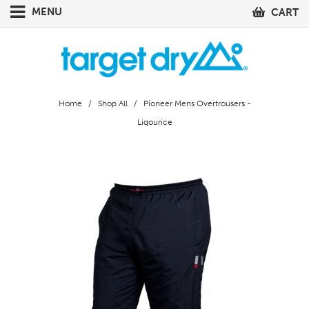
MENU
CART
Home
/
Shop All
/ Pioneer Mens Overtrousers -
Liqourice