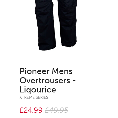
Pioneer Mens
Overtrousers -
Liqourice
XTREME SERIES
£24.99
£49.95