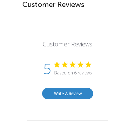
Customer Reviews
Customer Reviews
5
Based on 6 reviews
Write A Review