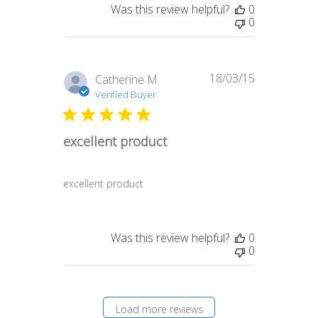
Was this review helpful?
0
0
18/03/15
Published
Catherine M.
date
Verified Buyer
excellent product
excellent product
Was this review helpful?
0
0
Load more reviews