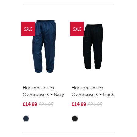
SALE
SALE
Horizon Unisex
Horizon Unisex
Overtrousers - Navy
Overtrousers - Black
£14.99
£24.95
£14.99
£24.95