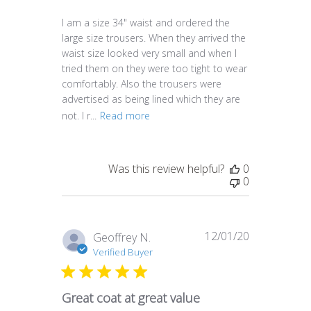
I am a size 34" waist and ordered the
large size trousers. When they arrived the
waist size looked very small and when I
tried them on they were too tight to wear
comfortably. Also the trousers were
advertised as being lined which they are
not. I r...
Read more
Was this review helpful?
0
0
12/01/20
Published
Geoffrey N.
date
Verified Buyer
Great coat at great value