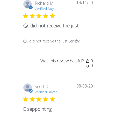
14/11/20
Published
Richard M.
date
Verified Buyer
😏...did not receive the just
😏...did not receive the just yer!🤔?
Was this review helpful?
0
0
08/03/20
Published
Scott D.
date
Verified Buyer
Disappointing