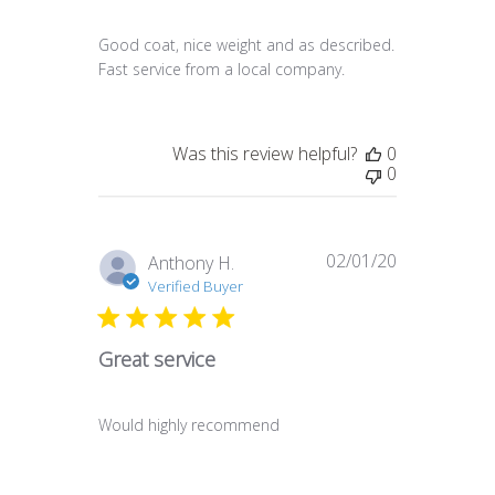
Good coat, nice weight and as described.
Fast service from a local company.
Was this review helpful?
0
0
02/01/20
Published
Anthony H.
date
Verified Buyer
Great service
Would highly recommend