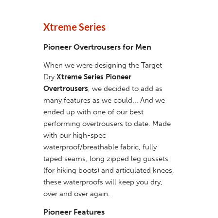
Xtreme Series
Pioneer Overtrousers for Men
When we were designing the Target
Dry
Xtreme Series Pioneer
Overtrousers
, we decided to add as
many features as we could... And we
ended up with one of our best
performing overtrousers to date. Made
with our high-spec
waterproof/breathable fabric, fully
taped seams, long zipped leg gussets
(for hiking boots) and articulated knees,
these waterproofs will keep you dry,
over and over again.
Pioneer Features