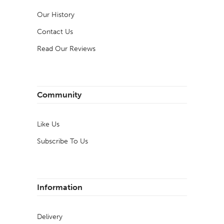
Our History
Contact Us
Read Our Reviews
Community
Like Us
Subscribe To Us
Information
Delivery