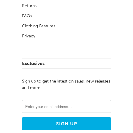
Returns
FAQs
Clothing Features
Privacy
Exclusives
Sign up to get the latest on sales, new releases
and more …