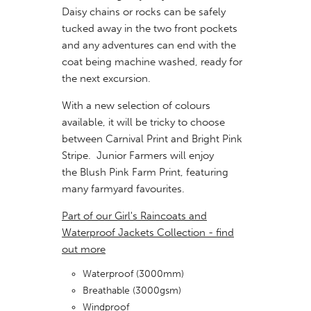
Daisy chains or rocks can be safely
tucked away in the two front pockets
and any adventures can end with the
coat being machine washed, ready for
the next excursion.
With a new selection of colours
available, it will be tricky to choose
between Carnival Print and Bright Pink
Stripe. Junior Farmers will enjoy
the Blush Pink Farm Print, featuring
many farmyard favourites.
Part of our Girl's Raincoats and
Waterproof Jackets Collection - find
out more
Waterproof (3000mm)
Breathable (3000gsm)
Windproof