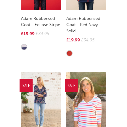
Adam Rubberised
Adam Rubberised
Coat - Eclipse Stripe
Coat - Red Navy
Solid
£19.99
£34.95
£19.99
£34.95
SALE
SALE