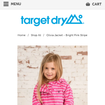
MENU
CART
Home
/
Shop All
/ Olivia Jacket - Bright Pink Stripe