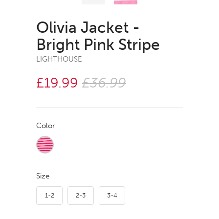
Olivia Jacket -
Bright Pink Stripe
LIGHTHOUSE
£19.99
£36.99
Color
Size
1-2
2-3
3-4