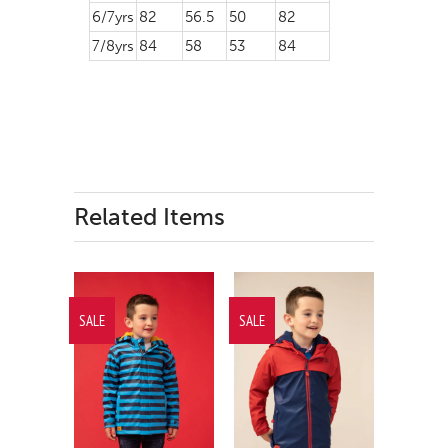
6/7yrs
82
56.5
50
82
7/8yrs
84
58
53
84
Related Items
SALE
SALE