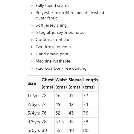
Fully taped seams
Polyester microfibre, peach finished
outer fabric
Soft jersey lining
Integral, jersey lined hood
Contrast front zip
Two front pockets
Hand drawn print
Machine washable
Fluorocarbon-free coating.
Chest
Waist
Sleeve
Length
Size
(cms)
(cms)
(cms)
(cms)
1/2yrs
72
46
41
72
2/3yrs
74
49
42
74
3/4yrs
76
52
43
76
4/5yrs
78
53.5
45
78
5/6yrs
80
55
48
80