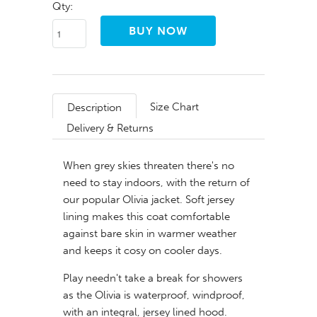
Qty:
Size Chart
Description
Delivery & Returns
When grey skies threaten there's no
need to stay indoors, with the return of
our popular Olivia jacket. Soft jersey
lining makes this coat comfortable
against bare skin in warmer weather
and keeps it cosy on cooler days.
Play needn't take a break for showers
as the Olivia is waterproof, windproof,
with an integral, jersey lined hood.