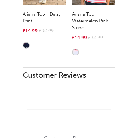
Ariana Top - Daisy
Ariana Top -
Print
Watermelon Pink
Stripe
£14.99
£34.99
£14.99
£34.99
Customer Reviews