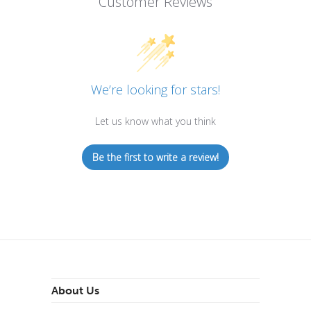
Customer Reviews
We’re looking for stars!
Let us know what you think
Be the first to write a review!
About Us