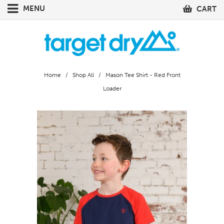
MENU
CART
Home
/
Shop All
/ Mason Tee Shirt - Red Front
Loader