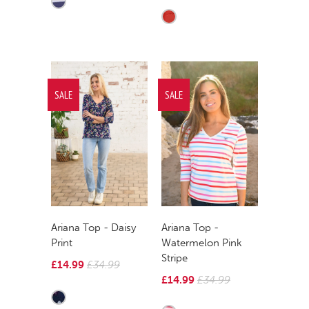
SALE
SALE
Ariana Top - Daisy
Ariana Top -
Print
Watermelon Pink
Stripe
£14.99
£34.99
£14.99
£34.99