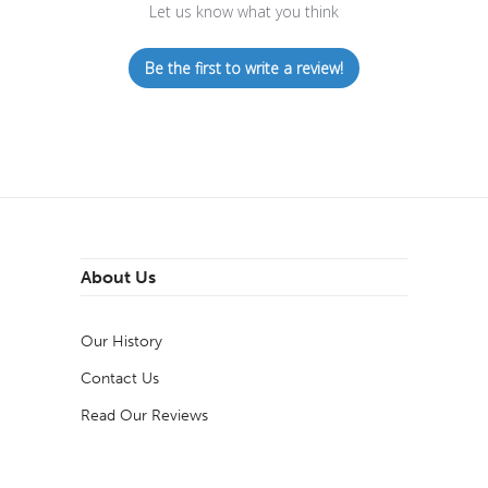
Let us know what you think
Be the first to write a review!
About Us
Our History
Contact Us
Read Our Reviews