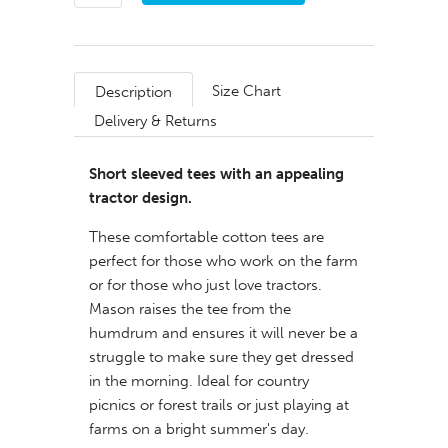
Size Chart
Description
Delivery & Returns
Short sleeved tees with an appealing
tractor design.
These comfortable cotton tees are
perfect for those who work on the farm
or for those who just love tractors.
Mason raises the tee from the
humdrum and ensures it will never be a
struggle to make sure they get dressed
in the morning. Ideal for country
picnics or forest trails or just playing at
farms on a bright summer's day.