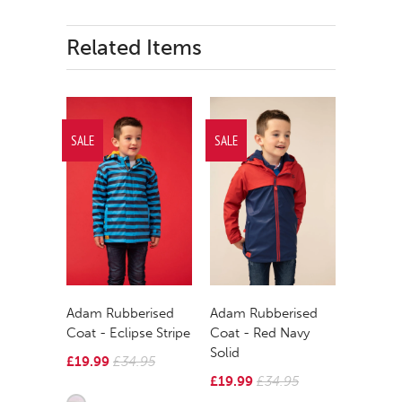
Related Items
SALE
SALE
Adam Rubberised
Adam Rubberised
Coat - Eclipse Stripe
Coat - Red Navy
Solid
£19.99
£34.95
£19.99
£34.95