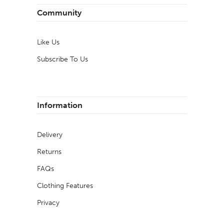
Community
Like Us
Subscribe To Us
Information
Delivery
Returns
FAQs
Clothing Features
Privacy