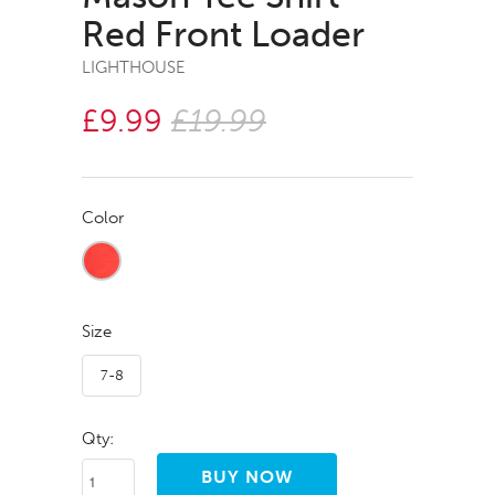
Red Front Loader
LIGHTHOUSE
£9.99
£19.99
Color
Size
7-8
Qty: