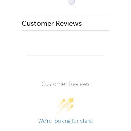
Customer Reviews
Customer Reviews
We’re looking for stars!