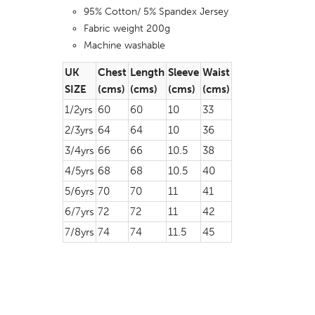
95% Cotton/ 5% Spandex Jersey
Fabric weight 200g
Machine washable
UK
Chest
Length
Sleeve
Waist
SIZE
(cms)
(cms)
(cms)
(cms)
1/2yrs
60
60
10
33
2/3yrs
64
64
10
36
3/4yrs
66
66
10.5
38
4/5yrs
68
68
10.5
40
5/6yrs
70
70
11
41
6/7yrs
72
72
11
42
7/8yrs
74
74
11.5
45