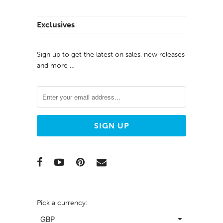
Exclusives
Sign up to get the latest on sales, new releases
and more …
Pick a currency: