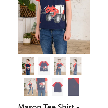
Mason Tee Shirt -