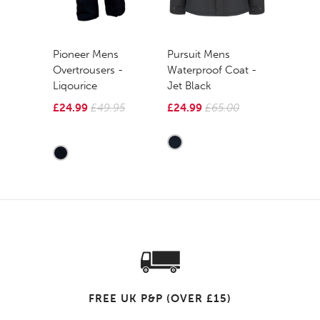
Pioneer Mens
Pursuit Mens
Overtrousers -
Waterproof Coat -
Liqourice
Jet Black
£24.99
£49.95
£24.99
£65.00
FREE UK P&P (OVER £15)