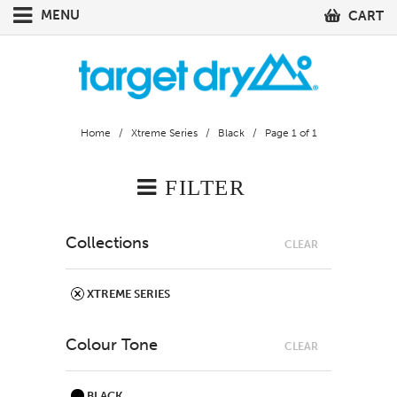
MENU
CART
Home
/
Xtreme Series
/
Black
/ Page 1 of 1
FILTER
Collections
CLEAR
XTREME SERIES
Colour Tone
CLEAR
BLACK