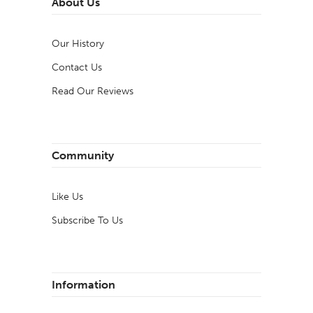
About Us
Our History
Contact Us
Read Our Reviews
Community
Like Us
Subscribe To Us
Information