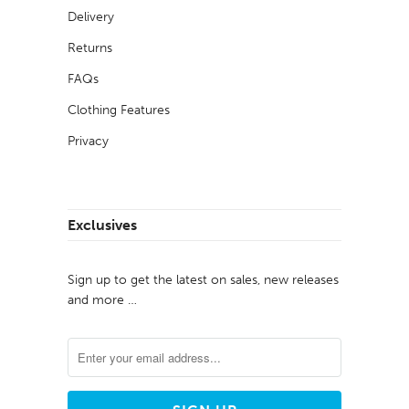
Delivery
Returns
FAQs
Clothing Features
Privacy
Exclusives
Sign up to get the latest on sales, new releases
and more …