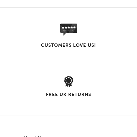
CUSTOMERS LOVE US!
FREE UK RETURNS