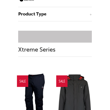
Product Type
+
Xtreme Series
SALE
SALE