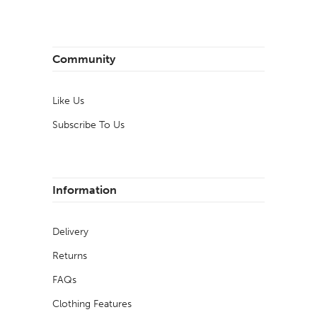
Community
Like Us
Subscribe To Us
Information
Delivery
Returns
FAQs
Clothing Features