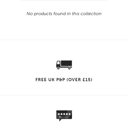
No products found in this collection
FREE UK P&P (OVER £15)