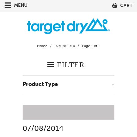
MENU
CART
Home
/
07/08/2014
/ Page 1 of 1
FILTER
Product Type
+
07/08/2014