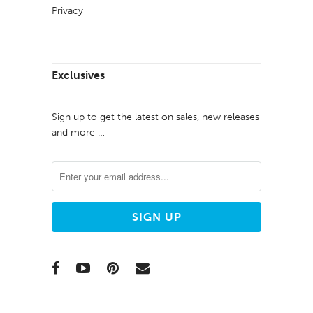
Privacy
Exclusives
Sign up to get the latest on sales, new releases
and more …