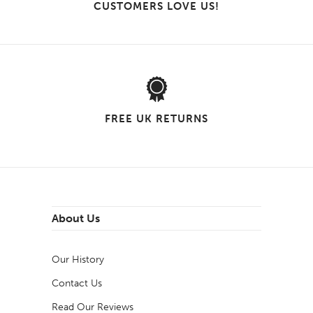
CUSTOMERS LOVE US!
FREE UK RETURNS
About Us
Our History
Contact Us
Read Our Reviews