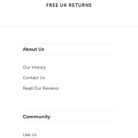
FREE UK RETURNS
About Us
Our History
Contact Us
Read Our Reviews
Community
Like Us