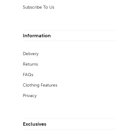
Subscribe To Us
Information
Delivery
Returns
FAQs
Clothing Features
Privacy
Exclusives