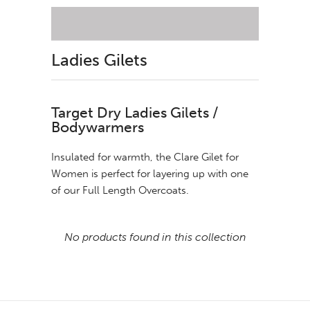
Ladies Gilets
Target Dry Ladies Gilets /
Bodywarmers
Insulated for warmth, the Clare Gilet for
Women is perfect for layering up with one
of our Full Length Overcoats.
No products found in this collection