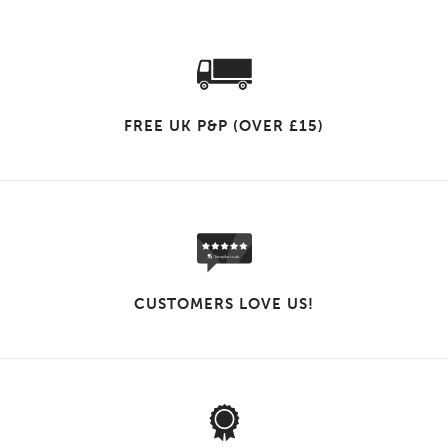
FREE UK P&P (OVER £15)
CUSTOMERS LOVE US!