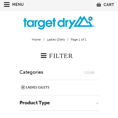
MENU
CART
Home
/
Ladies Gilets
/ Page 1 of 1
FILTER
Categories
CLEAR
LADIES GILETS
Product Type
+