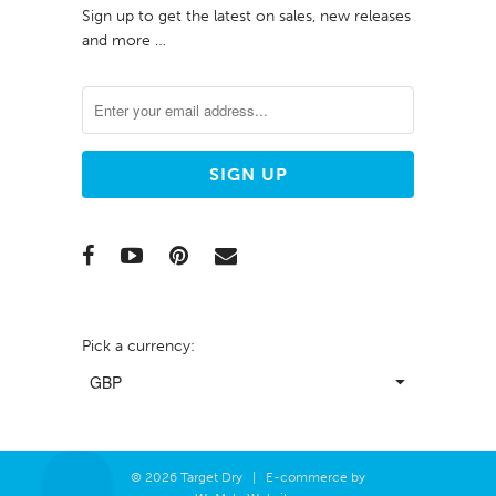
Sign up to get the latest on sales, new releases
and more …
Pick a currency:
© 2026 Target Dry | E-commerce by