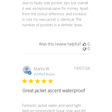
due to faulty side pocket zips but overall
it was exceptional value for money. Apart
from the colour difference and increase
in size my new jacket is identical. The
number of pockets is a definite draw.
Was this review helpful?
0
0
19/07/24
Published
Marta W.
date
Verified Buyer
Great jacket ascent waterproof
Fantastic jacket water and wind tight .
Well recommended! Great style and fit!!