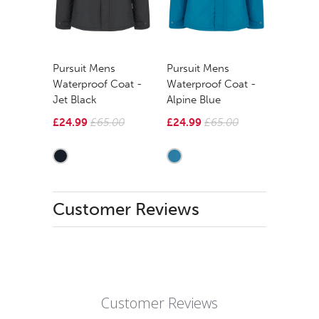
Pursuit Mens
Pursuit Mens
Waterproof Coat -
Waterproof Coat -
Jet Black
Alpine Blue
£24.99
£65.00
£24.99
£65.00
Customer Reviews
Customer Reviews