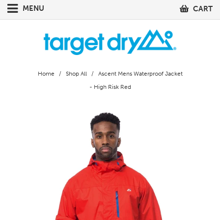
MENU
CART
Home
/
Shop All
/ Ascent Mens Waterproof Jacket
- High Risk Red