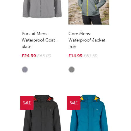
Pursuit Mens
Core Mens
Waterproof Coat -
Waterproof Jacket -
Slate
Iron
£24.99
£65.00
£14.99
£63.50
SALE
SALE