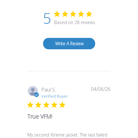
5
Based on 28 reviews
Write A Review
04/06/26
Published
Paul S.
date
Verified Buyer
True VFM!
My second Xtreme jacket. The last failed