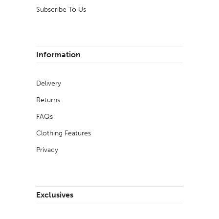
Subscribe To Us
Information
Delivery
Returns
FAQs
Clothing Features
Privacy
Exclusives