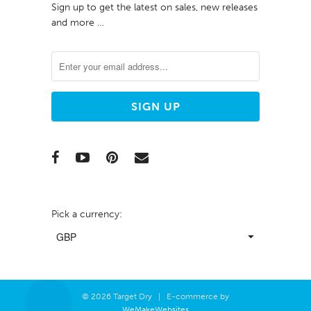
Sign up to get the latest on sales, new releases
and more …
Pick a currency:
© 2026 Target Dry | E-commerce by
WeMakeWebsites