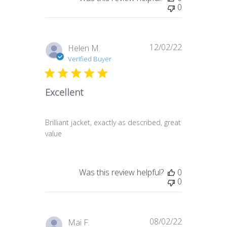
0
12/02/22
Published
Helen M.
date
Verified Buyer
Excellent
Brilliant jacket, exactly as described, great
value
Was this review helpful?
0
0
08/02/22
Published
Mai F.