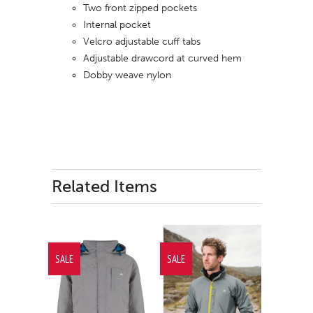
Two front zipped pockets
Internal pocket
Velcro adjustable cuff tabs
Adjustable drawcord at curved hem
Dobby weave nylon
Related Items
SALE
SALE