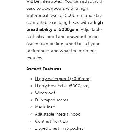
will be interrupted. You can adapt with
ease to downpours with a high
waterproof level of 5000mm and stay
comfortable on long hikes with a
high
breathability of 5000gsm
. Adjustable
cuff tabs, hood and drawcord mean
Ascent can be fine tuned to suit your
preferences and what the moment
requires.
Ascent Features
Highly waterproof (5000mm)
Highly breathable (5000gsm)
Windproof
Fully taped seams
Mesh lined
Adjustable integral hood
Contrast front zip
Zipped chest map pocket