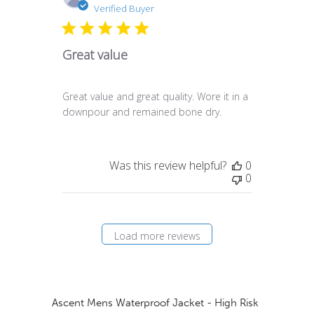
date
Verified Buyer
Great value
Great value and great quality. Wore it in a
downpour and remained bone dry.
Was this review helpful?
0
0
Load more reviews
Ascent Mens Waterproof Jacket - High Risk