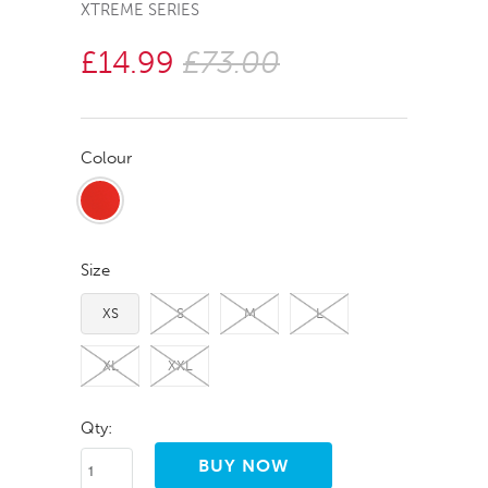
XTREME SERIES
£14.99
£73.00
Colour
Size
XS
S
M
L
XL
XXL
Qty: