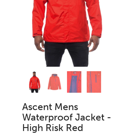
Ascent Mens
Waterproof Jacket -
High Risk Red