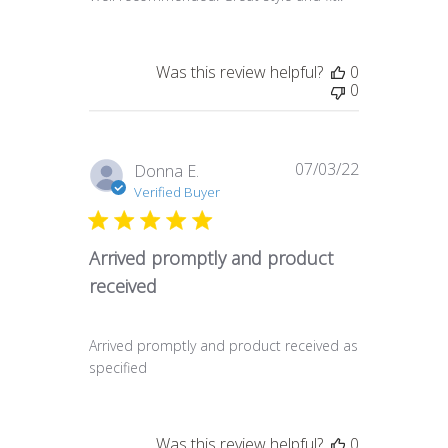
Was this review helpful?
0
0
07/03/22
Published
Donna E.
date
Verified Buyer
Arrived promptly and product
received
Arrived promptly and product received as
specified
Was this review helpful?
0