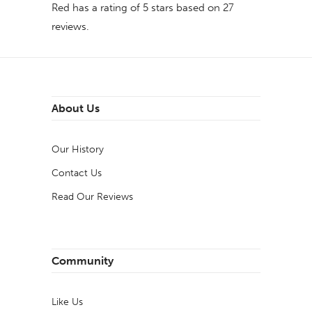
Red
has a rating of
5
stars based on
27
reviews.
About Us
Our History
Contact Us
Read Our Reviews
Community
Like Us