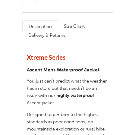
Size Chart
Description
Delivery & Returns
Xtreme Series
Ascent Mens Waterproof Jacket
You just can't predict what the weather
has in store but that needn't be an
issue with our
highly waterproof
Ascent jacket.
Designed to perform to the highest
standards in poor conditions, no
mountainside exploration or rural hike