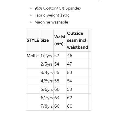
95% Cotton/ 5% Spandex
Fabric weight 190g
Machine washable
Outside
Waist
STYLE
Size
seam incl
(cm)
waistband
Mollie
1/2yrs
52
46
2/3yrs
54
47
3/4yrs
56
50
4/5yrs
58
54
5/6yrs
60
58
6/7yrs
64
62
7/8yrs
66
60