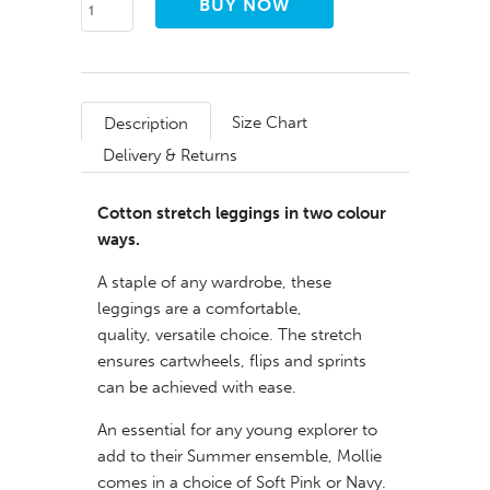
Size Chart
Description
Delivery & Returns
Cotton stretch leggings in two colour
ways.
A staple of any wardrobe, these
leggings are a
comfortable,
quality, versatile choice. The stretch
ensures cartwheels, flips and sprints
can be achieved with ease.
An essential for any young explorer to
add to their Summer ensemble, Mollie
comes in a choice of Soft Pink or Navy.