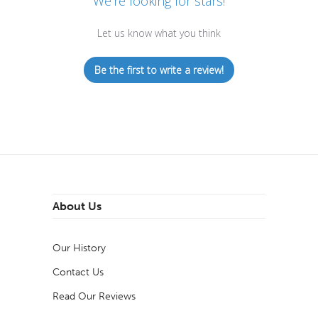
We’re looking for stars!
Let us know what you think
Be the first to write a review!
About Us
Our History
Contact Us
Read Our Reviews