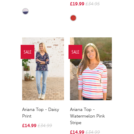
£19.99
£34.95
SALE
SALE
Ariana Top - Daisy
Ariana Top -
Print
Watermelon Pink
Stripe
£14.99
£34.99
£14.99
£34.99