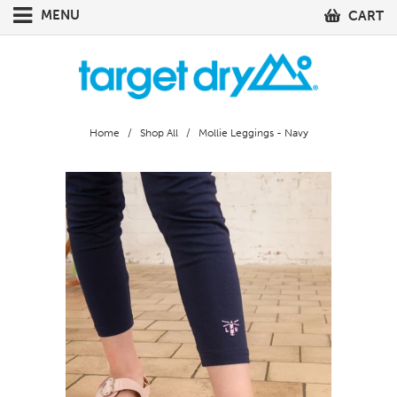
MENU
CART
Home
/
Shop All
/ Mollie Leggings - Navy