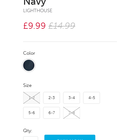
Navy
LIGHTHOUSE
£9.99
£14.99
Color
Size
1-2
2-3
3-4
4-5
5-6
6-7
7-8
Qty: