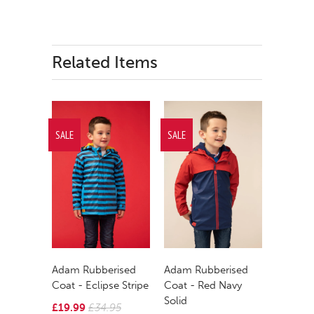
Related Items
SALE
SALE
Adam Rubberised
Adam Rubberised
Coat - Eclipse Stripe
Coat - Red Navy
Solid
£19.99
£34.95