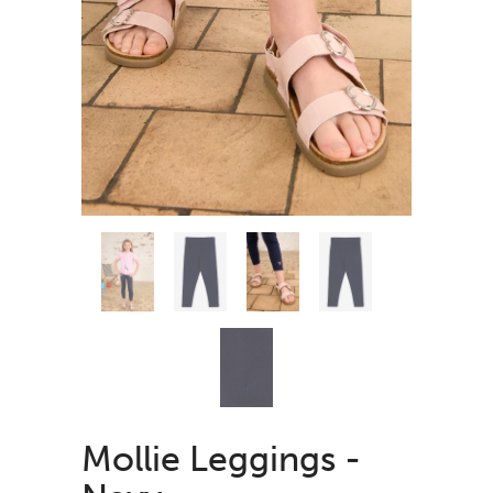
Mollie Leggings -