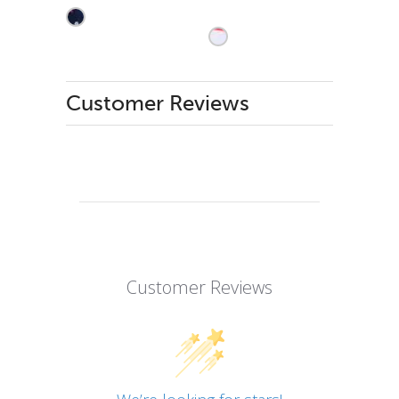
Customer Reviews
Customer Reviews