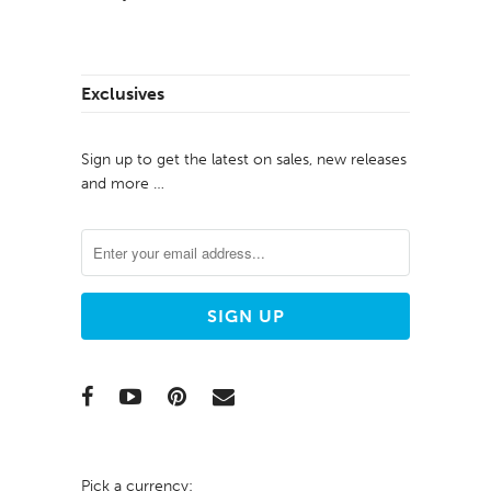
Exclusives
Sign up to get the latest on sales, new releases
and more …
Pick a currency: