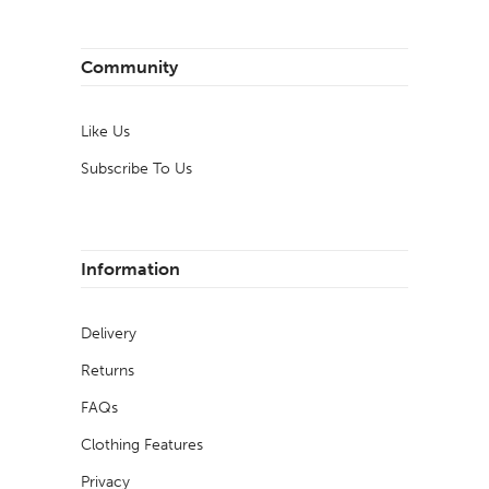
Community
Like Us
Subscribe To Us
Information
Delivery
Returns
FAQs
Clothing Features
Privacy