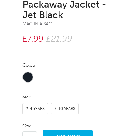
Packaway Jacket -
Jet Black
MAC IN A SAC
£7.99
£21.99
Colour
Size
2-4 YEARS
8-10 YEARS
Qty: