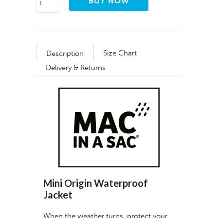
Size Chart
Description
Delivery & Returns
Mini Origin Waterproof
Jacket
When the weather turns, protect your