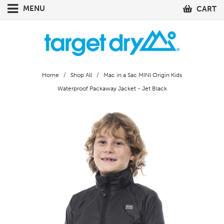
MENU
CART
Home
/
Shop All
/ Mac in a Sac MINI Origin Kids
Waterproof Packaway Jacket - Jet Black