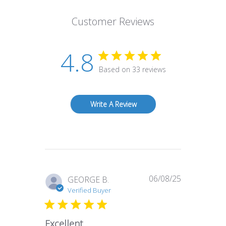
Customer Reviews
4.8
Based on 33 reviews
Write A Review
06/08/25
Published
GEORGE B.
date
Verified Buyer
Excellent