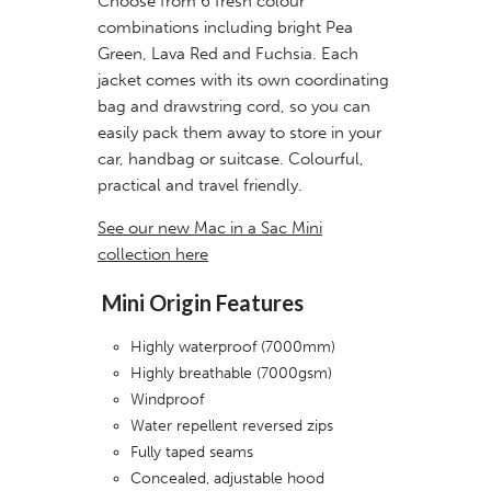
Choose from 6 fresh colour
combinations including bright Pea
Green, Lava Red and Fuchsia. Each
jacket comes with its own coordinating
bag and drawstring cord, so you can
easily pack them away to store in your
car, handbag or suitcase. Colourful,
practical and travel friendly.
See our new Mac in a Sac Mini
collection here
Mini Origin Features
Highly waterproof (7000mm)
Highly breathable (7000gsm)
Windproof
Water repellent reversed zips
Fully taped seams
Concealed, adjustable hood