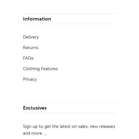
Information
Delivery
Returns
FAQs
Clothing Features
Privacy
Exclusives
Sign up to get the latest on sales, new releases
and more …