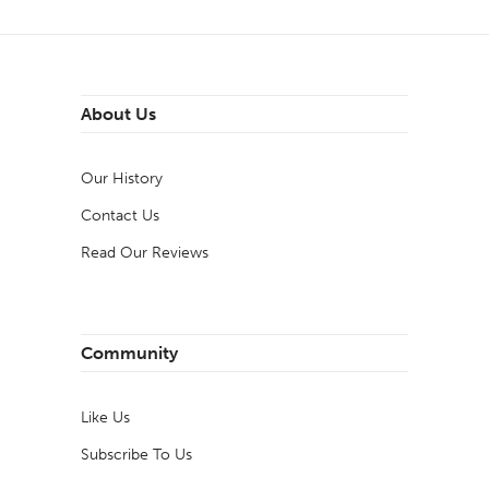
About Us
Our History
Contact Us
Read Our Reviews
Community
Like Us
Subscribe To Us