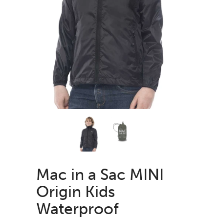
Mac in a Sac MINI
Origin Kids
Waterproof