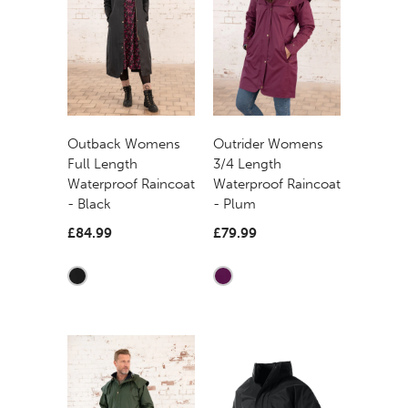
Outback Womens
Outrider Womens
Full Length
3/4 Length
Waterproof Raincoat
Waterproof Raincoat
- Black
- Plum
£84.99
£79.99