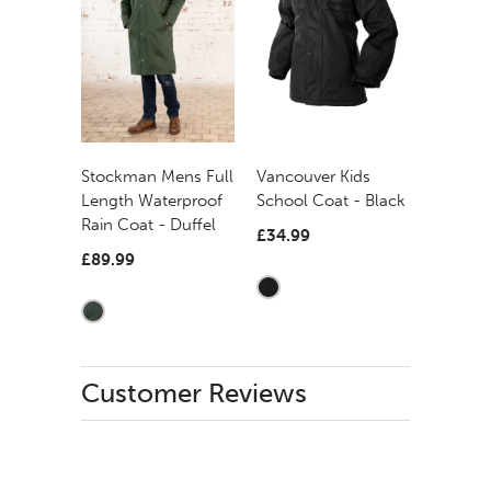
Stockman Mens Full
Vancouver Kids
Length Waterproof
School Coat - Black
Rain Coat - Duffel
£34.99
£89.99
Customer Reviews