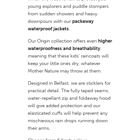
young explorers and puddle stompers
from sudden showers and heavy
downpours with our
packaway
waterproof jackets
.
Our Origin collection offers even
higher
waterproofness and breathability
,
meaning that these kids' raincoats will
keep your little ones dry, whatever
Mother Nature may throw at them.
Designed in Belfast, we are sticklers for
practical detail. The fully taped seams,
water-repellant zip and foldaway hood
will give added protection and our
elasticated cuffs will help prevent any
mischievous rain drops running down
their arms.