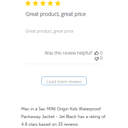
Great product, great price
Great product, great price
Was this review helpful?
0
0
Load more reviews
Mac in a Sac MINI Origin Kids Waterproof
Packaway Jacket - Jet Black
has a rating of
4.8
stars based on
33
reviews.