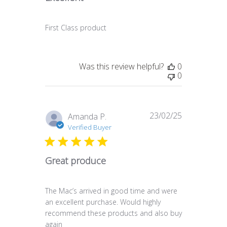
First Class product
Was this review helpful?
0
0
23/02/25
Published
Amanda P.
date
Verified Buyer
Great produce
The Mac’s arrived in good time and were
an excellent purchase. Would highly
recommend these products and also buy
again