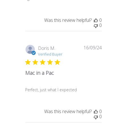
Was this review helpful?
0
0
16/09/24
Published
Doris M.
date
Verified Buyer
Mac in a Pac
Perfect, just what I expected
Was this review helpful?
0
0