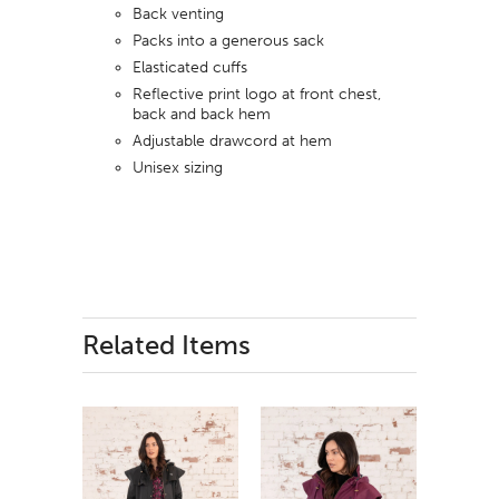
Back venting
Packs into a generous sack
Elasticated cuffs
Reflective print logo at front chest,
back and back hem
Adjustable drawcord at hem
Unisex sizing
Related Items