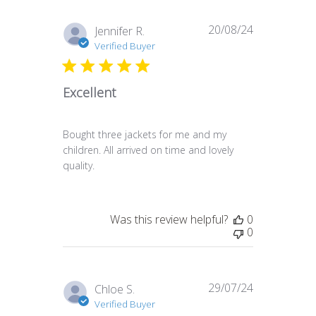
20/08/24
Published
Jennifer R.
date
Verified Buyer
Excellent
Bought three jackets for me and my
children. All arrived on time and lovely
quality.
Was this review helpful?
0
0
29/07/24
Published
Chloe S.
date
Verified Buyer