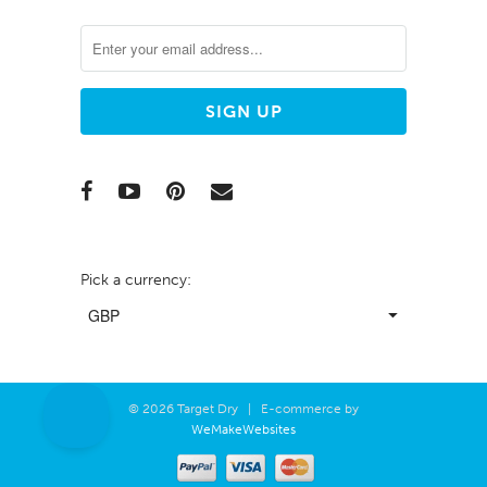
Pick a currency:
© 2026 Target Dry | E-commerce by
WeMakeWebsites