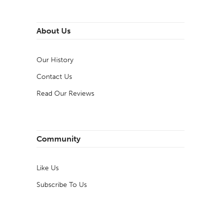
About Us
Our History
Contact Us
Read Our Reviews
Community
Like Us
Subscribe To Us