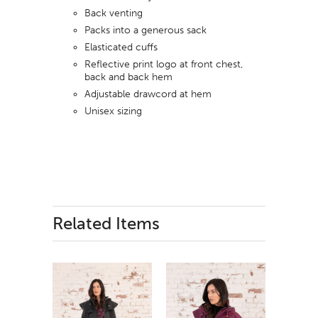
Back venting
Packs into a generous sack
Elasticated cuffs
Reflective print logo at front chest,
back and back hem
Adjustable drawcord at hem
Unisex sizing
Related Items