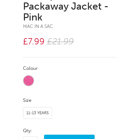
Packaway Jacket -
Pink
MAC IN A SAC
£7.99
£21.99
Colour
Size
11-13 YEARS
Qty: