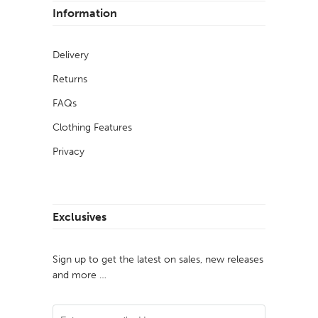
Information
Delivery
Returns
FAQs
Clothing Features
Privacy
Exclusives
Sign up to get the latest on sales, new releases
and more …