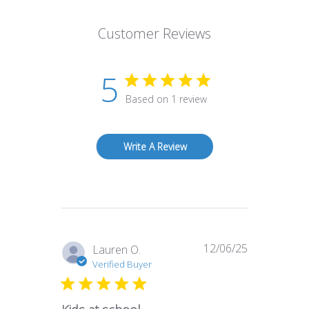
Customer Reviews
5
Based on 1 review
Write A Review
12/06/25
Published
Lauren O.
date
Verified Buyer