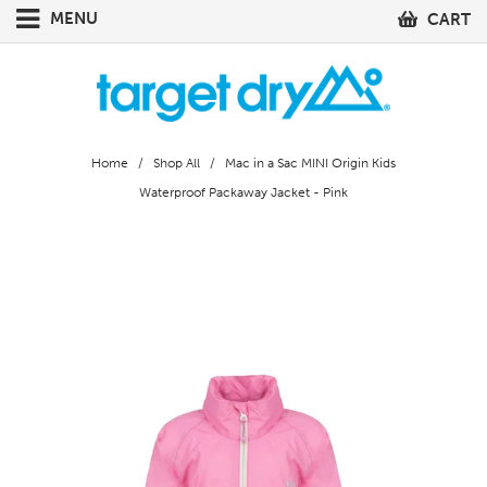
MENU
CART
Home
/
Shop All
/ Mac in a Sac MINI Origin Kids
Waterproof Packaway Jacket - Pink