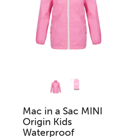
Mac in a Sac MINI
Origin Kids
Waterproof