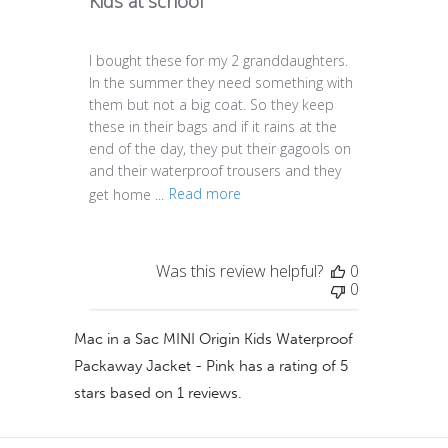
Kids at school
I bought these for my 2 granddaughters.
In the summer they need something with
them but not a big coat. So they keep
these in their bags and if it rains at the
end of the day, they put their gagools on
and their waterproof trousers and they
get home ...
Read more
Was this review helpful?
0
0
Mac in a Sac MINI Origin Kids Waterproof
Packaway Jacket - Pink
has a rating of
5
stars based on
1
reviews.