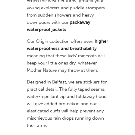
When the weather turns, protect your
young explorers and puddle stompers
from sudden showers and heavy
downpours with our
packaway
waterproof jackets
.
Our Origin collection offers even
higher
waterproofness and breathability
,
meaning that these kids' raincoats will
keep your little ones dry, whatever
Mother Nature may throw at them.
Designed in Belfast, we are sticklers for
practical detail. The fully taped seams,
water-repellant zip and foldaway hood
will give added protection and our
elasticated cuffs will help prevent any
mischievous rain drops running down
their arms.