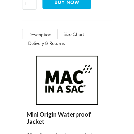
Size Chart
Description
Delivery & Returns
Mini Origin Waterproof
Jacket