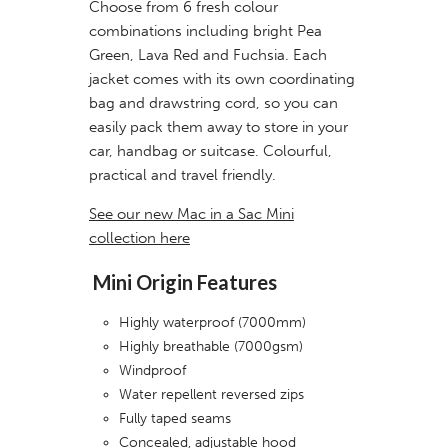
Choose from 6 fresh colour
combinations including bright Pea
Green, Lava Red and Fuchsia. Each
jacket comes with its own coordinating
bag and drawstring cord, so you can
easily pack them away to store in your
car, handbag or suitcase. Colourful,
practical and travel friendly.
See our new Mac in a Sac Mini
collection here
Mini Origin Features
Highly waterproof (7000mm)
Highly breathable (7000gsm)
Windproof
Water repellent reversed zips
Fully taped seams
Concealed, adjustable hood