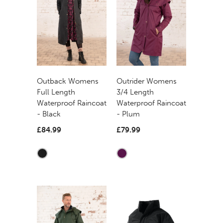
Outback Womens
Outrider Womens
Full Length
3/4 Length
Waterproof Raincoat
Waterproof Raincoat
- Black
- Plum
£84.99
£79.99