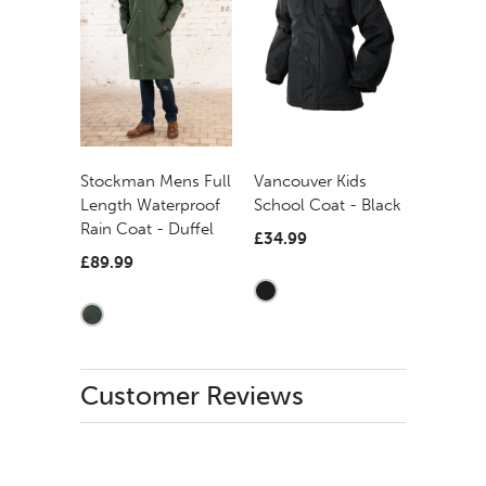
Stockman Mens Full
Vancouver Kids
Length Waterproof
School Coat - Black
Rain Coat - Duffel
£34.99
£89.99
Customer Reviews