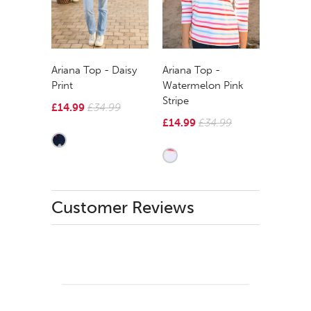
Ariana Top - Daisy
Ariana Top -
Print
Watermelon Pink
Stripe
£14.99
£34.99
£14.99
£34.99
Customer Reviews