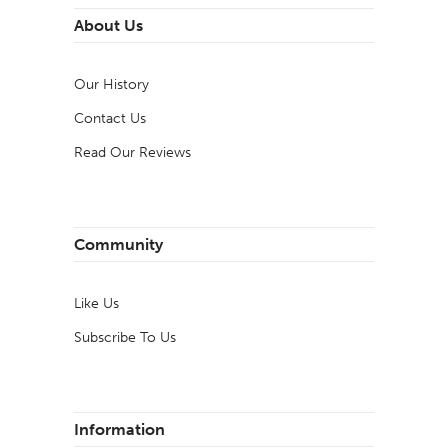
About Us
Our History
Contact Us
Read Our Reviews
Community
Like Us
Subscribe To Us
Information