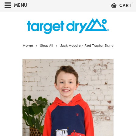
MENU
CART
Home
/
Shop All
/ Jack Hoodie - Red Tractor Slurry