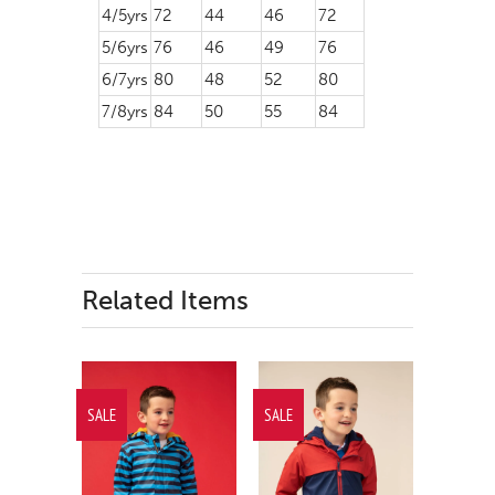
4/5yrs
72
44
46
72
5/6yrs
76
46
49
76
6/7yrs
80
48
52
80
7/8yrs
84
50
55
84
Related Items
SALE
SALE