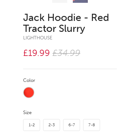
Jack Hoodie - Red
Tractor Slurry
LIGHTHOUSE
£19.99
£34.99
Color
Size
1-2
2-3
6-7
7-8