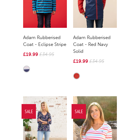
Adam Rubberised
Adam Rubberised
Coat - Eclipse Stripe
Coat - Red Navy
Solid
£19.99
£34.95
£19.99
£34.95
SALE
SALE