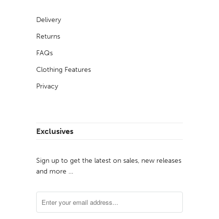
Delivery
Returns
FAQs
Clothing Features
Privacy
Exclusives
Sign up to get the latest on sales, new releases
and more …