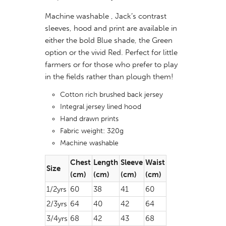
Machine washable , Jack’s contrast
sleeves, hood and print are available in
either the bold Blue shade, the Green
option or the vivid Red. Perfect for little
farmers or for those who prefer to play
in the fields rather than plough them!
Cotton rich brushed back jersey
Integral jersey lined hood
Hand drawn prints
Fabric weight: 320g
Machine washable
Chest
Length
Sleeve
Waist
Size
(cm)
(cm)
(cm)
(cm)
1/2yrs
60
38
41
60
2/3yrs
64
40
42
64
3/4yrs
68
42
43
68