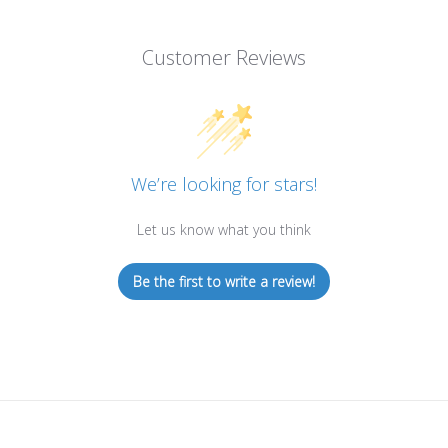
Customer Reviews
We’re looking for stars!
Let us know what you think
Be the first to write a review!