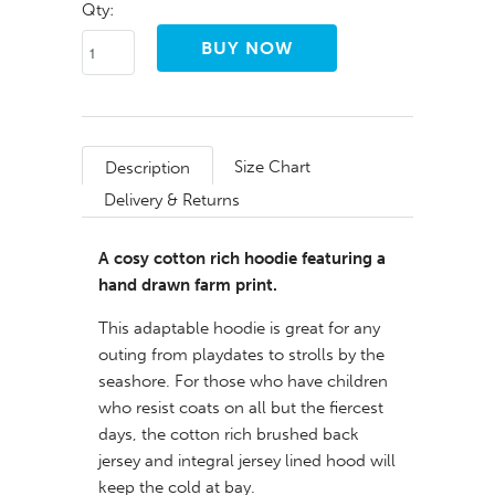
Qty:
Size Chart
Description
Delivery & Returns
A cosy cotton rich hoodie featuring a
hand drawn farm print.
This adaptable hoodie is great for any
outing from playdates to strolls by the
seashore. For those who have children
who resist coats on all but the fiercest
days, the cotton rich brushed back
jersey and integral jersey lined hood will
keep the cold at bay.