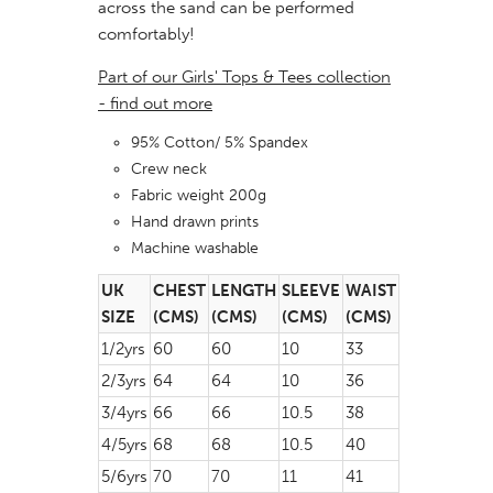
across the sand can be performed
comfortably!
Part of our Girls' Tops & Tees collection
- find out more
95% Cotton/ 5% Spandex
Crew neck
Fabric weight 200g
Hand drawn prints
Machine washable
UK
CHEST
LENGTH
SLEEVE
WAIST
SIZE
(CMS)
(CMS)
(CMS)
(CMS)
1/2yrs
60
60
10
33
2/3yrs
64
64
10
36
3/4yrs
66
66
10.5
38
4/5yrs
68
68
10.5
40
5/6yrs
70
70
11
41