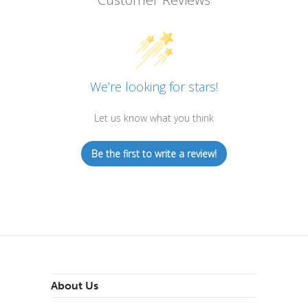
We’re looking for stars!
Let us know what you think
Be the first to write a review!
About Us