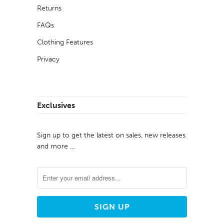
Returns
FAQs
Clothing Features
Privacy
Exclusives
Sign up to get the latest on sales, new releases
and more …