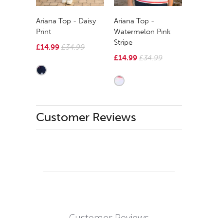
Ariana Top - Daisy
Ariana Top -
Print
Watermelon Pink
Stripe
£14.99
£34.99
£14.99
£34.99
Customer Reviews
Customer Reviews