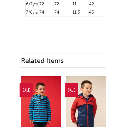
6/7yrs
72
72
11
42
7/8yrs
74
74
11.5
45
Related Items
SALE
SALE