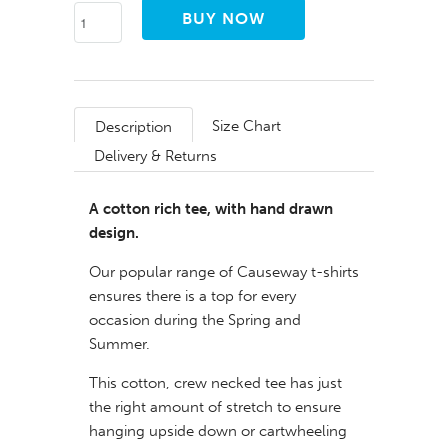
Size Chart
Description
Delivery & Returns
A cotton rich tee, with hand drawn
design.
Our popular range of Causeway t-shirts
ensures there is a top for every
occasion during the Spring and
Summer.
This cotton, crew necked tee has just
the right amount of stretch to ensure
hanging upside down or cartwheeling