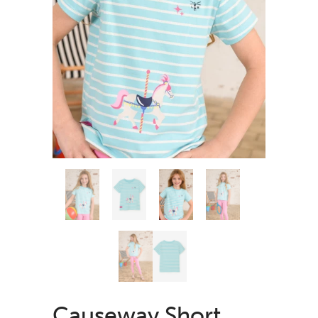
Causeway Short