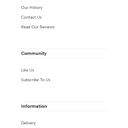
Our History
Contact Us
Read Our Reviews
Community
Like Us
Subscribe To Us
Information
Delivery