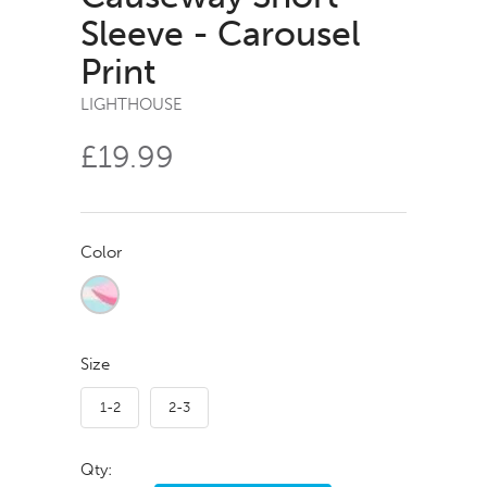
Sleeve - Carousel
Print
LIGHTHOUSE
£19.99
Color
Size
1-2
2-3
Qty: