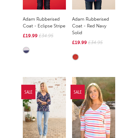
Adam Rubberised
Adam Rubberised
Coat - Eclipse Stripe
Coat - Red Navy
Solid
£19.99
£34.95
£19.99
£34.95
SALE
SALE