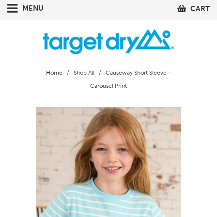
MENU
CART
Home
/
Shop All
/ Causeway Short Sleeve -
Carousel Print