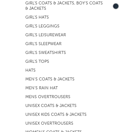
GIRL'S COATS & JACKETS, BOY'S COATS
& JACKETS
GIRL'S HATS
GIRL'S LEGGINGS
GIRL'S LEISUREWEAR
GIRL'S SLEEPWEAR
GIRL'S SWEATSHIRTS
GIRL'S TOPS
HATS
MEN'S COATS & JACKETS
MEN'S RAIN HAT
MENS OVERTROUSERS
UNISEX COATS & JACKETS
UNISEX KIDS COATS & JACKETS
UNISEX OVERTROUSERS