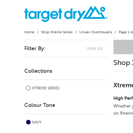
Home
/
Shop Xtreme Series
/
Unisex Overtrousers
/ Page 1 of
Filter By:
VIEW ALL
Shop 
Collections
Xtreme
XTREME SERIES
High Per
Colour Tone
Whether y
on Xtreme
NAVY