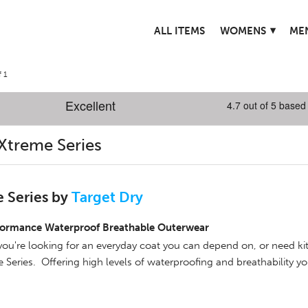
▾
ALL ITEMS
WOMENS
ME
 1
Xtreme Series
 Series by
Target Dry
formance Waterproof Breathable Outerwear
ou're looking for an everyday coat you can depend on, or need ki
 Series. Offering high levels of waterproofing and breathability y