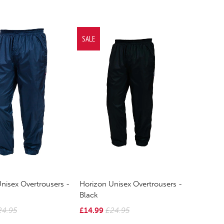
SALE
nisex Overtrousers -
Horizon Unisex Overtrousers -
Black
24.95
£14.99
£24.95