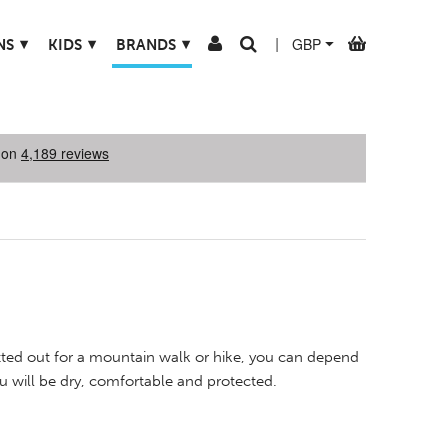
▾
▾
▾
NS
KIDS
BRANDS
|
tted out for a mountain walk or hike, you can depend
ou will be dry, comfortable and protected.