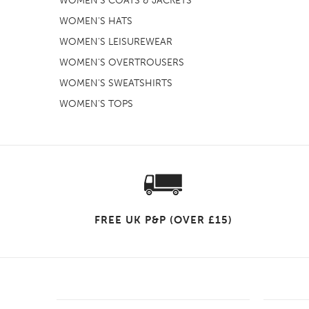
WOMEN'S COATS & JACKETS
WOMEN'S HATS
WOMEN'S LEISUREWEAR
WOMEN'S OVERTROUSERS
WOMEN'S SWEATSHIRTS
WOMEN'S TOPS
FREE UK P&P (OVER £15)