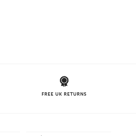
FREE UK RETURNS