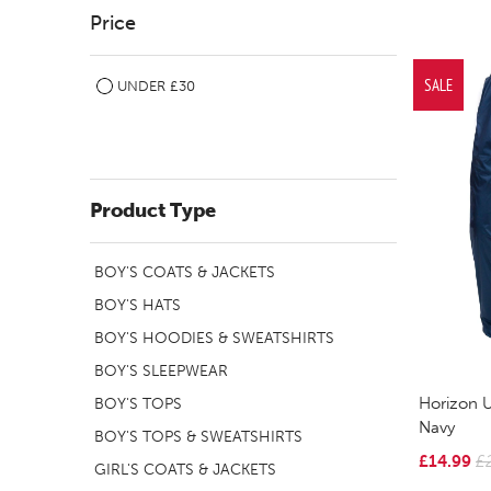
Price
SALE
UNDER £30
Product Type
BOY'S COATS & JACKETS
BOY'S HATS
BOY'S HOODIES & SWEATSHIRTS
BOY'S SLEEPWEAR
Horizon U
BOY'S TOPS
Navy
BOY'S TOPS & SWEATSHIRTS
£14.99
£
GIRL'S COATS & JACKETS