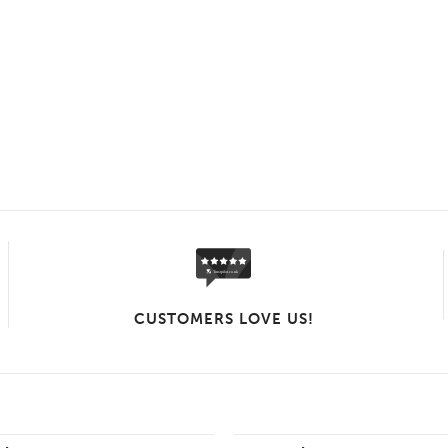
CUSTOMERS LOVE US!