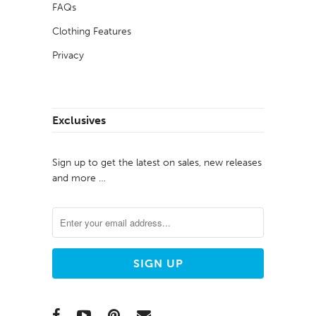
FAQs
Clothing Features
Privacy
Exclusives
Sign up to get the latest on sales, new releases
and more …