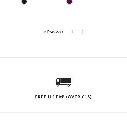
« Previous
1
2
FREE UK P&P (OVER £15)