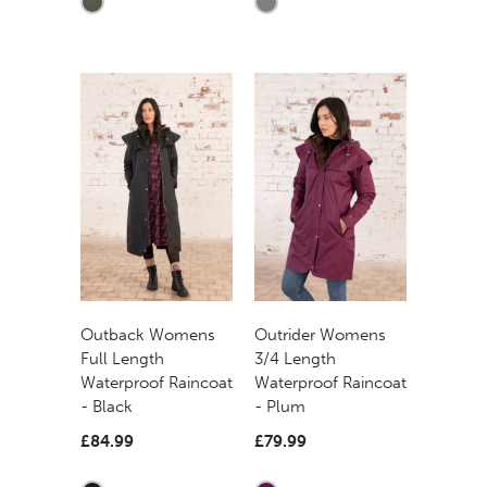
Outback Womens
Outrider Womens
Full Length
3/4 Length
Waterproof Raincoat
Waterproof Raincoat
- Black
- Plum
£84.99
£79.99