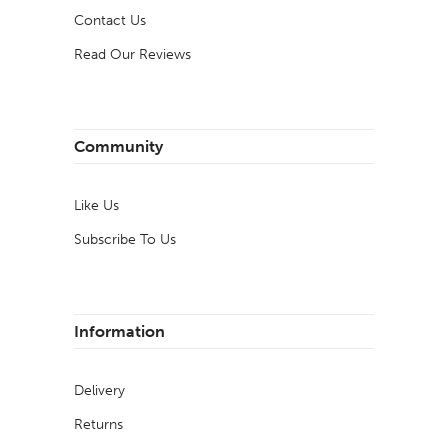
Contact Us
Read Our Reviews
Community
Like Us
Subscribe To Us
Information
Delivery
Returns