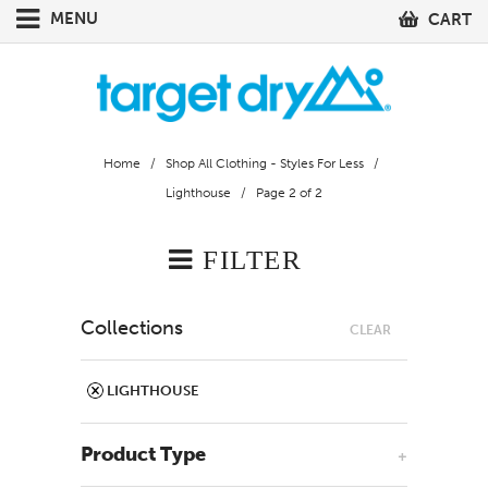
MENU
CART
Home
/
Shop All Clothing - Styles For Less
/
Lighthouse
/ Page 2 of 2
FILTER
Collections
CLEAR
LIGHTHOUSE
Product Type
+