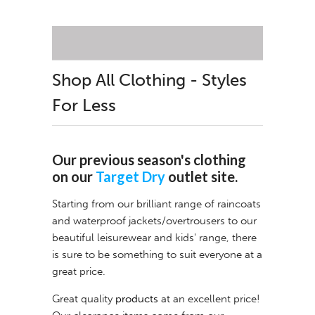
Shop All Clothing - Styles
For Less
Our previous season's clothing
on our
Target Dry
outlet site.
Starting from our brilliant range of raincoats
and waterproof jackets/overtrousers to our
beautiful leisurewear and kids' range, there
is sure to be something to suit everyone at a
great price.
Great quality
products
at an excellent price!