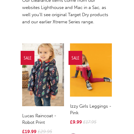
Our clearance items come from our
websites
Lighthouse
and
Mac in a Sac
, as
well you'll see original Target Dry products
and our earlier
Xtreme Series
r
ange.
SALE
SALE
Izzy Girls Leggings -
Pink
Lucas Raincoat -
£9.99
£17.95
Robot Print
£19.99
£29.95