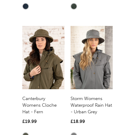
Canterbury
Storm Womens
Womens Cloche
Waterproof Rain Hat
Hat - Fern
- Urban Grey
£19.99
£18.99