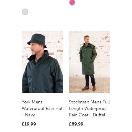
York Mens
Stockman Mens Full
Waterproof Rain Hat
Length Waterproof
- Navy
Rain Coat - Duffel
£19.99
£89.99