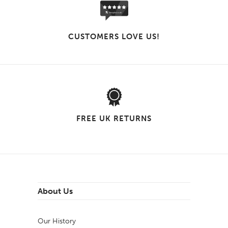
CUSTOMERS LOVE US!
FREE UK RETURNS
About Us
Our History