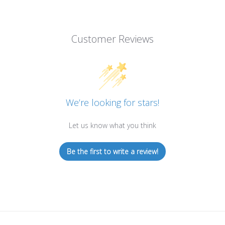
Customer Reviews
We’re looking for stars!
Let us know what you think
Be the first to write a review!