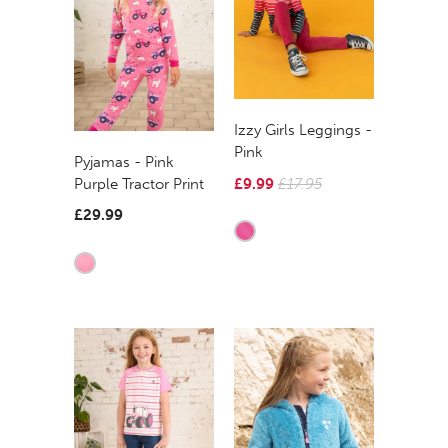
Izzy Girls Leggings -
Pink
Pyjamas - Pink
£9.99
£17.95
Purple Tractor Print
£29.99