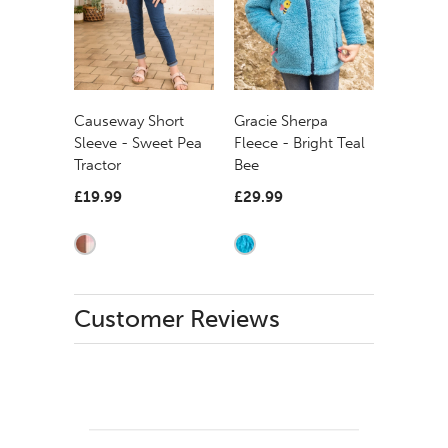
Causeway Short
Gracie Sherpa
Sleeve - Sweet Pea
Fleece - Bright Teal
Tractor
Bee
£19.99
£29.99
Customer Reviews