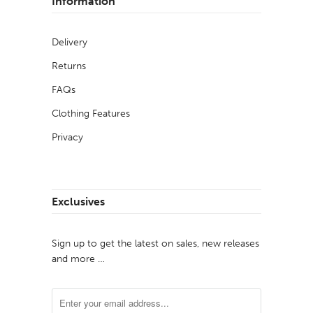
Information
Delivery
Returns
FAQs
Clothing Features
Privacy
Exclusives
Sign up to get the latest on sales, new releases
and more …