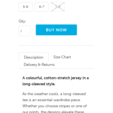
5-6
6-7
7-8
Qty:
Size Chart
Description
Delivery & Returns
A colourful, cotton-stretch jersey in a
long-sleeved style.
As the weather cools, a long-sleeved
tee is an essential wardrobe piece.
Whether you choose stripes or one of
our prints, the designs elevate these