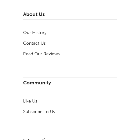
About Us
Our History
Contact Us
Read Our Reviews
Community
Like Us
Subscribe To Us