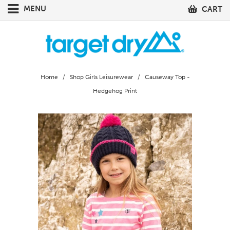
MENU
CART
Home
/
Shop Girls Leisurewear
/ Causeway Top -
Hedgehog Print