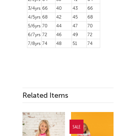
3/4yrs
66
40
43
66
4/5yrs
68
42
45
68
5/6yrs
70
44
47
70
6/7yrs
72
46
49
72
7/8yrs
74
48
51
74
Related Items
SALE