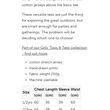
cotton jerseys above the basic tee
These versatile tees are just the thing
for exploring the great outdoors, but
are smart enough for parties and
gatherings. The problem will be
deciding which one to choose!
Part of our Girls' Tops & Tees collection
- find out more
cotton stretch jersey
Hand drawn prints
Fabric weight 200g
Machine washable
Chest
Length
Sleeve
Waist
Size
(cm)
(cm)
(cm)
(cm)
1/2yrs
60
36
39
60
2/3yrs
64
38
41
64