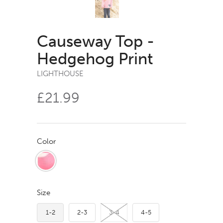
Causeway Top -
Hedgehog Print
LIGHTHOUSE
£21.99
Color
Size
1-2
2-3
3-4
4-5