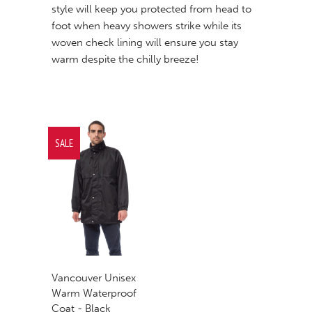
style will keep you protected from head to
foot when heavy showers strike while its
woven check lining will ensure you stay
warm despite the chilly breeze!
SALE
Vancouver Unisex
Warm Waterproof
Coat - Black