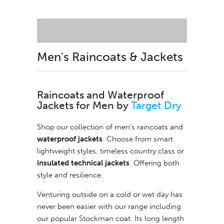
Men's Raincoats & Jackets
Raincoats and Waterproof
Jackets for Men
by
Target Dry
Shop our collection of men's raincoats and
waterproof jackets
. Choose from smart
lightweight styles, timeless country class or
insulated technical jackets
. Offering both
style and resilience.
Venturing outside on a cold or wet day has
never been easier with our range including
our popular Stockman coat. Its long length