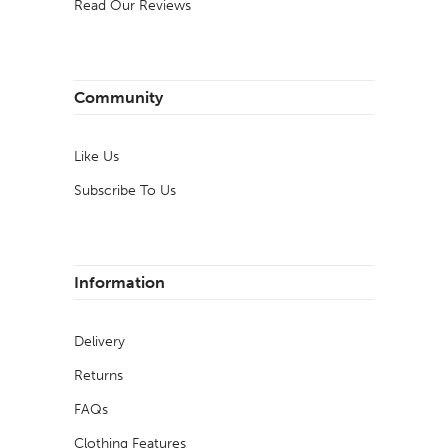
Read Our Reviews
Community
Like Us
Subscribe To Us
Information
Delivery
Returns
FAQs
Clothing Features