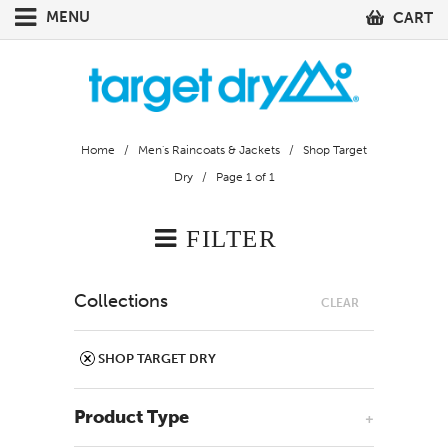
MENU
CART
Home
/
Men's Raincoats & Jackets
/
Shop Target
Dry
/ Page 1 of 1
FILTER
Collections
CLEAR
SHOP TARGET DRY
Product Type
+