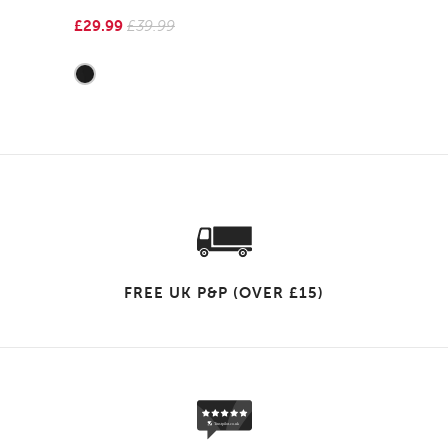
£29.99
£39.99
FREE UK P&P (OVER £15)