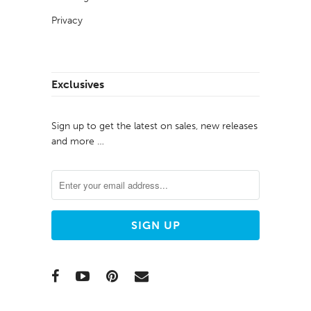
Privacy
Exclusives
Sign up to get the latest on sales, new releases
and more …