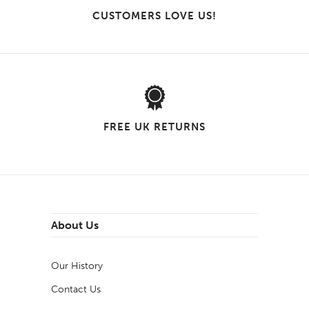
CUSTOMERS LOVE US!
FREE UK RETURNS
About Us
Our History
Contact Us