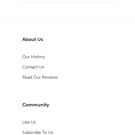
About Us
Our History
Contact Us
Read Our Reviews
Community
Like Us
Subscribe To Us