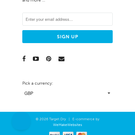
and more …
Pick a currency:
© 2026 Target Dry | E-commerce by
WeMakeWebsites