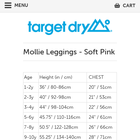
MENU
CART
Mollie Leggings - Soft Pink
Age
Height (in / cm)
CHEST
1-2y
36" / 80-86cm
20" / 51cm
2-3y
40" / 92-98cm
21" / 53cm
3-4y
44" / 98-104cm
22" / 56cm
5-6y
45.75" / 110-116cm
24" / 61cm
7-8y
50.5" / 122-128cm
26" / 66cm
9-10y
55.25" / 134-140cm
28" / 71cm