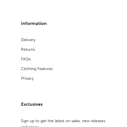
Information
Delivery
Returns
FAQs
Clothing Features
Privacy
Exclusives
Sign up to get the latest on sales, new releases